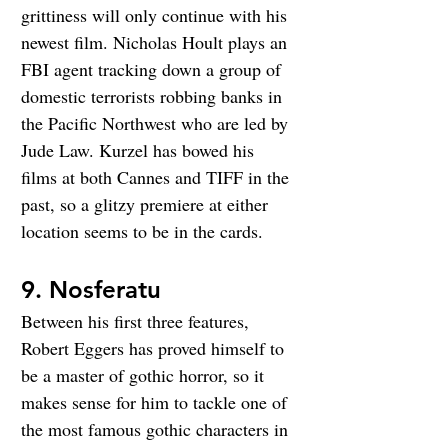
grittiness will only continue with his 
newest film. Nicholas Hoult plays an 
FBI agent tracking down a group of 
domestic terrorists robbing banks in 
the Pacific Northwest who are led by 
Jude Law. Kurzel has bowed his 
films at both Cannes and TIFF in the 
past, so a glitzy premiere at either 
location seems to be in the cards.
9. Nosferatu
Between his first three features, 
Robert Eggers has proved himself to 
be a master of gothic horror, so it 
makes sense for him to tackle one of 
the most famous gothic characters in 