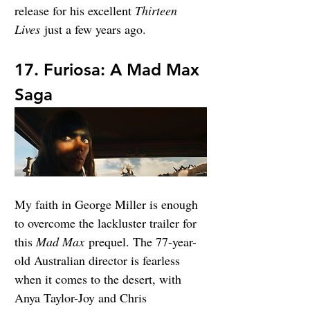
release for his excellent 
Thirteen 
Lives
 just a few years ago.
17. Furiosa: A Mad Max 
Saga
My faith in George Miller is enough 
to overcome the lackluster trailer for 
this 
Mad Max
 prequel. The 77-year-
old Australian director is fearless 
when it comes to the desert, with 
Anya Taylor-Joy and Chris 