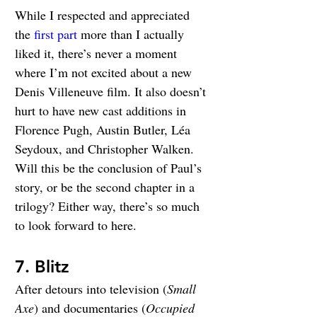
While I respected and appreciated 
the 
first part
 more than I actually 
liked it, there’s never a moment 
where I’m not excited about a new 
Denis Villeneuve film. It also doesn’t 
hurt to have new cast additions in 
Florence Pugh, Austin Butler, Léa 
Seydoux, and Christopher Walken. 
Will this be the conclusion of Paul’s 
story, or be the second chapter in a 
trilogy? Either way, there’s so much 
to look forward to here.
7. Blitz
After detours into television (
Small 
Axe
) and documentaries (
Occupied 