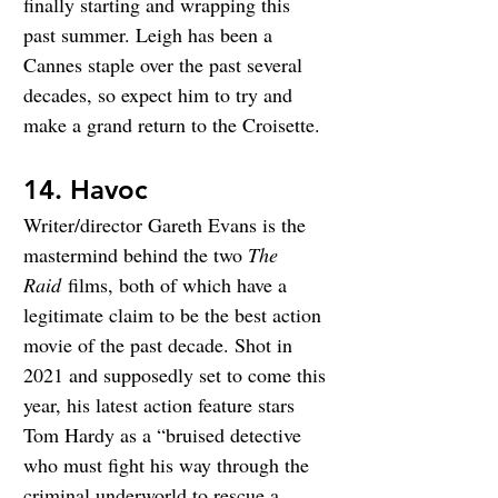
finally starting and wrapping this 
past summer. Leigh has been a 
Cannes staple over the past several 
decades, so expect him to try and 
make a grand return to the Croisette.
14. Havoc
Writer/director Gareth Evans is the 
mastermind behind the two 
The 
Raid
 films, both of which have a 
legitimate claim to be the best action 
movie of the past decade. Shot in 
2021 and supposedly set to come this 
year, his latest action feature stars 
Tom Hardy as a “bruised detective 
who must fight his way through the 
criminal underworld to rescue a 