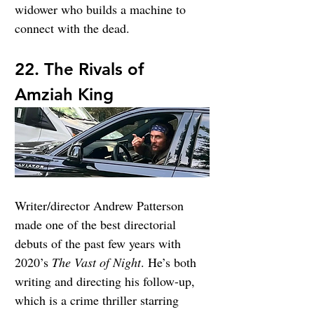
widower who builds a machine to 
connect with the dead.
22. The Rivals of 
Amziah King
Writer/director Andrew Patterson 
made one of the best directorial 
debuts of the past few years with 
2020’s 
The Vast of Night
. He’s both 
writing and directing his follow-up, 
which is a crime thriller starring 