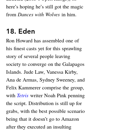
here’s hoping he’s still got the magic 
from 
Dances with Wolves
 in him.
18. Eden
Ron Howard has assembled one of 
his finest casts yet for this sprawling 
story of several people leaving 
society to converge on the Galapagos 
Islands. Jude Law, Vanessa Kirby, 
Ana de Armas, Sydney Sweeney, and 
Felix Kammerer comprise the group, 
with 
Tetris
 writer Noah Pink penning 
the script. Distribution is still up for 
grabs, with the best possible scenario 
being that it doesn’t go to Amazon 
after they executed an insulting 