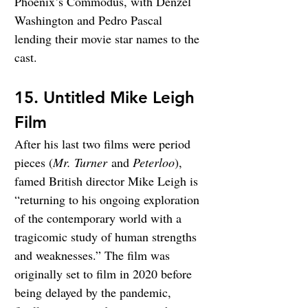
Phoenix’s Commodus, with Denzel 
Washington and Pedro Pascal 
lending their movie star names to the 
cast.
15. Untitled Mike Leigh 
Film
After his last two films were period 
pieces (
Mr. Turner
 and 
Peterloo
), 
famed British director Mike Leigh is 
“returning to his ongoing exploration 
of the contemporary world with a 
tragicomic study of human strengths 
and weaknesses.” The film was 
originally set to film in 2020 before 
being delayed by the pandemic, 