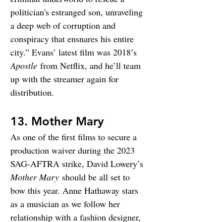
politician's estranged son, unraveling 
a deep web of corruption and 
conspiracy that ensnares his entire 
city.” Evans’ latest film was 2018’s 
Apostle
 from Netflix, and he’ll team 
up with the streamer again for 
distribution.
13. Mother Mary
As one of the first films to secure a 
production waiver during the 2023 
SAG-AFTRA strike, David Lowery’s 
Mother Mary
 should be all set to 
bow this year. Anne Hathaway stars 
as a musician as we follow her 
relationship with a fashion designer, 