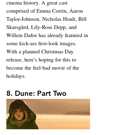
cinema history. A great cast 
comprised of Emma Corrin, Aaron 
Taylor-Johnson, Nicholas Hoult, Bill 
Skarsgård, Lily-Rose Depp, and 
Willem Dafoe has already featured in 
some kick-ass first-look images. 
With a planned Christmas Day 
release, here’s hoping for this to 
become the feel-bad movie of the 
holidays.
8. Dune: Part Two