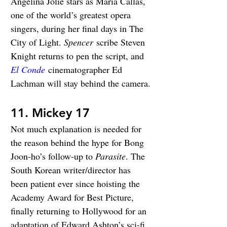
Angelina Jolie stars as Maria Callas, 
one of the world’s greatest opera 
singers, during her final days in The 
City of Light. 
Spencer
 scribe Steven 
Knight returns to pen the script, and 
El Conde
 cinematographer Ed 
Lachman will stay behind the camera.
11. Mickey 17
Not much explanation is needed for 
the reason behind the hype for Bong 
Joon-ho’s follow-up to 
Parasite
. The 
South Korean writer/director has 
been patient ever since hoisting the 
Academy Award for Best Picture, 
finally returning to Hollywood for an 
adaptation of Edward Ashton’s sci-fi 