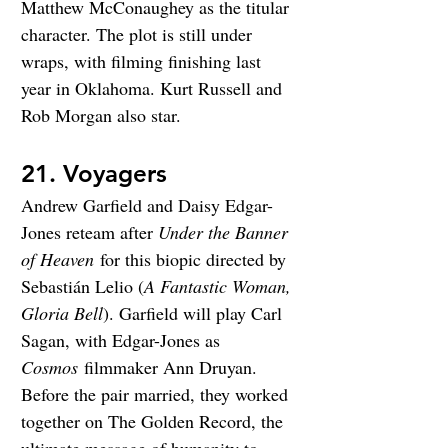
Matthew McConaughey as the titular 
character. The plot is still under 
wraps, with filming finishing last 
year in Oklahoma. Kurt Russell and 
Rob Morgan also star.
21. Voyagers
Andrew Garfield and Daisy Edgar-
Jones reteam after 
Under the Banner 
of Heaven
 for this biopic directed by 
Sebastián Lelio (
A Fantastic Woman, 
Gloria Bell
). Garfield will play Carl 
Sagan, with Edgar-Jones as 
Cosmos
 filmmaker Ann Druyan. 
Before the pair married, they worked 
together on The Golden Record, the 