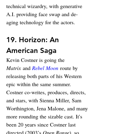
technical wizardry, with generative 
A.I. providing face swap and de-
aging technology for the actors.
19. Horizon: An 
American Saga
Kevin Costner is going the 
Matrix
 and 
Rebel Moon
 route by 
releasing both parts of his Western 
epic within the same summer. 
Costner co-writes, produces, directs, 
and stars, with Sienna Miller, Sam 
Worthington, Jena Malone, and many 
more rounding the sizable cast. It’s 
been 20 years since Costner last 
directed (2003’s 
Open Range
), so 