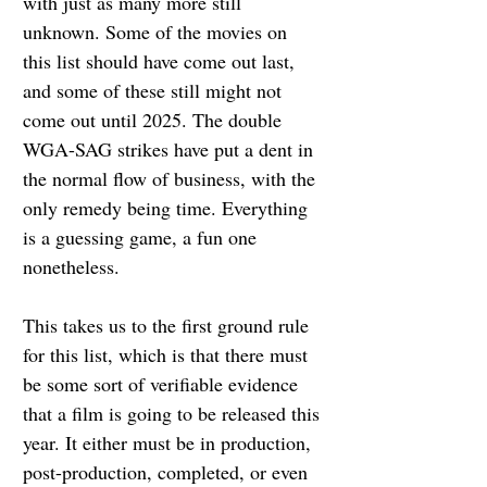
with just as many more still 
unknown. Some of the movies on 
this list should have come out last, 
and some of these still might not 
come out until 2025. The double 
WGA-SAG strikes have put a dent in 
the normal flow of business, with the 
only remedy being time. Everything 
is a guessing game, a fun one 
nonetheless.
This takes us to the first ground rule 
for this list, which is that there must 
be some sort of verifiable evidence 
that a film is going to be released this 
year. It either must be in production, 
post-production, completed, or even 