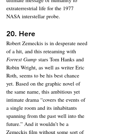
ultimate message of humanity to 
extraterrestrial life for the 1977 
NASA interstellar probe.
20. Here
Robert Zemeckis is in desperate need 
of a hit, and this reteaming with 
Forrest Gump
 stars Tom Hanks and 
Robin Wright, as well as writer Eric 
Roth, seems to be his best chance 
yet. Based on the graphic novel of 
the same name, this ambitious yet 
intimate drama “covers the events of 
a single room and its inhabitants 
spanning from the past well into the 
future.” And it wouldn’t be a 
Zemeckis film without some sort of 