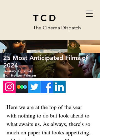
TCD
The Cinema Dispatch
25 Most Anticipated Films of
2024
January 15, 2024
By:
Hunter Friesen
Here we are at the top of the year 
with nothing to do but look ahead to 
what awaits us. As always, there’s so 
much on paper that looks appetizing, 