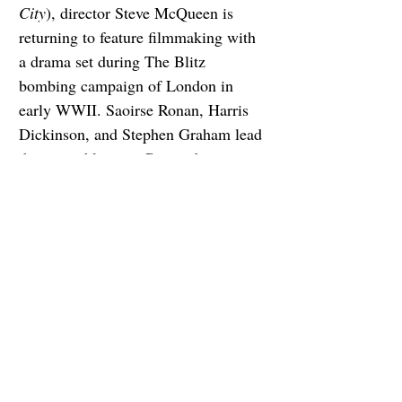
City
), director Steve McQueen is 
returning to feature filmmaking with 
a drama set during The Blitz 
bombing campaign of London in 
early WWII. Saoirse Ronan, Harris 
Dickinson, and Stephen Graham lead 
the ensemble cast. Cannes boss 
Thierry Frémaux presumably let it 
slip last year that the film was going 
to premiere at the 2024 edition of the 
festival, along with the fact that 
Apple will be making it their top 
awards priority.
6. Conclave
I only need to read the logline to 