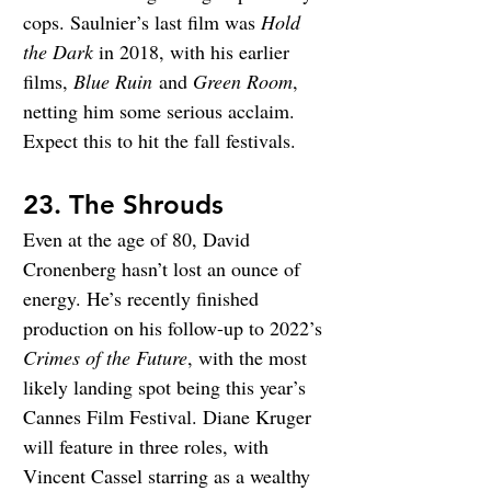
cops. Saulnier’s last film was 
Hold 
the Dark
in 2018, with his earlier 
films, 
Blue Ruin
 and 
Green Room
, 
netting him some serious acclaim. 
Expect this to hit the fall festivals.
23. The Shrouds
Even at the age of 80, David 
Cronenberg hasn’t lost an ounce of 
energy. He’s recently finished 
production on his follow-up to 2022’s 
Crimes of the Future
, with the most 
likely landing spot being this year’s 
Cannes Film Festival. Diane Kruger 
will feature in three roles, with 
Vincent Cassel starring as a wealthy 