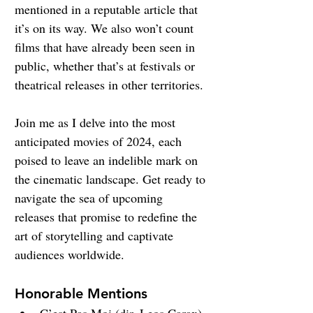
mentioned in a reputable article that 
it’s on its way. We also won’t count 
films that have already been seen in 
public, whether that’s at festivals or 
theatrical releases in other territories.
Join me as I delve into the most 
anticipated movies of 2024, each 
poised to leave an indelible mark on 
the cinematic landscape. Get ready to 
navigate the sea of upcoming 
releases that promise to redefine the 
art of storytelling and captivate 
audiences worldwide.
Honorable Mentions