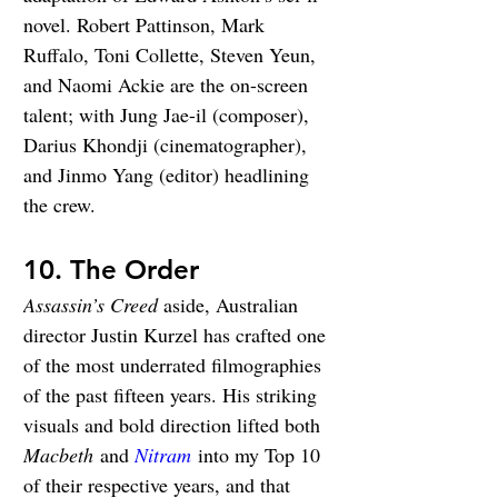
novel. Robert Pattinson, Mark 
Ruffalo, Toni Collette, Steven Yeun, 
and Naomi Ackie are the on-screen 
talent; with Jung Jae-il (composer), 
Darius Khondji (cinematographer), 
and Jinmo Yang (editor) headlining 
the crew.
10. The Order
Assassin’s Creed
aside, Australian 
director Justin Kurzel has crafted one 
of the most underrated filmographies 
of the past fifteen years. His striking 
visuals and bold direction lifted both 
Macbeth
 and 
Nitram
 into my Top 10 
of their respective years, and that 