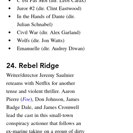
C’est Pas Moi (dir. Leos Carax)
Juror 
#2
 (dir. Clint Eastwood)
In the Hands of Dante (dir. 
Julian Schnabel)
Civil War (dir. Alex Garland)
Wolfs (dir. Jon Watts)
Emanuelle (dir. Audrey Diwan)
24. Rebel Ridge
Writer/director Jeremy Saulnier 
reteams with Netflix for another 
tense and violent thriller. Aaron 
Pierre (
Foe
), Don Johnson, James 
Badge Dale, and James Cromwell 
lead the cast in this small-town 
conspiracy actioner that follows an 
ex-marine taking on a group of dirty 