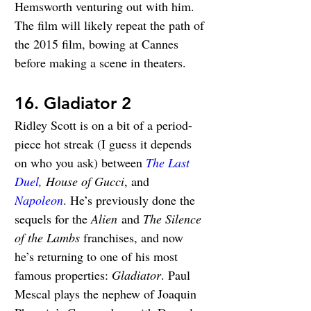
Hemsworth venturing out with him. 
The film will likely repeat the path of 
the 2015 film, bowing at Cannes 
before making a scene in theaters.
16. Gladiator 2
Ridley Scott is on a bit of a period-
piece hot streak (I guess it depends 
on who you ask) between 
The Last 
Duel
, House of Gucci
, and 
Napoleon
. He’s previously done the 
sequels for the 
Alien
 and 
The Silence 
of the Lambs
franchises, and now 
he’s returning to one of his most 
famous properties: 
Gladiator
. Paul 
Mescal plays the nephew of Joaquin 