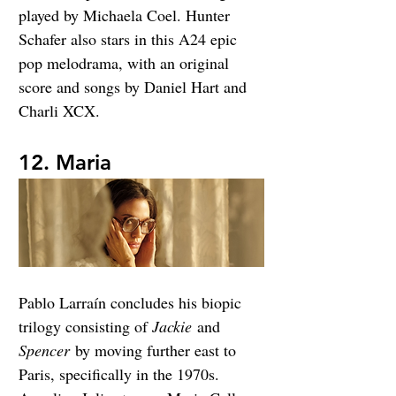
played by Michaela Coel. Hunter 
Schafer also stars in this A24 epic 
pop melodrama, with an original 
score and songs by Daniel Hart and 
Charli XCX.
12. Maria
Pablo Larraín concludes his biopic 
trilogy consisting of 
Jackie
 and 
Spencer
 by moving further east to 
Paris, specifically in the 1970s. 