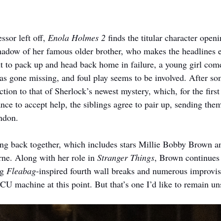
sor left off, 
Enola Holmes 2
 finds the titular character open
e shadow of her famous older brother, who makes the headlines 
ut to pack up and head back home in failure, a young girl com
as gone missing, and foul play seems to be involved. After so
ion to that of Sherlock’s newest mystery, which, for the first t
nce to accept help, the siblings agree to pair up, sending th
ndon.
ng back together, which includes stars Millie Bobby Brown and
ne. Along with her role in 
Stranger Things
, Brown continues 
g 
Fleabag
-inspired fourth wall breaks and numerous improvis
U machine at this point. But that’s one I’d like to remain un