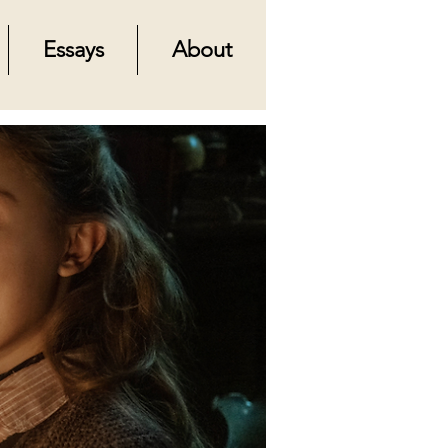
Essays
About