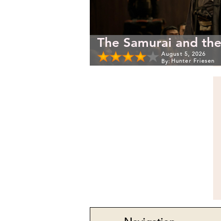
The Samurai and the
August 5, 2026
Hunter Friesen
By: