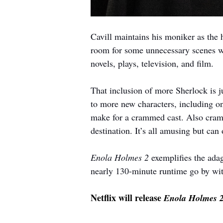
Cavill maintains his moniker as the
room for some unnecessary scenes w
novels, plays, television, and film. 
That inclusion of more Sherlock is j
to more new characters, including on
make for a crammed cast. Also cramme
destination. It’s all amusing but can 
Enola Holmes 2
 exemplifies the ada
nearly 130-minute runtime go by with
Netflix will release 
Enola Holmes 