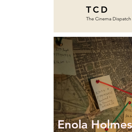
TCD
The Cinema Dispatch
Enola Holmes