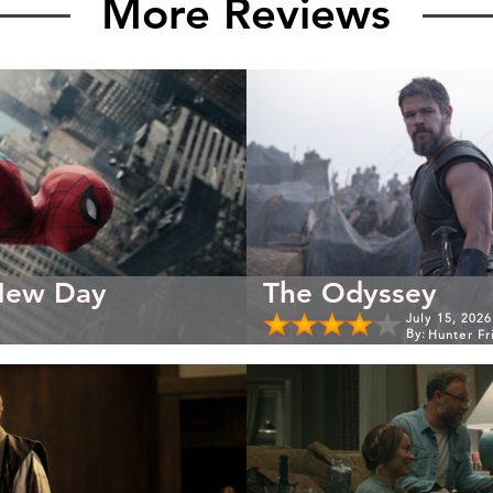
More Reviews
New Day
The Odyssey
July 15, 2026
By:
Hunter Fr