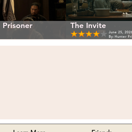
 Prisoner
The Invite
June 25, 202
By:
Hunter Fr