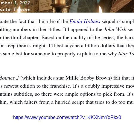
mber 1, 2022
unter Friesen
te the fact that the title of the 
Enola Holmes
 sequel is simpl
tting numbers in their titles. It happened to the 
John Wick 
ser
or the third chapter. Based on the quality of the series, the ba
 keep them straight. I’ll bet anyone a billion dollars that they
the same bet for someone to properly explain to me why 
Star T
Holmes 2
 (which includes star Millie Bobby Brown) felt that it
s newest edition to the franchise. It’s a doubly impressive mo
ontains subtitles, so there were ample options to pick from. It’s
ithin, which falters from a hurried script that tries to do too m
https://www.youtube.com/watch?v=KKXNmYoPkx0