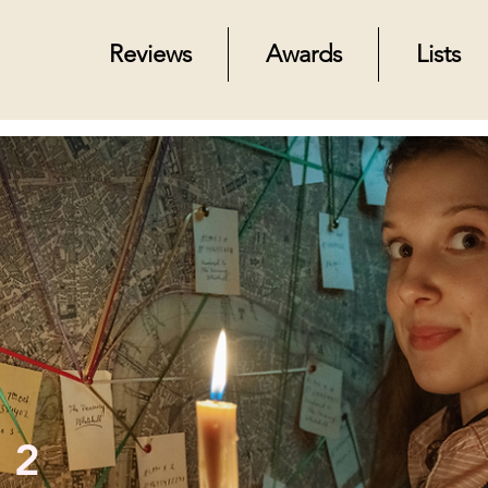
Reviews
Awards
Lists
 2