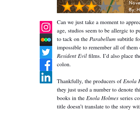
Nove
By:
H
Can we just take a moment to apprecia
age, studios seem to be allergic to pu
to tack on the 
Parabellum
 subtitle f
impossible to remember all of them or
Resident Evil
 films. I’d also place 
colon.
Thankfully, the producers of 
Enola 
they just used a number to denote thi
books in the 
Enola Holmes
 series c
title doesn’t translate to the story w