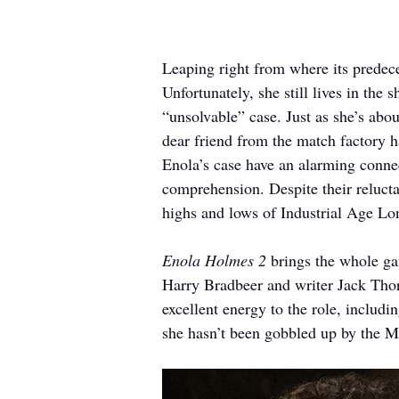
Leaping right from where its predeces
Unfortunately, she still lives in th
“unsolvable” case. Just as she’s abo
dear friend from the match factory h
Enola’s case have an alarming connect
comprehension. Despite their relucta
highs and lows of Industrial Age Lo
Enola Holmes 2
 brings the whole ga
Harry Bradbeer and writer Jack Thor
excellent energy to the role, includin
she hasn’t been gobbled up by the MC