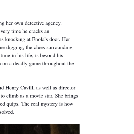
ing her own detective agency. 
every time he cracks an 
es knocking at Enola’s door. Her 
me digging, the clues surrounding 
ime in his life, is beyond his 
em on a deadly game throughout the 
 Henry Cavill, as well as director 
to climb as a movie star. She brings 
ed quips. The real mystery is how 
solved.