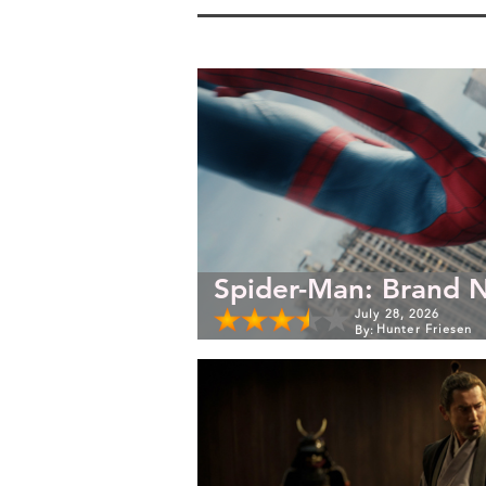
Spider-Man: Brand 
July 28, 2026
Hunter Friesen
By: