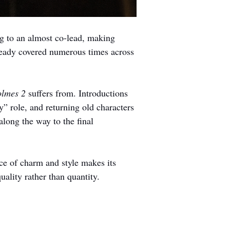
g to an almost co-lead, making 
eady covered numerous times across 
lmes 2 
suffers from. Introductions 
” role, and returning old characters 
long the way to the final 
ce of charm and style makes its 
ality rather than quantity.