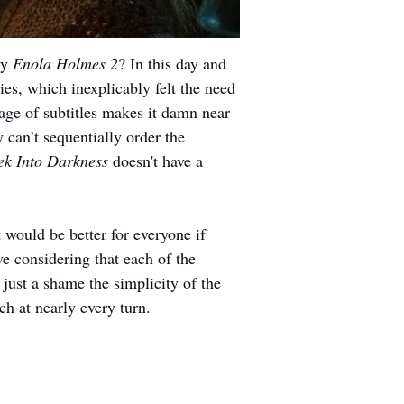
y 
Enola Holmes 2
? In this day and 
ies, which inexplicably felt the need 
rrage of subtitles makes it damn near 
 can’t sequentially order the 
rek Into Darkness
 doesn't have a 
 would be better for everyone if 
ve considering that each of the 
 just a shame the simplicity of the 
uch at nearly every turn.