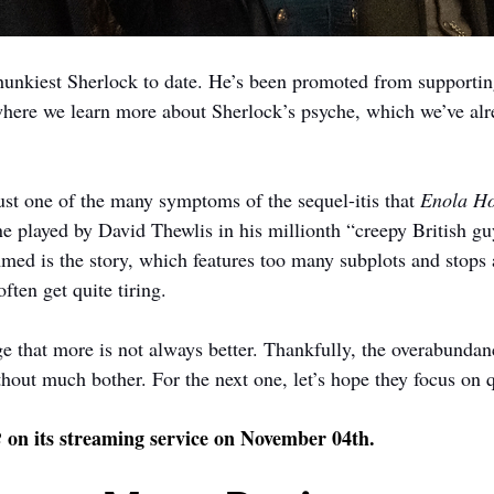
 hunkiest Sherlock to date. He’s been promoted from supportin
here we learn more about Sherlock’s psyche, which we’ve alr
ust one of the many symptoms of the sequel-itis that 
Enola Ho
e played by David Thewlis in his millionth “creepy British guy
d is the story, which features too many subplots and stops a
often get quite tiring.
ge that more is not always better. Thankfully, the overabundan
out much bother. For the next one, let’s hope they focus on qu
 on its streaming service on November 04th.
2