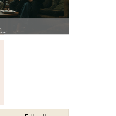
6
iesen