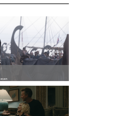
iesen