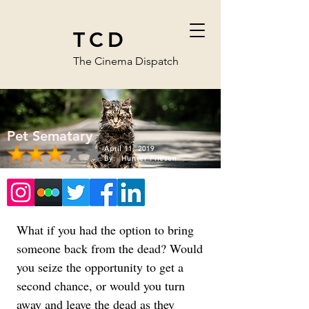
TCD
The Cinema Dispatch
Pet Sematary
April 11, 2019
By:
Hunter Friesen
What if you had the option to bring 
someone back from the dead? Would 
you seize the opportunity to get a 
second chance, or would you turn 
away and leave the dead as they 