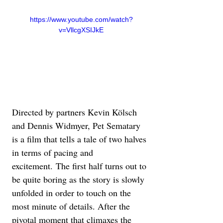
https://www.youtube.com/watch?
v=VllcgXSIJkE
Directed by partners Kevin Kölsch 
and Dennis Widmyer, Pet Sematary 
is a film that tells a tale of two halves 
in terms of pacing and 
excitement. The first half turns out to 
be quite boring as the story is slowly 
unfolded in order to touch on the 
most minute of details. After the 
pivotal moment that climaxes the 