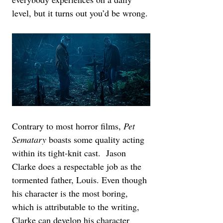
level, but it turns out you’d be wrong.
Contrary to most horror films, 
Pet 
Sematary
 boasts some quality acting 
within its tight-knit cast.  Jason 
Clarke does a respectable job as the 
tormented father, Louis. Even though 
his character is the most boring, 
which is attributable to the writing, 
Clarke can develop his character 