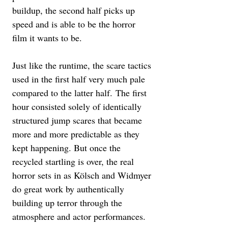
buildup, the second half picks up 
speed and is able to be the horror 
film it wants to be. 
Just like the runtime, the scare tactics 
used in the first half very much pale 
compared to the latter half. The first 
hour consisted solely of identically 
structured jump scares that became 
more and more predictable as they 
kept happening. But once the 
recycled startling is over, the real 
horror sets in as Kölsch and Widmyer 
do great work by authentically 
building up terror through the 
atmosphere and actor performances. 