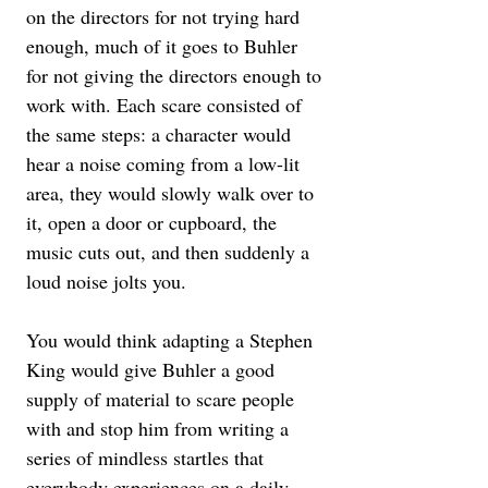
on the directors for not trying hard 
enough, much of it goes to Buhler 
for not giving the directors enough to 
work with. Each scare consisted of 
the same steps: a character would 
hear a noise coming from a low-lit 
area, they would slowly walk over to 
it, open a door or cupboard, the 
music cuts out, and then suddenly a 
loud noise jolts you. 
You would think adapting a Stephen 
King would give Buhler a good 
supply of material to scare people 
with and stop him from writing a 
series of mindless startles that 
everybody experiences on a daily 