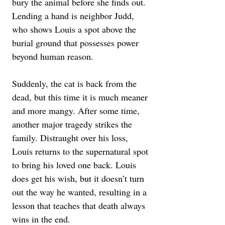
bury the animal before she finds out. 
Lending a hand is neighbor Judd, 
who shows Louis a spot above the 
burial ground that possesses power 
beyond human reason. 
Suddenly, the cat is back from the 
dead, but this time it is much meaner 
and more mangy. After some time, 
another major tragedy strikes the 
family. Distraught over his loss, 
Louis returns to the supernatural spot 
to bring his loved one back. Louis 
does get his wish, but it doesn’t turn 
out the way he wanted, resulting in a 
lesson that teaches that death always 
wins in the end.