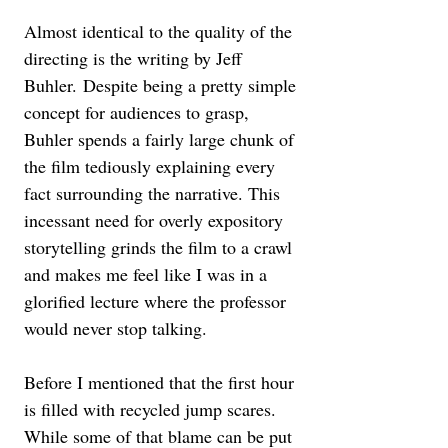
Almost identical to the quality of the 
directing is the writing by Jeff 
Buhler. Despite being a pretty simple 
concept for audiences to grasp, 
Buhler spends a fairly large chunk of 
the film tediously explaining every 
fact surrounding the narrative. This 
incessant need for overly expository 
storytelling grinds the film to a crawl 
and makes me feel like I was in a 
glorified lecture where the professor 
would never stop talking. 
Before I mentioned that the first hour 
is filled with recycled jump scares. 
While some of that blame can be put 