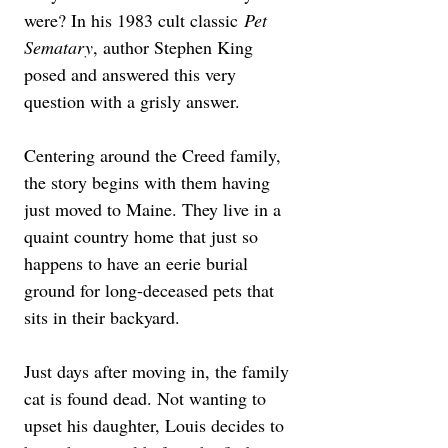
were? In his 1983 cult classic 
Pet 
Sematary
, author Stephen King 
posed and answered this very 
question with a grisly answer. 
Centering around the Creed family, 
the story begins with them having 
just moved to Maine. They live in a 
quaint country home that just so 
happens to have an eerie burial 
ground for long-deceased pets that 
sits in their backyard. 
Just days after moving in, the family 
cat is found dead. Not wanting to 
upset his daughter, Louis decides to 