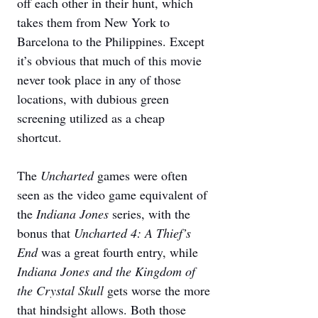
off each other in their hunt, which 
takes them from New York to 
Barcelona to the Philippines. Except 
it’s obvious that much of this movie 
never took place in any of those 
locations, with dubious green 
screening utilized as a cheap 
shortcut. 
The 
Uncharted 
games were often 
seen as the video game equivalent of 
the 
Indiana Jones
 series, with the 
bonus that 
Uncharted 4: A Thief’s 
End
 was a great fourth entry, while 
Indiana Jones and the Kingdom of 
the Crystal Skull
 gets worse the more 
that hindsight allows. Both those 