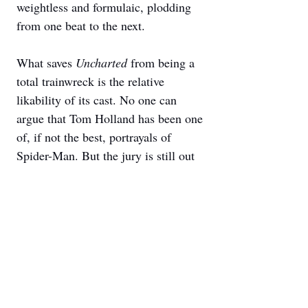
weightless and formulaic, plodding 
from one beat to the next. 
What saves 
Uncharted 
from being a 
total trainwreck is the relative 
likability of its cast. No one can 
argue that Tom Holland has been one 
of, if not the best, portrayals of 
Spider-Man. But the jury is still out 
on whether he can carry a film 
outside of the Marvel Cinematic 
Universe. He’s had little success over 
the years, shedding his boyish looks 
in streaming titles such as 
The Devil 
All the Time
 or 
Cherry
. Even if that 
same boyishness makes Holland a bit 
of a miscast, his charm and 