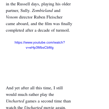
in the Russell days, playing his older 
partner, Sully. 
Zombieland 
and 
Venom 
director Ruben Fleischer 
came aboard, and the film was finally 
completed after a decade of turmoil.
https://www.youtube.com/watch?
v=eHp3MbsCbMg
And yet after all this time, I still 
would much rather play the 
Uncharted 
games a second time than 
watch the 
Uncharted 
movie again. 