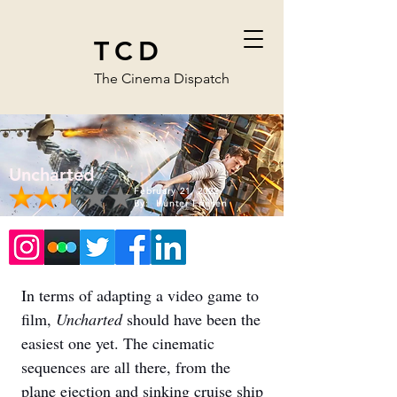
TCD
The Cinema Dispatch
Uncharted
February 21, 2022
By:
Hunter Friesen
In terms of adapting a video game to 
film, 
Uncharted 
should have been the 
easiest one yet. The cinematic 
sequences are all there, from the 
plane ejection and sinking cruise ship 