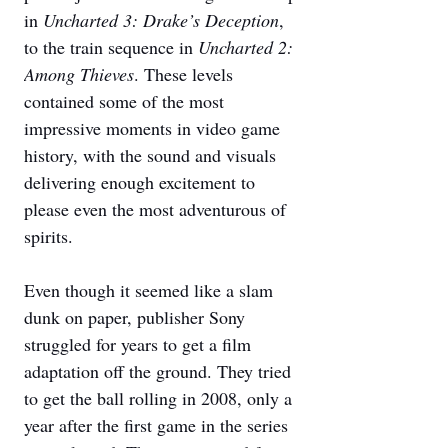
in 
Uncharted 3: Drake’s Deception
, 
to the train sequence in 
Uncharted 2: 
Among Thieves
. These levels 
contained some of the most 
impressive moments in video game 
history, with the sound and visuals 
delivering enough excitement to 
please even the most adventurous of 
spirits. 
Even though it seemed like a slam 
dunk on paper, publisher Sony 
struggled for years to get a film 
adaptation off the ground. They tried 
to get the ball rolling in 2008, only a 
year after the first game in the series 