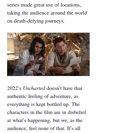
series made great use of locations, 
taking the audience around the world 
on death-defying journeys.
2022’s 
Uncharted 
doesn’t have that 
authentic feeling of adventure, as 
everything is kept bottled up. The 
characters in the film are in disbelief 
at what’s happening, but we, as the 
audience, feel none of that. It’s all 