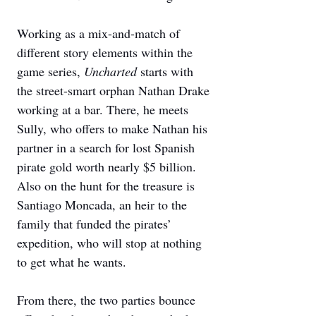
Working as a mix-and-match of 
different story elements within the 
game series, 
Uncharted 
starts with 
the street-smart orphan Nathan Drake 
working at a bar. There, he meets 
Sully, who offers to make Nathan his 
partner in a search for lost Spanish 
pirate gold worth nearly $5 billion. 
Also on the hunt for the treasure is 
Santiago Moncada, an heir to the 
family that funded the pirates’ 
expedition, who will stop at nothing 
to get what he wants. 
From there, the two parties bounce 