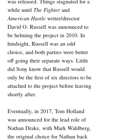
was released. Things stagnated for a 
while until 
The Fighter 
and 
American Hustle
 writer/director 
David O. Russell was announced to 
be helming the project in 2010. In 
hindsight, Russell was an odd 
choice, and both parties were better 
off going their separate ways. Little 
did Sony know that Russell would 
only be the first of six directors to be 
attached to the project before leaving 
shortly after. 
Eventually, in 2017, Tom Holland 
was announced for the lead role of 
Nathan Drake, with Mark Wahlberg, 
the original choice for Nathan back 