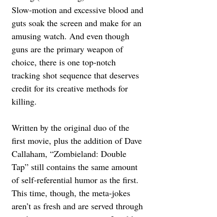
Slow-motion and excessive blood and 
guts soak the screen and make for an 
amusing watch. And even though 
guns are the primary weapon of 
choice, there is one top-notch 
tracking shot sequence that deserves 
credit for its creative methods for 
killing. 
Written by the original duo of the 
first movie, plus the addition of Dave 
Callaham, “Zombieland: Double 
Tap” still contains the same amount 
of self-referential humor as the first. 
This time, though, the meta-jokes 
aren’t as fresh and are served through 