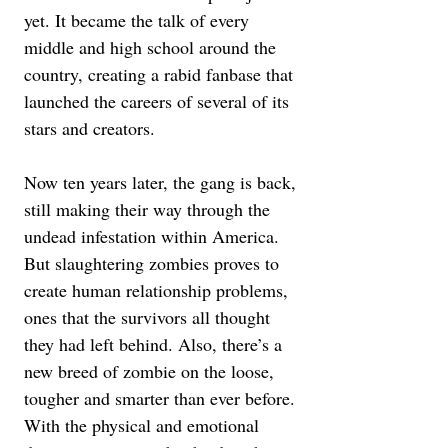
yet. It became the talk of every 
middle and high school around the 
country, creating a rabid fanbase that 
launched the careers of several of its 
stars and creators. 
Now ten years later, the gang is back, 
still making their way through the 
undead infestation within America. 
But slaughtering zombies proves to 
create human relationship problems, 
ones that the survivors all thought 
they had left behind. Also, there’s a 
new breed of zombie on the loose, 
tougher and smarter than ever before. 
With the physical and emotional 