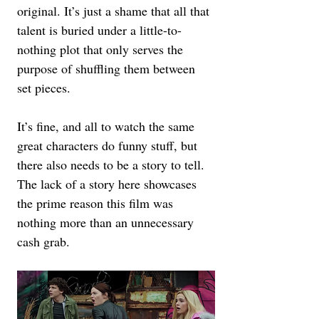
original. It’s just a shame that all that 
talent is buried under a little-to-
nothing plot that only serves the 
purpose of shuffling them between 
set pieces. 
It’s fine, and all to watch the same 
great characters do funny stuff, but 
there also needs to be a story to tell. 
The lack of a story here showcases 
the prime reason this film was 
nothing more than an unnecessary 
cash grab.