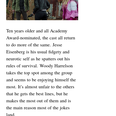
Ten years older and all Academy 
Award-nominated, the cast all return 
to do more of the same. Jesse 
Eisenberg is his usual fidgety and 
neurotic self as he spatters out his 
rules of survival. Woody Harrelson 
takes the top spot among the group 
and seems to be enjoying himself the 
most. It’s almost unfair to the others 
that he gets the best lines, but he 
makes the most out of them and is 
the main reason most of the jokes 
land. 