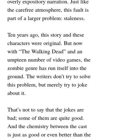
overly expository narration. Just like 
the carefree atmosphere, this fault is 
part of a larger problem: staleness.  
Ten years ago, this story and these 
characters were original. But now 
with “The Walking Dead” and an 
umpteen number of video games, the 
zombie genre has run itself into the 
ground. The writers don’t try to solve 
this problem, but merely try to joke 
about it. 
That’s not to say that the jokes are 
bad; some of them are quite good. 
And the chemistry between the cast 
is just as good or even better than the 