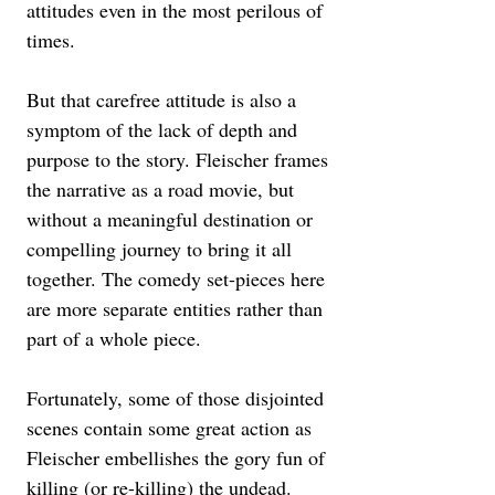
attitudes even in the most perilous of 
times. 
But that carefree attitude is also a 
symptom of the lack of depth and 
purpose to the story. Fleischer frames 
the narrative as a road movie, but 
without a meaningful destination or 
compelling journey to bring it all 
together. The comedy set-pieces here 
are more separate entities rather than 
part of a whole piece. 
Fortunately, some of those disjointed 
scenes contain some great action as 
Fleischer embellishes the gory fun of 
killing (or re-killing) the undead. 