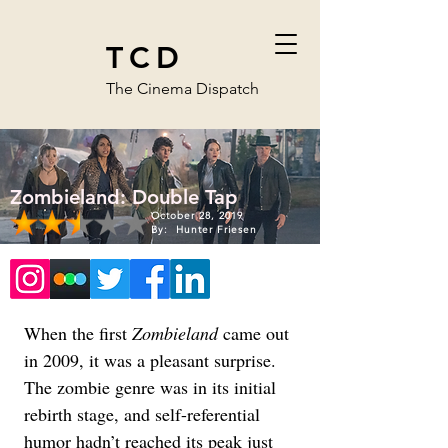
TCD
The Cinema Dispatch
Zombieland: Double Tap
October 28, 2019
By:
Hunter Friesen
When the first 
Zombieland
 came out 
in 2009, it was a pleasant surprise. 
The zombie genre was in its initial 
rebirth stage, and self-referential 
humor hadn’t reached its peak just 