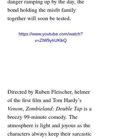
danger ramping up by the day, the 
bond holding the misfit family 
together will soon be tested. 
https://www.youtube.com/watch?
v=ZlW9yhUKlkQ
Directed by Ruben Fleischer, helmer 
of the first film and Tom Hardy’s 
Venom
, 
Zombieland: Double Tap
 is a 
breezy 99-minute comedy. The 
atmosphere is light and joyous as the 
characters always keep their sarcastic 