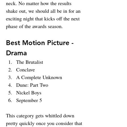
neck. No matter how the results 
shake out, we should all be in for an 
exciting night that kicks off the next 
phase of the awards season.
Best Motion Picture - 
Drama
The Brutalist
Conclave
A Complete Unknown
Dune: Part Two
Nickel Boys
September 5
This category gets whittled down 
pretty quickly once you consider that 