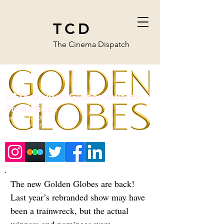
TCD
The Cinema Dispatch
2025 Golden Globes Awards
Predictions
January 4, 2025
By:
Hunter Friesen
The new Golden Globes are back! 
Last year’s rebranded show may have 
been a trainwreck, but the actual 