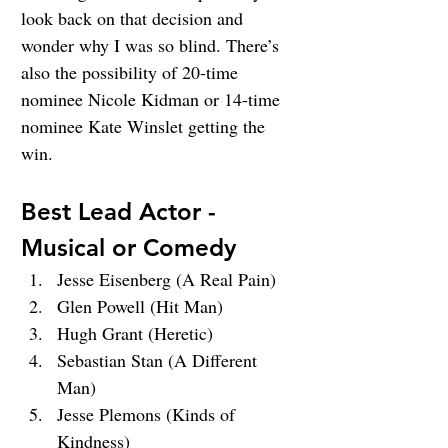
look back on that decision and 
wonder why I was so blind. There’s 
also the possibility of 20-time 
nominee Nicole Kidman or 14-time 
nominee Kate Winslet getting the 
win.
Best Lead Actor - 
Musical or Comedy
Jesse Eisenberg (A Real Pain)
Glen Powell (Hit Man)
Hugh Grant (Heretic)
Sebastian Stan (A Different 
Man)
Jesse Plemons (Kinds of 
Kindness)