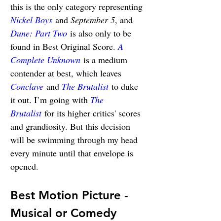
this is the only category representing 
Nickel Boys
 and 
September 5
, and 
Dune: Part Two
 is also only to be 
found in Best Original Score. 
A 
Complete Unknown
 is a medium 
contender at best, which leaves 
Conclave
 and 
The Brutalist
 to duke 
it out. I’m going with 
The 
Brutalist
 for its higher critics' scores 
and grandiosity. But this decision 
will be swimming through my head 
every minute until that envelope is 
opened.
Best Motion Picture - 
Musical or Comedy