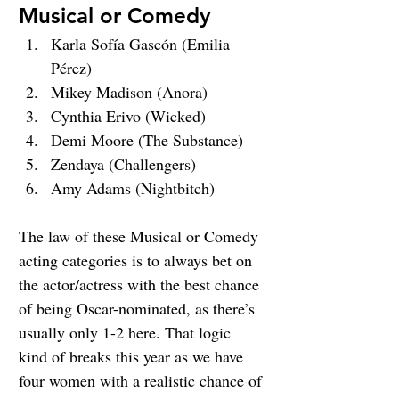
Musical or Comedy
Karla Sofía Gascón (Emilia 
Pérez)
Mikey Madison (Anora)
Cynthia Erivo (Wicked)
Demi Moore (The Substance)
Zendaya (Challengers)
Amy Adams (Nightbitch)
The law of these Musical or Comedy 
acting categories is to always bet on 
the actor/actress with the best chance 
of being Oscar-nominated, as there’s 
usually only 1-2 here. That logic 
kind of breaks this year as we have 
four women with a realistic chance of 