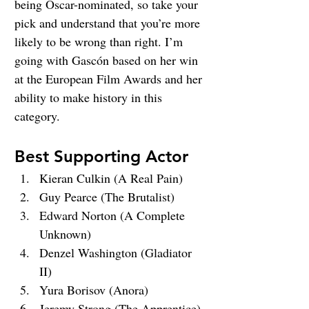
being Oscar-nominated, so take your 
pick and understand that you’re more 
likely to be wrong than right. I’m 
going with Gascón based on her win 
at the European Film Awards and her 
ability to make history in this 
category.
Best Supporting Actor
Kieran Culkin (A Real Pain)
Guy Pearce (The Brutalist)
Edward Norton (A Complete 
Unknown)
Denzel Washington (Gladiator 
II)
Yura Borisov (Anora)
Jeremy Strong (The Apprentice)