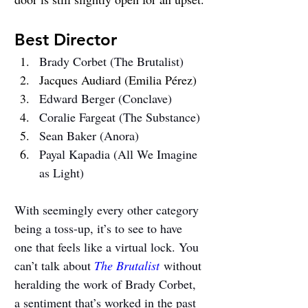
Best Director
Brady Corbet (The Brutalist)
Jacques Audiard (Emilia Pérez)
Edward Berger (Conclave)
Coralie Fargeat (The Substance)
Sean Baker (Anora)
Payal Kapadia (All We Imagine 
as Light)
With seemingly every other category 
being a toss-up, it’s to see to have 
one that feels like a virtual lock. You 
can’t talk about 
The Brutalist
 without 
heralding the work of Brady Corbet, 
a sentiment that’s worked in the past 