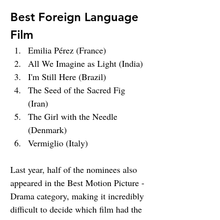
Best Foreign Language 
Film
Emilia Pérez (France)
All We Imagine as Light (India)
I'm Still Here (Brazil)
The Seed of the Sacred Fig 
(Iran)
The Girl with the Needle 
(Denmark)
Vermiglio (Italy)
Last year, half of the nominees also 
appeared in the Best Motion Picture - 
Drama category, making it incredibly 
difficult to decide which film had the 