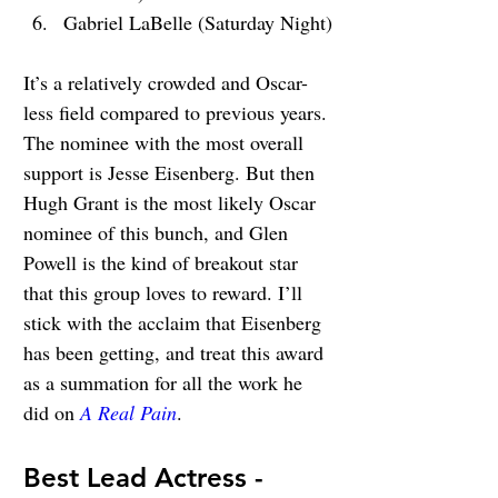
Gabriel LaBelle (Saturday Night)
It’s a relatively crowded and Oscar-
less field compared to previous years. 
The nominee with the most overall 
support is Jesse Eisenberg. But then 
Hugh Grant is the most likely Oscar 
nominee of this bunch, and Glen 
Powell is the kind of breakout star 
that this group loves to reward. I’ll 
stick with the acclaim that Eisenberg 
has been getting, and treat this award 
as a summation for all the work he 
did on 
A Real Pain
.
Best Lead Actress - 