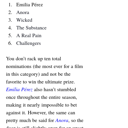
Emilia Pérez
Anora
Wicked
The Substance
A Real Pain
Challengers
You don’t rack up 
ten total 
nominations (the most ever for a film 
in this category) and not be the 
favorite to win the ultimate prize. 
Emilia Pérez
 also hasn’t stumbled 
once throughout the entire season, 
making it nearly impossible to bet 
against it. However, the same can 
pretty much be said for 
Anora
, so the 
door is still slightly open for an upset.