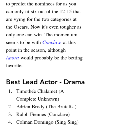
to predict the nominees for as you 
can only fit six out of the 12-15 that 
are vying for the two categories at 
the Oscars. Now it’s even tougher as 
only one can win. The momentum 
seems to be with 
Conclave
 at this 
point in the season, although 
Anora
 would probably be the betting 
favorite.
Best Lead Actor - Drama
Timothée Chalamet (A 
Complete Unknown)
Adrien Brody (The Brutalist)
Ralph Fiennes (Conclave)
Colman Domingo (Sing Sing)