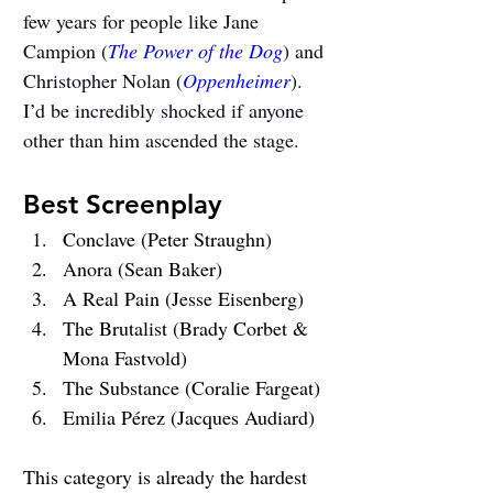
few years for people like Jane 
Campion (
The Power of the Dog
) and 
Christopher Nolan (
Oppenheimer
). 
I’d be incredibly shocked if anyone 
other than him ascended the stage.
Best Screenplay
Conclave (Peter Straughn)
Anora (Sean Baker)
A Real Pain (Jesse Eisenberg)
The Brutalist (Brady Corbet & 
Mona Fastvold)
The Substance (Coralie Fargeat)
Emilia Pérez (Jacques Audiard)
This category is already the hardest 