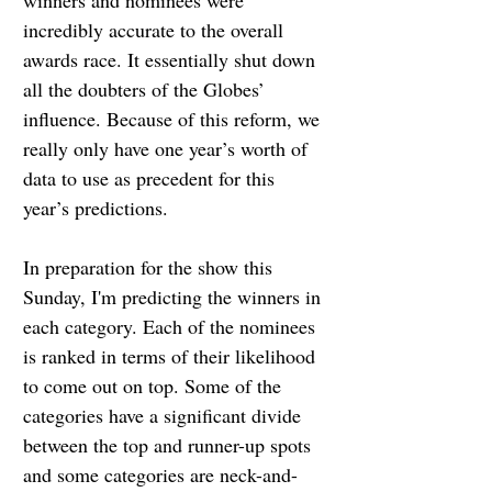
winners and nominees were 
incredibly accurate to the overall 
awards race. It essentially shut down 
all the doubters of the Globes’ 
influence. Because of this reform, we 
really only have one year’s worth of 
data to use as precedent for this 
year’s predictions.
In preparation for the show this 
Sunday, I'm predicting the winners in 
each category. Each of the nominees 
is ranked in terms of their likelihood 
to come out on top. Some of the 
categories have a significant divide 
between the top and runner-up spots 
and some categories are neck-and-