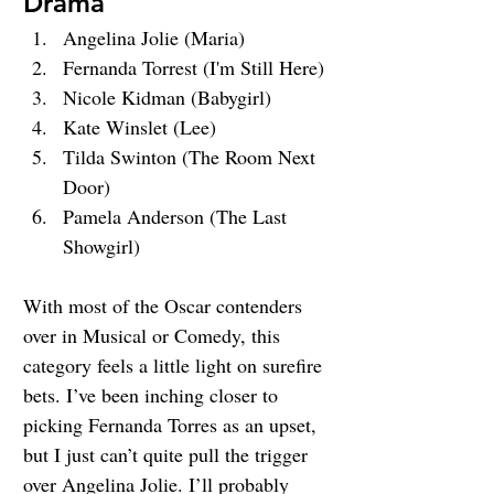
Drama
Angelina Jolie (Maria)
Fernanda Torrest (I'm Still Here)
Nicole Kidman (Babygirl)
Kate Winslet (Lee)
Tilda Swinton (The Room Next 
Door)
Pamela Anderson (The Last 
Showgirl)
With most of the Oscar contenders 
over in Musical or Comedy, this 
category feels a little light on surefire 
bets. I’ve been inching closer to 
picking Fernanda Torres as an upset, 
but I just can’t quite pull the trigger 
over Angelina Jolie. I’ll probably 