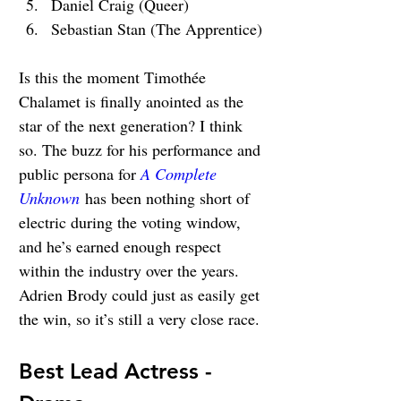
Daniel Craig (Queer)
Sebastian Stan (The Apprentice)
Is this the moment 
Timothée 
Chalamet is finally anointed as the 
star of the next generation? I think 
so. The buzz for his performance and 
public persona for 
A Complete 
Unknown
 has been nothing short of 
electric during the voting window, 
and he’s earned enough respect 
within the industry over the years. 
Adrien Brody could just as easily get 
the win, so it’s still a very close race.
Best Lead Actress - 