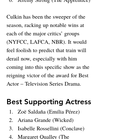
Culkin has been the sweeper of the 
season, racking up notable wins at 
each of the major critics’ groups 
(NYFCC, LAFCA, NBR). It would 
feel foolish to predict that train will 
derail now, especially with him 
coming into this specific show as the 
reigning victor of the award for Best 
Actor – Television Series Drama.
Best Supporting Actress
Zoë Saldaña (Emilia Pérez)
Ariana Grande (Wicked)
Isabelle Rossellini (Conclave)
Margaret Qualley (The 