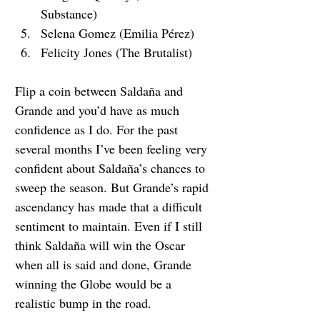
Substance)
Selena Gomez (Emilia Pérez)
Felicity Jones (The Brutalist)
Flip a coin between 
Saldaña and 
Grande and you’d have as much 
confidence as I do. For the past 
several months I’ve been feeling very 
confident about Saldaña’s chances to 
sweep the season. But Grande’s rapid 
ascendancy has made that a difficult 
sentiment to maintain. Even if I still 
think Saldaña will win the Oscar 
when all is said and done, Grande 
winning the Globe would be a 
realistic bump in the road.