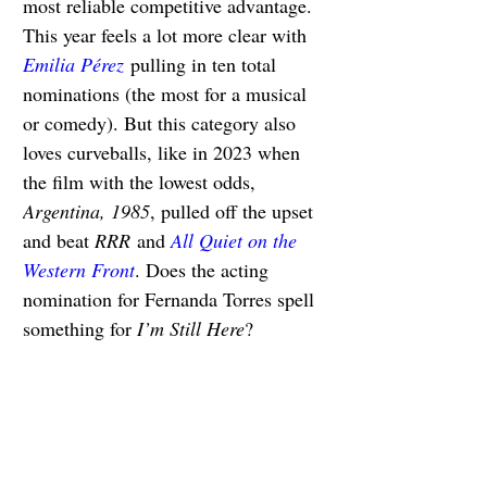
most reliable competitive advantage. 
This year feels a lot more clear with 
Emilia Pérez
 pulling in ten total 
nominations (the most for a musical 
or comedy). But this category also 
loves curveballs, like in 2023 when 
the film with the lowest odds, 
Argentina, 1985
, pulled off the upset 
and beat 
RRR
 and 
All Quiet on the 
Western Front
. Does the acting 
nomination for Fernanda Torres spell 
something for 
I’m Still Here
?
Best Animated Feature 
Film
The Wild Robot