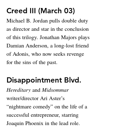
Creed III (March 03)
Michael B. Jordan pulls double duty 
as director and star in the conclusion 
of this trilogy. Jonathan Majors plays 
Damian Anderson, a long-lost friend 
of Adonis, who now seeks revenge 
for the sins of the past.
Disappointment Blvd.
Hereditary
 and 
Midsommar
writer/director Ari Aster’s 
“nightmare comedy” on the life of a 
successful entrepreneur, starring 
Joaquin Phoenix in the lead role.