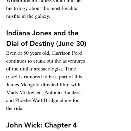
Writer/director James Gunn finishes 
his trilogy about the most lovable 
misfits in the galaxy.
Indiana Jones and the 
Dial of Destiny (June 30)
Even at 80 years old, Harrison Ford 
continues to crank out the adventures 
of the titular archaeologist. Time 
travel is rumored to be a part of this 
James Mangold-directed film, with 
Mads Mikkelsen, Antonio Banders, 
and Phoebe Wall-Bridge along for 
the ride.
John Wick: Chapter 4 