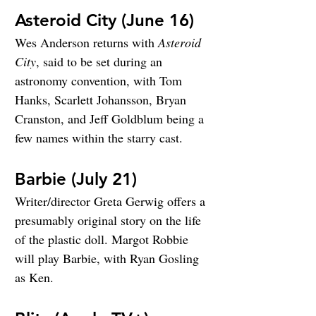
Asteroid City (June 16)
Wes Anderson returns with 
Asteroid 
City
, said to be set during an 
astronomy convention, with Tom 
Hanks, Scarlett Johansson, Bryan 
Cranston, and Jeff Goldblum being a 
few names within the starry cast.
Barbie (July 21)
Writer/director Greta Gerwig offers a 
presumably original story on the life 
of the plastic doll. Margot Robbie 
will play Barbie, with Ryan Gosling 
as Ken.