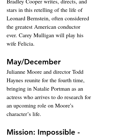
Bradley Cooper writes, directs, and 
stars in this retelling of the life of 
Leonard Bernstein, often considered 
the greatest American conductor 
ever. Carey Mulligan will play his 
wife Felicia.
May/December
Julianne Moore and director Todd 
Haynes reunite for the fourth time, 
bringing in Natalie Portman as an 
actress who arrives to do research for 
an upcoming role on Moore’s 
character’s life.
Mission: Impossible - 