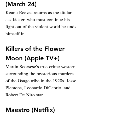
(March 24)
Keanu Reeves returns as the titular 
ass-kicker, who must continue his 
fight out of the violent world he finds 
himself in.
Killers of the Flower 
Moon (Apple TV+)
Martin Scorsese’s true-crime western 
surrounding the mysterious murders 
of the Osage tribe in the 1920s. Jesse 
Plemons, Leonardo DiCaprio, and 
Robert De Niro star.
Maestro (Netflix)