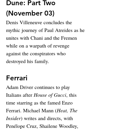
Dune: Part Two 
(November 03)
Denis Villeneuve concludes the 
mythic journey of Paul Atreides as he 
unites with Chani and the Fremen 
while on a warpath of revenge 
against the conspirators who 
destroyed his family.
Ferrari
Adam Driver continues to play 
Italians after 
House of Gucci
, this 
time starring as the famed Enzo 
Ferrari. Michael Mann (
Heat, The 
Insider
) writes and directs, with 
Penélope Cruz, Shailene Woodley, 