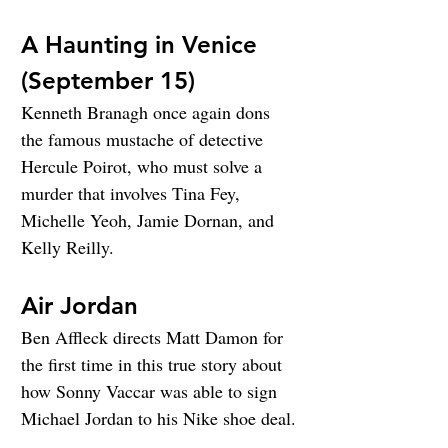
A Haunting in Venice 
(September 15)
Kenneth Branagh once again dons 
the famous mustache of detective 
Hercule Poirot, who must solve a 
murder that involves Tina Fey, 
Michelle Yeoh, Jamie Dornan, and 
Kelly Reilly.
Air Jordan
Ben Affleck directs Matt Damon for 
the first time in this true story about 
how Sonny Vaccar was able to sign 
Michael Jordan to his Nike shoe deal.