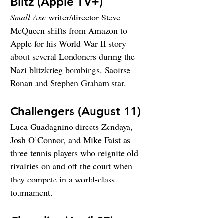
Blitz (Apple TV+)
Small Axe
 writer/director Steve 
McQueen shifts from Amazon to 
Apple for his World War II story 
about several Londoners during the 
Nazi blitzkrieg bombings. Saoirse 
Ronan and Stephen Graham star.
Challengers (August 11)
Luca Guadagnino directs Zendaya, 
Josh O’Connor, and Mike Faist as 
three tennis players who reignite old 
rivalries on and off the court when 
they compete in a world-class 
tournament.