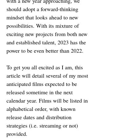
with a new year approaching, we 
should adopt a forward-thinking 
mindset that looks ahead to new 
possibilities. With its mixture of 
exciting new projects from both new 
and established talent, 2023 has the 
power to be even better than 2022.
To get you all excited as I am, this 
article will detail several of my most 
anticipated films expected to be 
released sometime in the next 
calendar year. Films will be listed in 
alphabetical order, with known 
release dates and distribution 
strategies (i.e. streaming or not) 
provided.