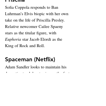
Sofia Coppola responds to Ban 
Luhrman’s Elvis biopic with her own 
take on the life of Priscilla Presley. 
Relative newcomer Cailee Spaeny 
stars as the titular figure, with 
Euphoria
 star Jacob Elordi as the 
King of Rock and Roll.
Spaceman (Netflix)
Adam Sandler looks to maintain his 
dramatic streak by starring as the first 
Czech astronaut. Carey Mulligan and 
Paul Dano also star.
Spider-Man: Across the 