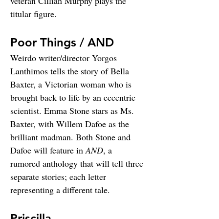
veteran Cillian Murphy plays the 
titular figure.
Poor Things / AND
Weirdo writer/director Yorgos 
Lanthimos tells the story of Bella 
Baxter, a Victorian woman who is 
brought back to life by an eccentric 
scientist. Emma Stone stars as Ms. 
Baxter, with Willem Dafoe as the 
brilliant madman. Both Stone and 
Dafoe will feature in 
AND
, a 
rumored anthology that will tell three 
separate stories; each letter 
representing a different tale.
Priscilla