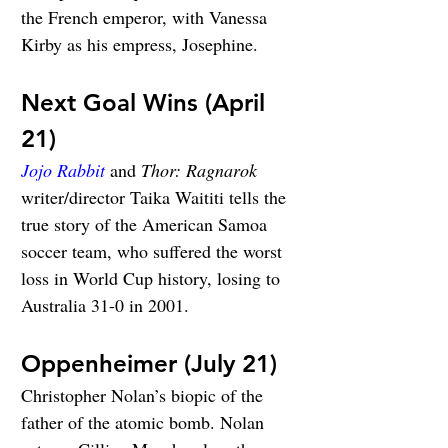
the French emperor, with Vanessa 
Kirby as his empress, Josephine.
Next Goal Wins (April 
21)
Jojo Rabbit
 and 
Thor: Ragnarok
writer/director Taika Waititi tells the 
true story of the American Samoa 
soccer team, who suffered the worst 
loss in World Cup history, losing to 
Australia 31-0 in 2001.
Oppenheimer (July 21)
Christopher Nolan’s biopic of the 
father of the atomic bomb. Nolan 