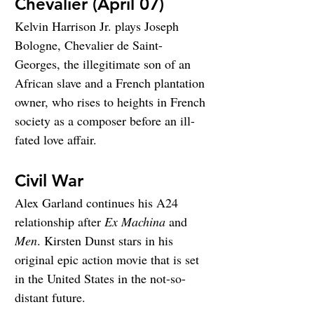
Chevalier (April 07)
Kelvin Harrison Jr. plays Joseph 
Bologne, Chevalier de Saint-
Georges, the illegitimate son of an 
African slave and a French plantation 
owner, who rises to heights in French 
society as a composer before an ill-
fated love affair.
Civil War
Alex Garland continues his A24 
relationship after 
Ex Machina
 and 
Men
. Kirsten Dunst stars in his 
original epic action movie that is set 
in the United States in the not-so-
distant future.