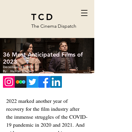
TCD
The Cinema Dispatch
36 Most Anticipated Films of
2023
December 23, 2022
By:
Hunter Friesen
2022 marked another year of 
recovery for the film industry after 
the immense struggles of the COVID-
19 pandemic in 2020 and 2021. And 