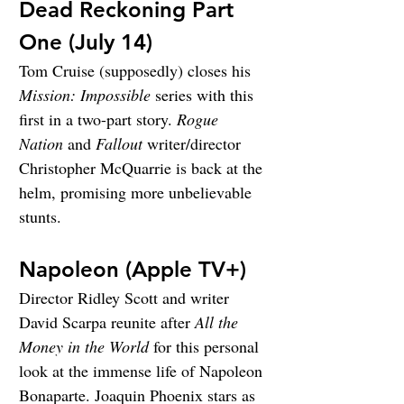
Dead Reckoning Part 
One (July 14)
Tom Cruise (supposedly) closes his 
Mission: Impossible
 series with this 
first in a two-part story. 
Rogue 
Nation
 and 
Fallout
 writer/director 
Christopher McQuarrie is back at the 
helm, promising more unbelievable 
stunts.
Napoleon (Apple TV+)
Director Ridley Scott and writer 
David Scarpa reunite after 
All the 
Money in the World
 for this personal 
look at the immense life of Napoleon 
Bonaparte. Joaquin Phoenix stars as 