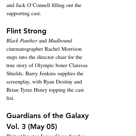
and Jack O’Connell filling out the 
supporting cast.
Flint Strong
Black Panther
 and 
Mudbound
cinematographer Rachel Morrison 
steps into the director chair for the 
true story of Olympic boxer Claressa 
Shields. Barry Jenkins supplies the 
screenplay, with Ryan Destiny and 
Brian Tyree Henry topping the cast 
list.
Guardians of the Galaxy 
Vol. 3 (May 05)