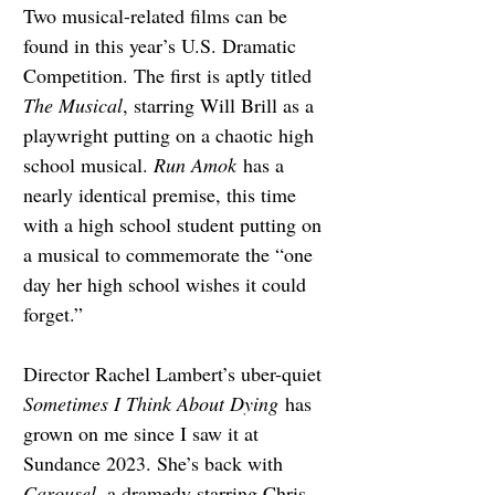
Two musical-related films can be 
found in this year’s U.S. Dramatic 
Competition. The first is aptly titled 
The Musical
, starring Will Brill as a 
playwright putting on a chaotic high 
school musical. 
Run Amok
 has a 
nearly identical premise, this time 
with a high school student putting on 
a musical to commemorate the “one 
day her high school wishes it could 
forget.”
Director Rachel Lambert’s uber-quiet 
Sometimes I Think About Dying
 has 
grown on me since I saw it at 
Sundance 2023. She’s back with 
Carousel, 
a dramedy starring Chris 