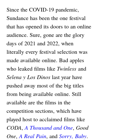
Since the COVID-19 pandemic, 
Sundance has been the one festival 
that has opened its doors to an online 
audience. Sure, gone are the glory 
days of 2021 and 2022, when 
literally every festival selection was 
made available online. Bad apples 
who leaked films like 
Twinless
 and 
Selena y Los Dinos 
last year have 
pushed away most of the big titles 
from being available online. Still 
available are the films in the 
competition sections, which have 
played host to acclaimed films like 
CODA
, 
A Thousand and One
, 
Good 
One
, 
A Real Pain
, and 
Sorry, Baby
. 