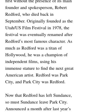
first without the presence of its main 
founder and spokesperson, Robert 
Redford, who died back in 
September. Originally founded as the 
Utah/US Film Festival in 1978, the 
festival was eventually renamed after 
Redford’s most famous character. As 
much as Redford was a titan of 
Hollywood, he was a champion of 
independent films, using his 
immense stature to find the next great 
American artist. Redford was Park 
City, and Park City was Redford.
Now that Redford has left Sundance, 
so must Sundance leave Park City. 
Announced a month after last year’s 