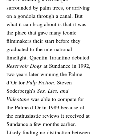
surrounded by palm trees, or arriving 
on a gondola through a canal. But 
what it can brag about is that it was 
the place that gave many iconic 
filmmakers their start before they 
graduated to the international 
limelight. Quentin Tarantino debuted 
Reservoir Dogs
 at Sundance in 1992, 
two years later winning the Palme 
d’Or for 
Pulp Fiction
. Steven 
Soderbergh’s 
Sex, Lies, and 
Videotape
 was able to compete for 
the Palme d’Or in 1989 because of 
the enthusiastic reviews it received at 
Sundance a few months earlier. 
Likely finding no distinction between 