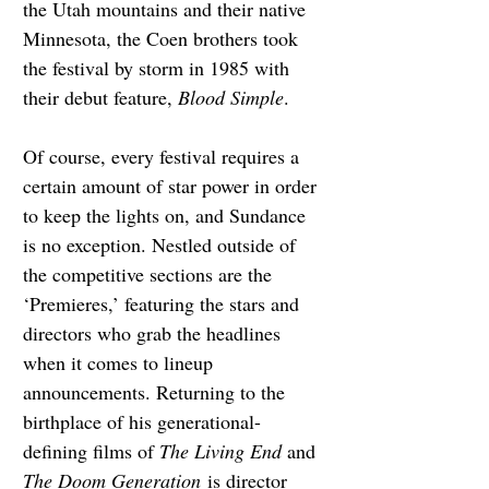
the Utah mountains and their native 
Minnesota, the Coen brothers took 
the festival by storm in 1985 with 
their debut feature, 
Blood Simple
.
Of course, every festival requires a 
certain amount of star power in order 
to keep the lights on, and Sundance 
is no exception. Nestled outside of 
the competitive sections are the 
‘Premieres,’ featuring the stars and 
directors who grab the headlines 
when it comes to lineup 
announcements. Returning to the 
birthplace of his generational-
defining films of 
The Living End 
and 
The Doom Generation
 is director 