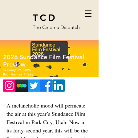
TCD
The Cinema Dispatch
2026 Sundance Film Festival
Preview
January 19, 2026
By:
Hunter Friesen
A melancholic mood will permeate 
the air at this year’s Sundance Film 
Festival in Park City, Utah. Now in 
its forty-second year, this will be the 