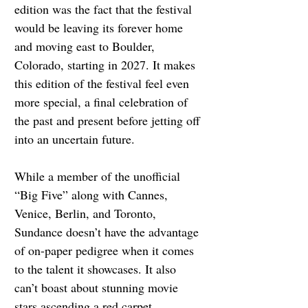
edition was the fact that the festival 
would be leaving its forever home 
and moving east to Boulder, 
Colorado, starting in 2027. It makes 
this edition of the festival feel even 
more special, a final celebration of 
the past and present before jetting off 
into an uncertain future.
While a member of the unofficial 
“Big Five” along with Cannes, 
Venice, Berlin, and Toronto, 
Sundance doesn’t have the advantage 
of on-paper pedigree when it comes 
to the talent it showcases. It also 
can’t boast about stunning movie 
stars ascending a red carpet 