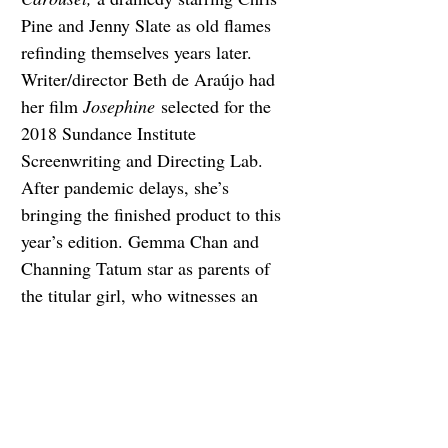
Pine and Jenny Slate as old flames 
refinding themselves years later. 
Writer/director Beth de Araújo had 
her film 
Josephine
 selected for the 
2018 Sundance Institute 
Screenwriting and Directing Lab. 
After pandemic delays, she’s 
bringing the finished product to this 
year’s edition. Gemma Chan and 
Channing Tatum star as parents of 
the titular girl, who witnesses an 
assault near her home. Will Poulter 
and Noah Centineo star in 
Union 
County
, a story about an adult-
recovery program.