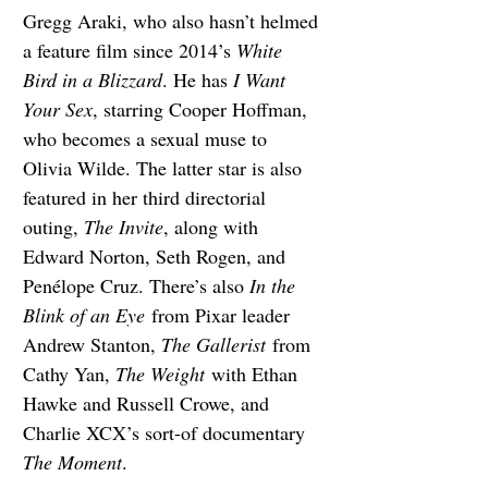
Gregg Araki, who also hasn’t helmed 
a feature film since 2014’s 
White 
Bird in a Blizzard
. He has 
I Want 
Your Sex
, starring Cooper Hoffman, 
who becomes a sexual muse to 
Olivia Wilde. The latter star is also 
featured in her third directorial 
outing, 
The Invite
, along with 
Edward Norton, Seth Rogen, and 
Penélope Cruz. There’s also 
In the 
Blink of an Eye
 from Pixar leader 
Andrew Stanton, 
The Gallerist
 from 
Cathy Yan, 
The Weight
 with Ethan 
Hawke and Russell Crowe, and 
Charlie XCX’s sort-of documentary 
The Moment
.