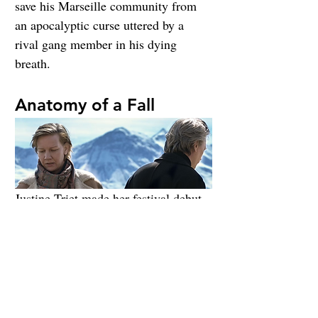
save his Marseille community from 
an apocalyptic curse uttered by a 
rival gang member in his dying 
breath.
Anatomy of a Fall
Justine Triet made her festival debut 
in 2019 with 
Sibyl
, which was met 
with mixed reviews. Those reactions 
would be cause for demotion to one 
of the sidebars for most filmmakers, 
but Triet is packing a punch in her 
sophomore effort with 
Toni Erdmann