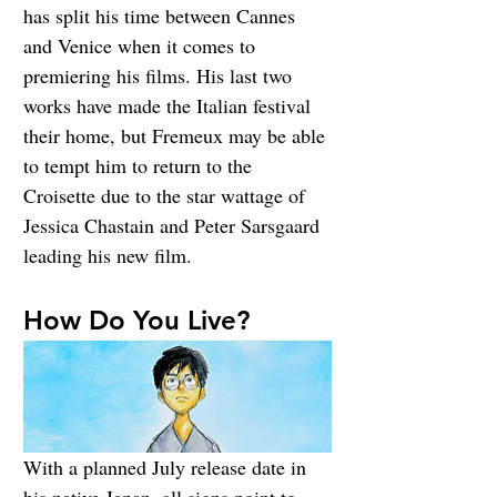
has split his time between Cannes 
and Venice when it comes to 
premiering his films. His last two 
works have made the Italian festival 
their home, but Fremeux may be able 
to tempt him to return to the 
Croisette due to the star wattage of 
Jessica Chastain and Peter Sarsgaard 
leading his new film.
How Do You Live?
With a planned July release date in 
his native Japan, all signs point to 