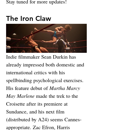
Stay tuned for more updates!
The Iron Claw
Indie filmmaker Sean Durkin has 
already impressed both domestic and 
international critics with his 
spellbinding psychological exercises. 
His feature debut of 
Martha Marcy 
May Marlene
 made the trek to the 
Croisette after its premiere at 
Sundance, and his next film 
(distributed by A24) seems Cannes-
appropriate. Zac Efron, Harris 