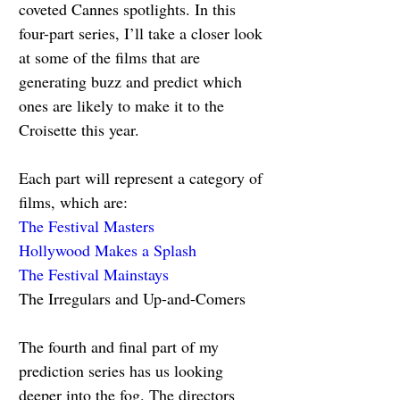
coveted Cannes spotlights. In this 
four-part series, I’ll take a closer look 
at some of the films that are 
generating buzz and predict which 
ones are likely to make it to the 
Croisette this year.
Each part will represent a category of 
films, which are:
The Festival Masters
Hollywood Makes a Splash
The Festival Mainstays
The Irregulars and Up-and-Comers
The fourth and final part of my 
prediction series has us looking 
deeper into the fog. The directors 