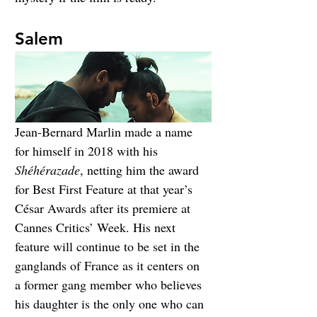
Salem
Jean-Bernard Marlin made a name 
for himself in 2018 with his 
Shéhérazade
, netting him the award 
for Best First Feature at that year’s 
César Awards after its premiere at 
Cannes Critics’ Week. His next 
feature will continue to be set in the 
ganglands of France as it centers on 
a former gang member who believes 
his daughter is the only one who can 