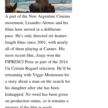
A part of the New Argentine Cinema 
movement, Lisandro Alonso and his 
films have moved at a deliberate 
pace. He’s only directed six feature-
length films since 2001, with nearly 
all of them playing at Cannes. His 
most recent film, 
Jauja
 won the 
FIPRESCI Prize as part of the 2014 
Un Certain Regard selection. He’ll be 
reteaming with Viggo Mortensen for 
a story about a man on the search for 
his daughter after she has been 
kidnapped. No word has been given 
on production status, so it remains a 
mystery if the film is ready.