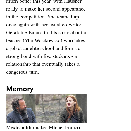
much better this year, with Hausner 
ready to make her second appearance 
in the competition. She teamed up 
once again with her usual co-writer 
Géraldine Bajard in this story about a 
teacher (Mia Wasikowska) who takes 
a job at an elite school and forms a 
strong bond with five students - a 
relationship that eventually takes a 
dangerous turn.
Memory
Mexican filmmaker Michel Franco 