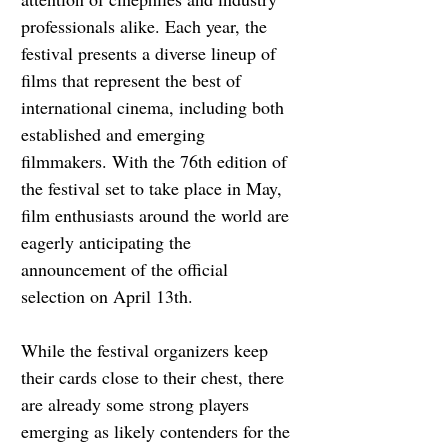
professionals alike. Each year, the 
festival presents a diverse lineup of 
films that represent the best of 
international cinema, including both 
established and emerging 
filmmakers. With the 76th edition of 
the festival set to take place in May, 
film enthusiasts around the world are 
eagerly anticipating the 
announcement of the official 
selection on April 13th.
While the festival organizers keep 
their cards close to their chest, there 
are already some strong players 
emerging as likely contenders for the 