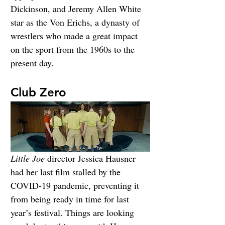
Dickinson, and Jeremy Allen White 
star as the Von Erichs, a dynasty of 
wrestlers who made a great impact 
on the sport from the 1960s to the 
present day.
Club Zero
Little Joe
 director Jessica Hausner 
had her last film stalled by the 
COVID-19 pandemic, preventing it 
from being ready in time for last 
year’s festival. Things are looking 