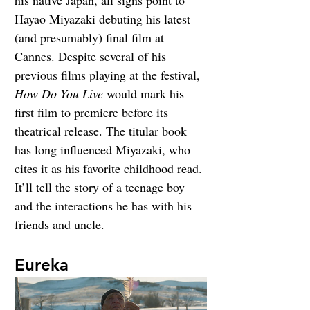
Hayao Miyazaki debuting his latest 
(and presumably) final film at 
Cannes. Despite several of his 
previous films playing at the festival, 
How Do You Live
 would mark his 
first film to premiere before its 
theatrical release. The titular book 
has long influenced Miyazaki, who 
cites it as his favorite childhood read. 
It’ll tell the story of a teenage boy 
and the interactions he has with his 
friends and uncle.
Eureka