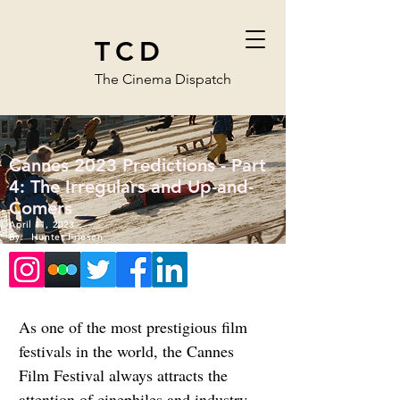
TCD
The Cinema Dispatch
Cannes 2023 Predictions - Part
4: The Irregulars and Up-and-
Comers
April 11, 2023
By:
Hunter Friesen
As one of the most prestigious film 
festivals in the world, the Cannes 
Film Festival always attracts the 
attention of cinephiles and industry 