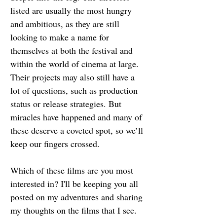
listed are usually the most hungry 
and ambitious, as they are still 
looking to make a name for 
themselves at both the festival and 
within the world of cinema at large. 
Their projects may also still have a 
lot of questions, such as production 
status or release strategies. But 
miracles have happened and many of 
these deserve a coveted spot, so we’ll 
keep our fingers crossed.
Which of these films are you most 
interested in? I'll be keeping you all 
posted on my adventures and sharing 
my thoughts on the films that I see. 