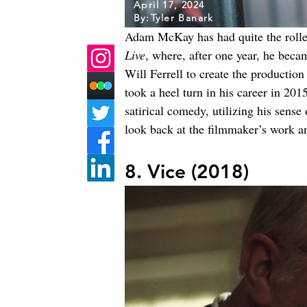
April 17, 2024
By:
Tyler Banark
Adam McKay has had quite the rollerco
Live
, where, after one year, he beca
Will Ferrell to create the product
took a heel turn in his career in 2
satirical comedy, utilizing his sense
look back at the filmmaker’s work 
8. Vice (2018)