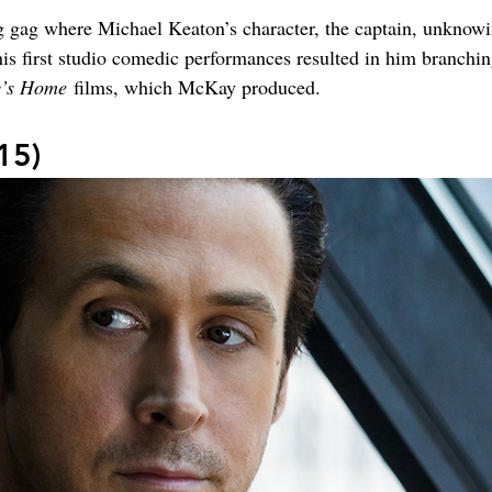
ng gag where Michael Keaton’s character, the captain, unkno
is first studio comedic performances resulted in him branching 
’s Home
 films, which McKay produced.
15)