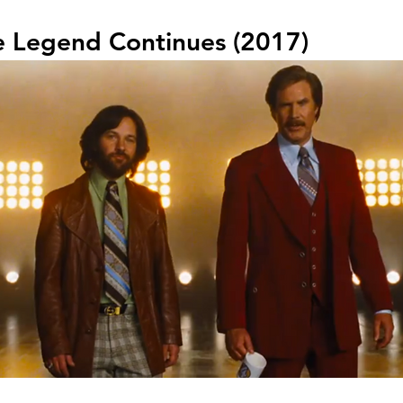
e Legend Continues (2017)