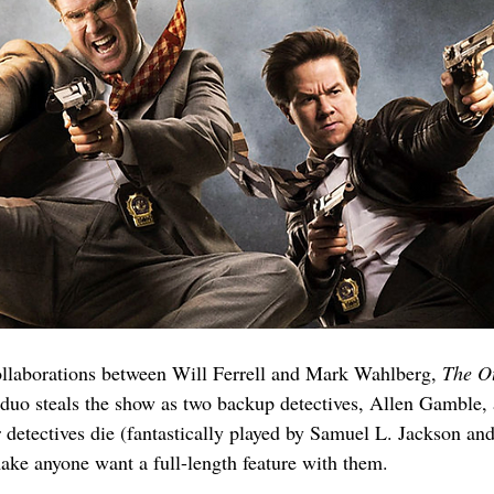
collaborations between Will Ferrell and Mark Wahlberg, 
The O
 duo steals the show as two backup detectives, Allen Gamble, 
tar detectives die (fantastically played by Samuel L. Jackson a
ake anyone want a full-length feature with them.