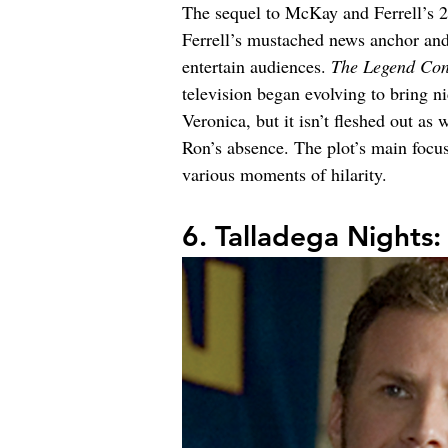
The sequel to McKay and Ferrell’s 
Ferrell’s mustached news anchor and
entertain audiences. 
The Legend Con
television began evolving to bring n
Veronica, but it isn’t fleshed out as 
Ron’s absence. The plot’s main focu
various moments of hilarity.
6. Talladega Nights: