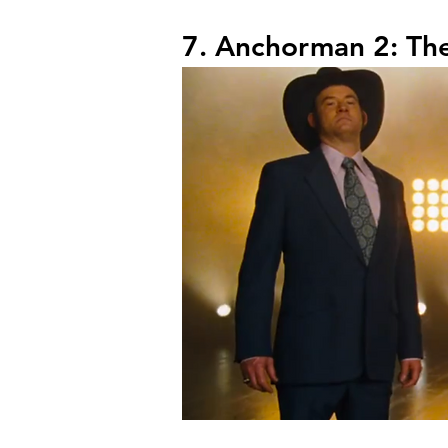
7. Anchorman 2: Th