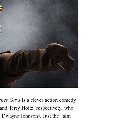
ther Guys 
is a clever action comedy 
and Terry Hoitz, respectively, who 
nd Dwayne Johnson). Just the “aim 