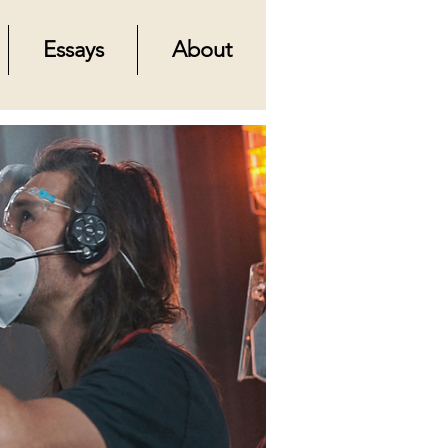
Essays
About