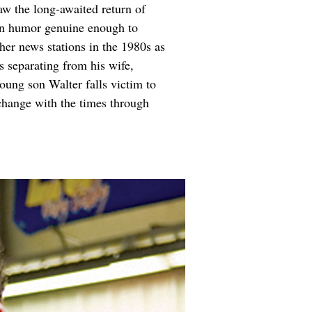
aw the long-awaited return of 
han humor genuine enough to 
er news stations in the 1980s as 
s separating from his wife, 
 young son Walter falls victim to 
change with the times through 