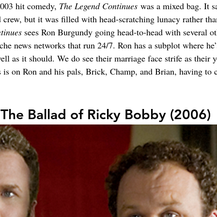
2003 hit comedy, 
The Legend Continues
 was a mixed bag. It s
 crew, but it was filled with head-scratching lunacy rather t
tinues 
sees Ron Burgundy going head-to-head with several oth
iche news networks that run 24/7. Ron has a subplot where he’
well as it should. We do see their marriage face strife as their
s is on Ron and his pals, Brick, Champ, and Brian, having to 
 The Ballad of Ricky Bobby (2006)