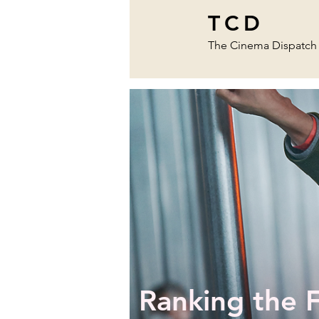
TCD
The Cinema Dispatch
Ranking the 