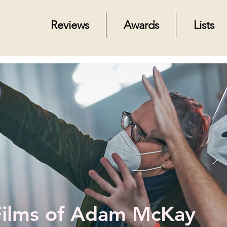
Reviews
Awards
Lists
Films of Adam McKay