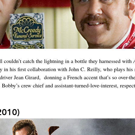
couldn’t catch the lightning in a bottle they harnessed with 
in his first collaboration with John C. Reilly, who plays his 
iver Jean Girard,  donning a French accent that’s so over-t
obby’s crew chief and assistant-turned-love-interest, respect
2010)