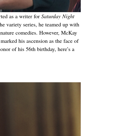
ted as a writer for 
Saturday Night 
he variety series, he teamed up with 
signature comedies. However, McKay 
 marked his ascension as the face of 
onor of his 56th birthday, here’s a 