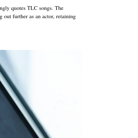
wingly quotes TLC songs. The 
out further as an actor, retaining 