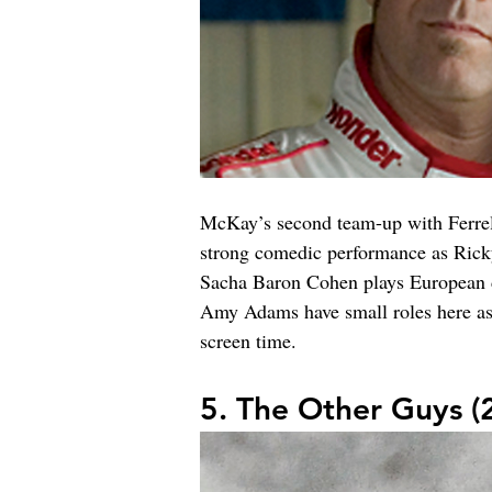
McKay’s second team-up with Ferrell 
strong comedic performance as Ricky 
Sacha Baron Cohen plays European dr
Amy Adams have small roles here as B
screen time.
5. The Other Guys (