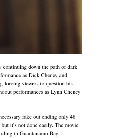
 continuing down the path of dark 
erformance as Dick Cheney and 
, forcing viewers to question his 
tandout performances as Lynn Cheney 
unnecessary fake out ending only 48 
, but it’s not done easily. The movie 
boarding in Guantanamo Bay.