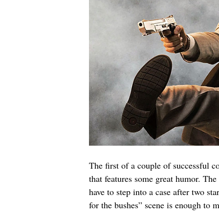
The first of a couple of successful 
that features some great humor. The
have to step into a case after two s
for the bushes” scene is enough to m