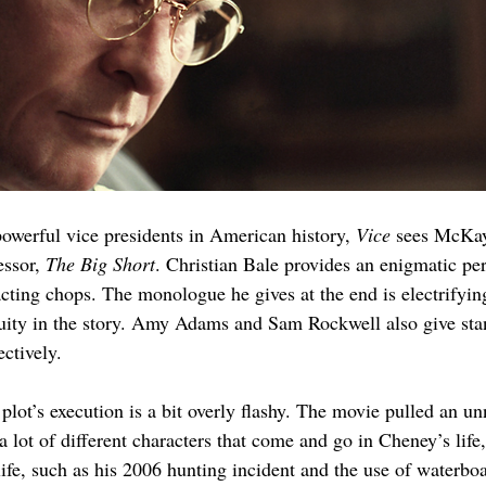
owerful vice presidents in American history, 
Vice 
sees McKay
ssor, 
The Big Short
. Christian Bale provides an enigmatic p
cting chops. The monologue he gives at the end is electrifying
iguity in the story. Amy Adams and Sam Rockwell also give s
ctively. 
e plot’s execution is a bit overly flashy. The movie pulled an 
 a lot of different characters that come and go in Cheney’s life
life, such as his 2006 hunting incident and the use of water