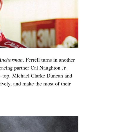
Anchorman
. Ferrell turns in another 
racing partner Cal Naughton Jr. 
he-top. Michael Clarke Duncan and 
ively, and make the most of their 