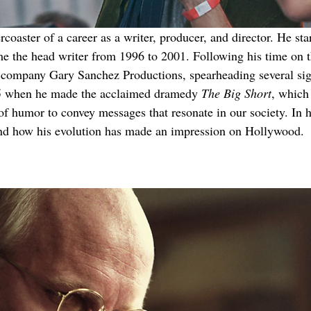
aster of a career as a writer, producer, and director. He star
me the head writer from 1996 to 2001. Following his time on t
ion company Gary Sanchez Productions, spearheading several 
015 when he made the acclaimed dramedy 
The Big Short
, which
 of humor to convey messages that resonate in our society. In h
and how his evolution has made an impression on Hollywood.