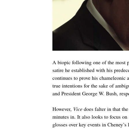
A biopic following one of the most p
satire he established with his predece
continues to prove his chameleonic a
true intentions for the sake of amb
and President George W. Bush, respe
However, 
Vice 
does falter in that th
minutes in. It also looks to focus on
glosses over key events in Cheney’s 