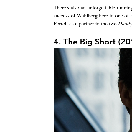
There’s also an unforgettable runni
success of Wahlberg here in one of h
Ferrell as a partner in the two 
Daddy
4. The Big Short (20