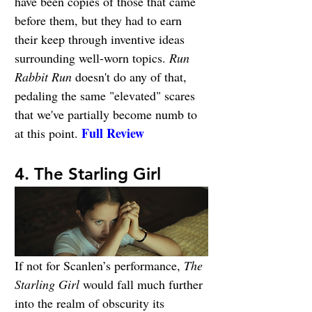
have been copies of those that came 
before them, but they had to earn 
their keep through inventive ideas 
surrounding well-worn topics. 
Run 
Rabbit Run
 doesn't do any of that, 
pedaling the same "elevated" scares 
that we've partially become numb to 
Full Review
at this point. 
4. The Starling Girl
If not for Scanlen’s performance, 
The 
Starling Girl
 would fall much further 
into the realm of obscurity its 