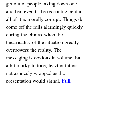
get out of people taking down one 
another, even if the reasoning behind 
all of it is morally corrupt. Things do 
come off the rails alarmingly quickly 
during the climax when the 
theatricality of the situation greatly 
overpowers the reality. The 
messaging is obvious in volume, but 
a bit murky in tone, leaving things 
not as nicely wrapped as the 
Full 
presentation would signal. 
Review
1. Sometimes I Think 
About Dying