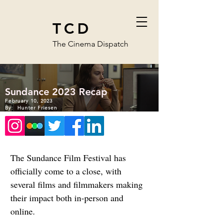
TCD
The Cinema Dispatch
Sundance 2023 Recap
February 10, 2023
By:
Hunter Friesen
The Sundance Film Festival has 
officially come to a close, with 
several films and filmmakers making 
their impact both in-person and 
online.