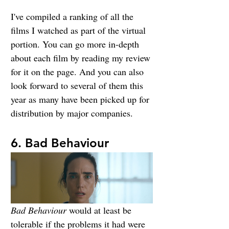
I've compiled a ranking of all the 
films I watched as part of the virtual 
portion. You can go more in-depth 
about each film by reading my review 
for it on the page. And you can also 
look forward to several of them this 
year as many have been picked up for 
distribution by major companies.
6. Bad Behaviour
Bad Behaviour
 would at least be 
tolerable if the problems it had were 