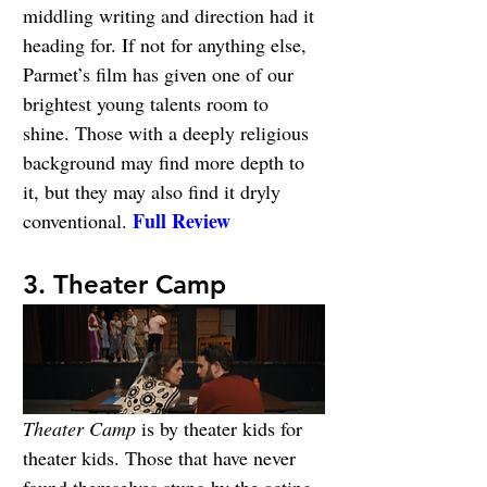
middling writing and direction had it 
heading for. If not for anything else, 
Parmet’s film has given one of our 
brightest young talents room to 
shine. Those with a deeply religious 
background may find more depth to 
it, but they may also find it dryly 
Full Review
conventional. 
3. Theater Camp
Theater Camp
 is by theater kids for 
theater kids. Those that have never 
found themselves stung by the acting 