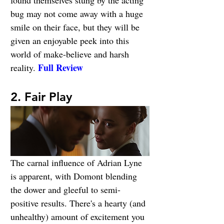
bug may not come away with a huge 
smile on their face, but they will be 
given an enjoyable peek into this 
world of make-believe and harsh 
Full Review
reality. 
2. Fair Play
The carnal influence of Adrian Lyne 
is apparent, with Domont blending 
the dower and gleeful to semi-
positive results. There's a hearty (and 
unhealthy) amount of excitement you 