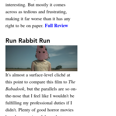
interesting. But mostly it comes 
across as tedious and frustrating, 
making it far worse than it has any 
Full Review
right to be on paper. 
Run Rabbit Run
It's almost a surface-level cliché at 
this point to compare this film to 
The 
Babadook
, but the parallels are so on-
the-nose that I feel like I wouldn't be 
fulfilling my professional duties if I 
didn't. Plenty of good horror movies 