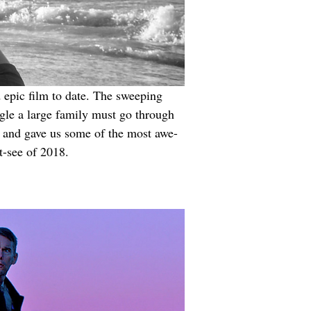
d epic film to date. The sweeping 
gle a large family must go through 
a and gave us some of the most awe-
t-see of 2018.