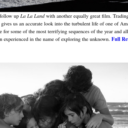
follow up 
La La Land
 with another equally great film. Trading
gives us an accurate look into the turbulent life of one of Am
 for some of the most terrifying sequences of the year and all
Full Re
 experienced in the name of exploring the unknown. 