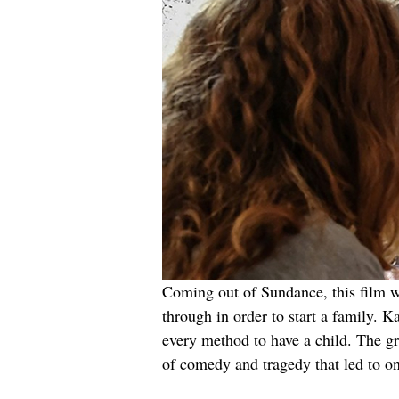
Coming out of Sundance, this film wr
through in order to start a family. 
every method to have a child. The gr
of comedy and tragedy that led to on