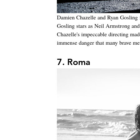
Damien Chazelle and Ryan Gosling 
Gosling stars as Neil Armstrong and 
Chazelle's impeccable directing made
immense danger that many brave men
7. Roma