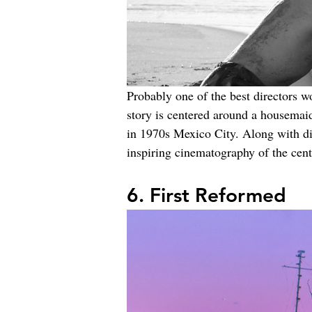
Probably one of the best directors w
story is centered around a housemai
in 1970s Mexico City. Along with di
inspiring cinematography of the cent
6. First Reformed