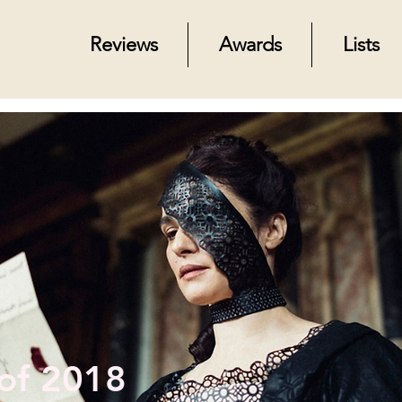
Reviews
Awards
Lists
 of 2018