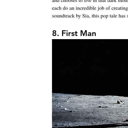
and chooses to live in that dark mom
each do an incredible job of creating
soundtrack by Sia, this pop tale has 
8. First Man