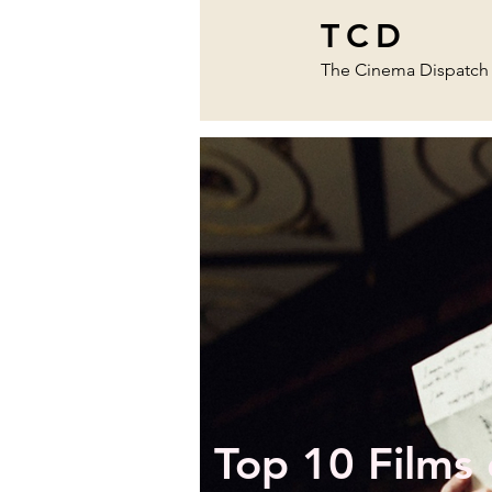
TCD
The Cinema Dispatch
Top 10 Films