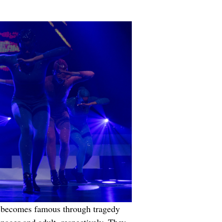
she becomes famous through tragedy 