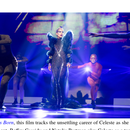
Is Born
, this film tracks the unsettling career of Celeste as 