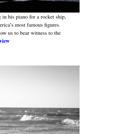
 in his piano for a rocket ship, 
erica’s most famous figures. 
ow us to bear witness to the 
view