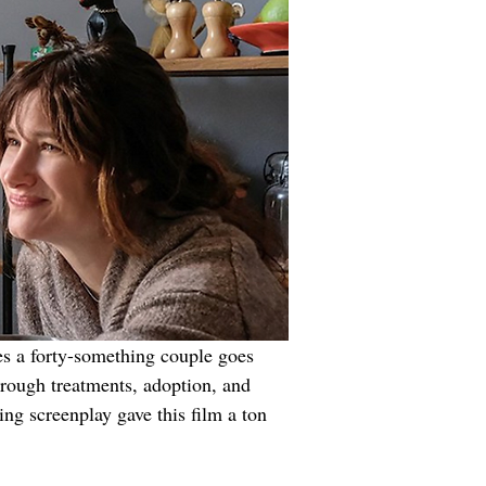
es a forty-something couple goes 
hrough treatments, adoption, and 
ng screenplay gave this film a ton 