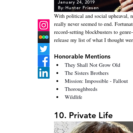
January 24, 2019
By:
Hunter Friesen
With political and social upheaval, n
really never seemed to end. Fortunat
record-setting blockbusters to genre-
release my list of what I thought wer
Honorable Mentions
They Shall Not Grow Old
The Sisters Brothers
Mission: Impossible - Fallout
Thoroughbreds
Wildlife
10. Private Life