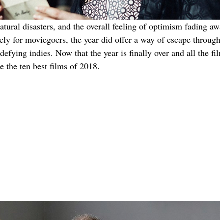
atural disasters, and the overall feeling of optimism fading a
ely for moviegoers, the year did offer a way of escape throug
defying indies. Now that the year is finally over and all the fi
e the ten best films of 2018.