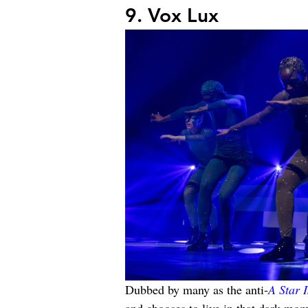
9. Vox Lux
Dubbed by many as the anti-
A Star 