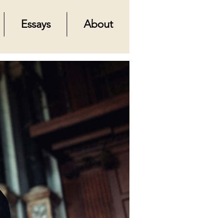
Essays
About