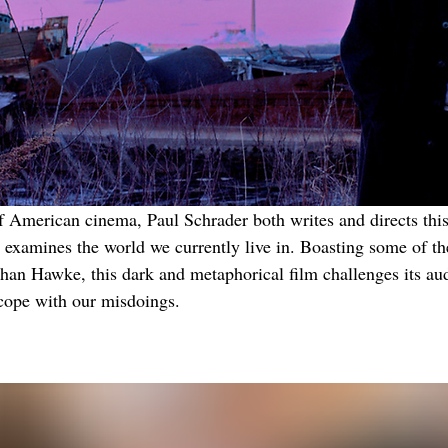
f American cinema, Paul Schrader both writes and directs this 
e examines the world we currently live in. Boasting some of th
han Hawke, this dark and metaphorical film challenges its aud
cope with our misdoings.