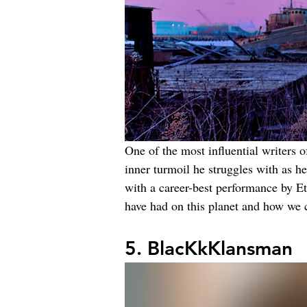
One of the most influential writers o
inner turmoil he struggles with as h
with a career-best performance by Et
have had on this planet and how we 
5. BlacKkKlansman