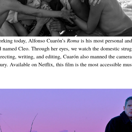
orking today, Alfonso Cuarón’s 
Roma
 is his most personal an
d named Cleo. Through her eyes, we watch the domestic strug
recting, writing, and editing, Cuarón also manned the camer
ury. Available on Netflix, this film is the most accessible mus