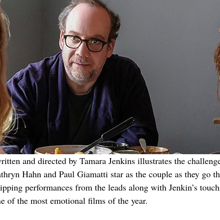
itten and directed by Tamara Jenkins illustrates the challeng
Kathryn Hahn and Paul Giamatti star as the couple as they go t
ipping performances from the leads along with Jenkin’s touchi
e of the most emotional films of the year.