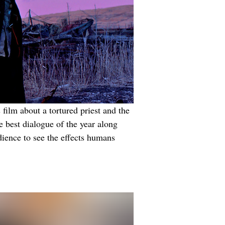
film about a tortured priest and the 
e best dialogue of the year along 
ience to see the effects humans 