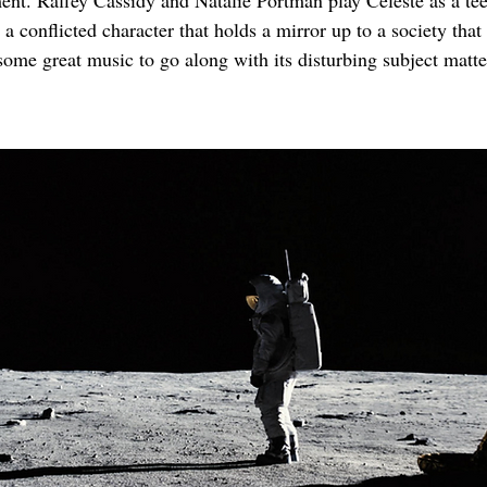
ent. Raffey Cassidy and Natalie Portman play Celeste as a tee
 a conflicted character that holds a mirror up to a society that
some great music to go along with its disturbing subject matte