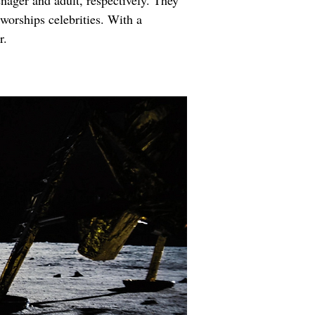
nager and adult, respectively. They 
 worships celebrities. With a 
r.