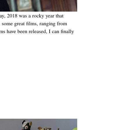
way, 2018 was a rocky year that 
h some great films, ranging from 
lms have been released, I can finally 