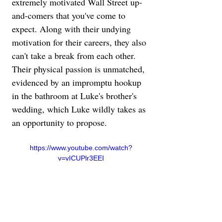
extremely motivated Wall Street up-
and-comers that you've come to 
expect. Along with their undying 
motivation for their careers, they also 
can't take a break from each other. 
Their physical passion is unmatched, 
evidenced by an impromptu hookup 
in the bathroom at Luke's brother's 
wedding, which Luke wildly takes as 
an opportunity to propose.
https://www.youtube.com/watch?
v=vICUPlr3EEI