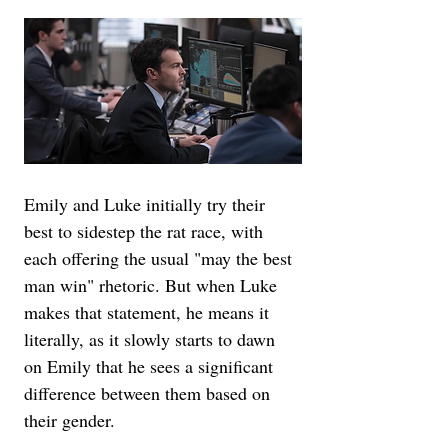
Emily and Luke initially try their 
best to sidestep the rat race, with 
each offering the usual "may the best 
man win" rhetoric. But when Luke 
makes that statement, he means it 
literally, as it slowly starts to dawn 
on Emily that he sees a significant 
difference between them based on 
their gender.