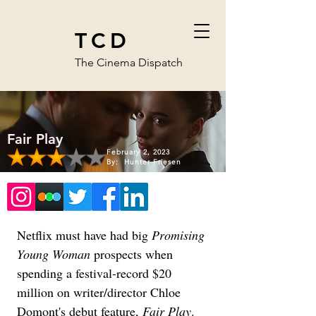
TCD
The Cinema Dispatch
Fair Play
February 2, 2023
By:
Hunter Friesen
Netflix must have had big 
Promising 
Young Woman
 prospects when 
spending a festival-record $20 
million on writer/director Chloe 
Domont's debut feature, 
Fair Play
. 