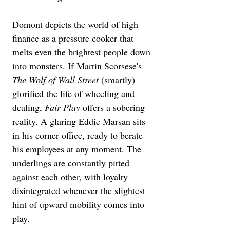
Domont depicts the world of high 
finance as a pressure cooker that 
melts even the brightest people down 
into monsters. If Martin Scorsese's 
The Wolf of Wall Street
 (smartly) 
glorified the life of wheeling and 
dealing, 
Fair Play
 offers a sobering 
reality. A glaring Eddie Marsan sits 
in his corner office, ready to berate 
his employees at any moment. The 
underlings are constantly pitted 
against each other, with loyalty 
disintegrated whenever the slightest 
hint of upward mobility comes into 
play.