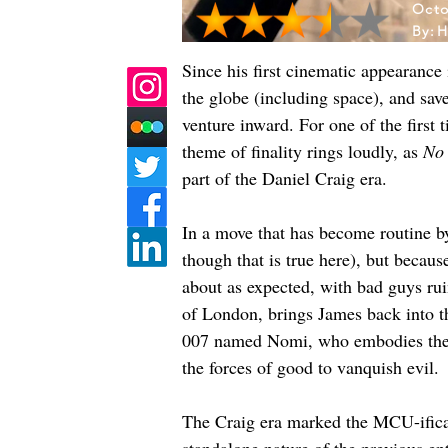
Octo
By:
H
Since his first cinematic appearance
the globe (including space), and sav
venture inward. For one of the first 
theme of finality rings loudly, as 
No 
part of the Daniel Craig era. 
In a move that has become routine by
though that is true here), but becau
about as expected, with bad guys rui
of London, brings James back into t
007 named Nomi, who embodies the n
the forces of good to vanquish evil. 
The Craig era marked the MCU-ificati