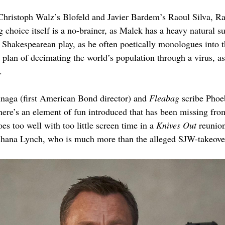
Christoph Walz’s Blofeld and Javier Bardem’s Raoul Silva, Ram
g choice itself is a no-brainer, as Malek has a heavy natural s
a Shakespearean play, as he often poetically monologues into t
s plan of decimating the world’s population through a virus, as
.  
kunaga (first American Bond director) and 
Fleabag 
scribe Phoe
There’s an element of fun introduced that has been missing fro
s too well with too little screen time in a 
Knives Out
 reunio
ashana Lynch, who is much more than the alleged SJW-takeover