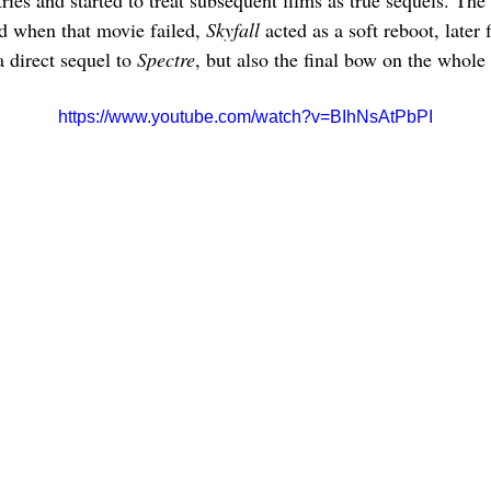
ries and started to treat subsequent films as true sequels. The 
d when that movie failed, 
Skyfall 
acted as a soft reboot, later f
 direct sequel to 
Spectre
, but also the final bow on the whol
https://www.youtube.com/watch?v=BIhNsAtPbPI