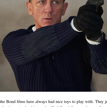
the Bond films have always had nice toys to play with. They ju