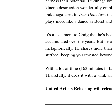
harness their potential. Fukunaga bre
kinetic destruction wonderfully empl
Fukunaga used in 
True Detective
, th
plays more like a dance as Bond and 
It’s a testament to Craig that he’s be
accumulated over the years. But he a
metaphorically. He shares more than 
surface, keeping you invested beyond 
With a lot of time (163 minutes in fa
Thankfully, it does it with a wink an
United Artists Releasing will relea