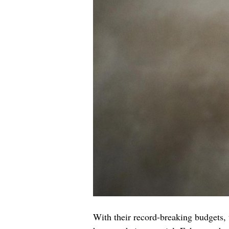
With their record-breaking budgets, 