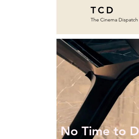
TCD
The Cinema Dispatch
No Time to D