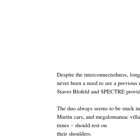
Despite the interconnectedness, long
never been a need to see a previous 
Stavro Blofeld and SPECTRE providi
The duo always seems to be stuck in t
Martin cars, and megalomaniac villai
times – should rest on 
their shoulders. 