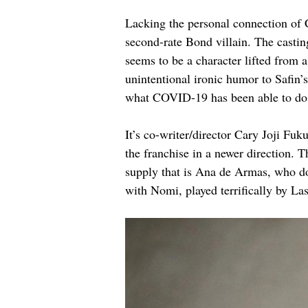
Lacking the personal connection of 
second-rate Bond villain. The castin
seems to be a character lifted from 
unintentional ironic humor to Safin’
what COVID-19 has been able to do
It’s co-writer/director Cary Joji Fu
the franchise in a newer direction. 
supply that is Ana de Armas, who doe
with Nomi, played terrifically by L