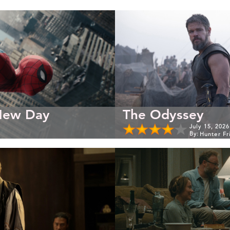
New Day
The Odyssey
July 15, 2026
By:
Hunter Fr