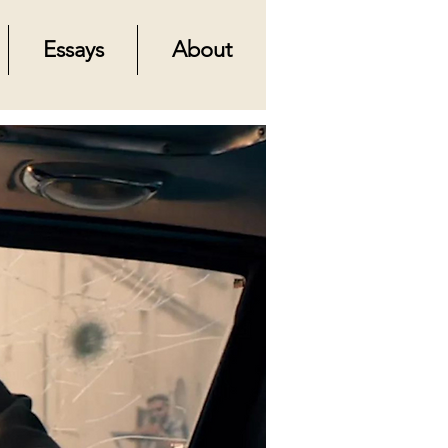
Essays
About