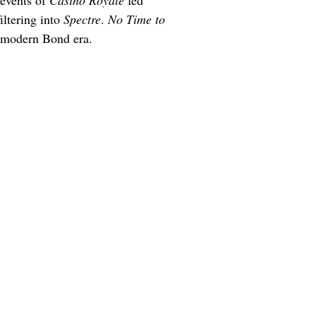
events of 
Casino Royale
 fed 
iltering into 
Spectre
. 
No Time to 
e modern Bond era.