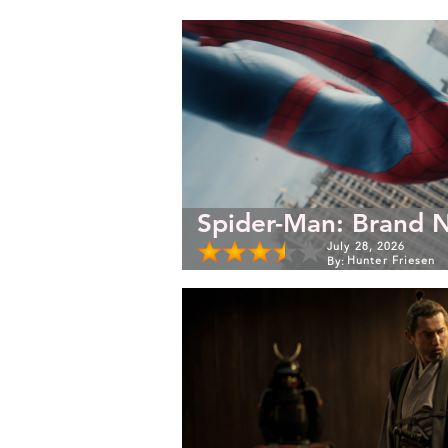
Spider-Man: Brand 
July 28, 2026
Hunter Friesen
By: