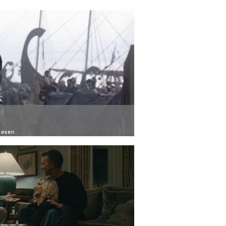
iesen