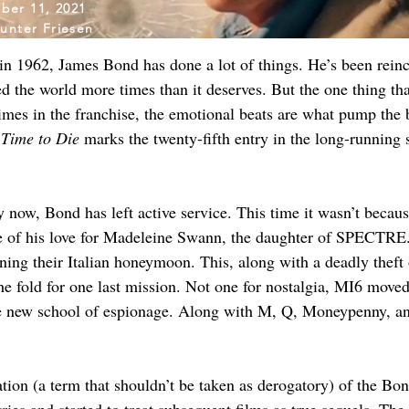
ber 11, 2021
unter Friesen
 in 1962, James Bond has done a lot of things. He’s been reinc
ed the world more times than it deserves. But the one thing t
times in the franchise, the emotional beats are what pump the 
Time to Die
 marks the twenty-fifth entry in the long-running se
 now, Bond has left active service. This time it wasn’t beca
se of his love for Madeleine Swann, the daughter of SPECTRE. 
ning their Italian honeymoon. This, along with a deadly theft 
he fold for one last mission. Not one for nostalgia, MI6 mo
ew school of espionage. Along with M, Q, Moneypenny, and T
on (a term that shouldn’t be taken as derogatory) of the Bond 