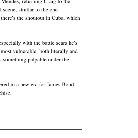
 Mendes, returning Craig to the 
l scene, similar to the one 
d there’s the shoutout in Cuba, which 
specially with the battle scars he’s 
most vulnerable, both literally and 
’s something palpable under the 
ered in a new era for James Bond. 
chise.