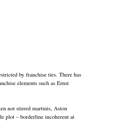
tricted by franchise ties. There has 
anchise elements such as Ernst 
en not stirred martinis, Aston 
e plot – borderline incoherent at 