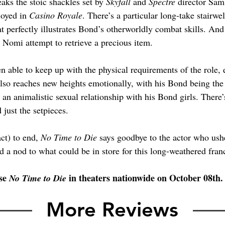
aks the stoic shackles set by 
Skyfall 
and 
Spectre 
director Sam
oyed in 
Casino Royale
. There’s a particular long-take stairwel
at perfectly illustrates Bond’s otherworldly combat skills. An
Nomi attempt to retrieve a precious item. 
en able to keep up with the physical requirements of the role, e
lso reaches new heights emotionally, with his Bond being the 
an animalistic sexual relationship with his Bond girls. There
just the setpieces.
ct) to end, 
No Time to Die
 says goodbye to the actor who ush
d a nod to what could be in store for this long-weathered fran
se 
 in theaters nationwide on October 08th.
No Time to Die
More Reviews