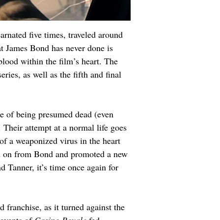
arnated five times, traveled around 
hat James Bond has never done is 
blood within the film’s heart. The 
ries, as well as the fifth and final 
use of being presumed dead (even 
Their attempt at a normal life goes 
of a weaponized virus in the heart 
ved on from Bond and promoted a new 
anner, it’s time once again for 
franchise, as it turned against the 