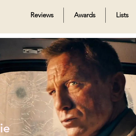
Reviews
Awards
Lists
ie