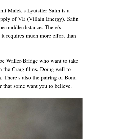
i Malek’s Lyutsifer Safin is a 
upply of VE (Villain Energy). Safin 
he middle distance. There’s 
 it requires much more effort than 
be Waller-Bridge who want to take 
m the Craig films. Doing well to 
n. There’s also the pairing of Bond 
 that some want you to believe.