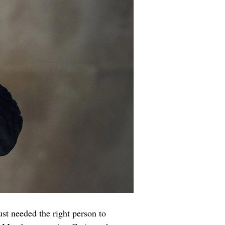
st needed the right person to 