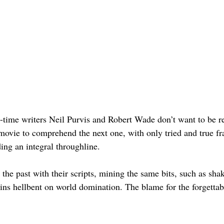
-time writers Neil Purvis and Robert Wade don’t want to be res
movie to comprehend the next one, with only tried and true fr
ng an integral throughline. 
he past with their scripts, mining the same bits, such as shak
ns hellbent on world domination. The blame for the forgettabl