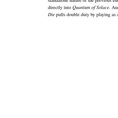
standalone nature of the previous ent
directly into 
Quantum of Solace
. An
Die
 pulls double duty by playing as a