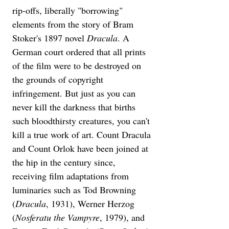
rip-offs, liberally "borrowing" 
elements from the story of Bram 
Stoker's 1897 novel 
Dracula
. A 
German court ordered that all prints 
of the film were to be destroyed on 
the grounds of copyright 
infringement. But just as you can 
never kill the darkness that births 
such bloodthirsty creatures, you can't 
kill a true work of art. Count Dracula 
and Count Orlok have been joined at 
the hip in the century since, 
receiving film adaptations from 
luminaries such as Tod Browning 
(
Dracula
, 1931), Werner Herzog 
(
Nosferatu the Vampyre
, 1979), and 