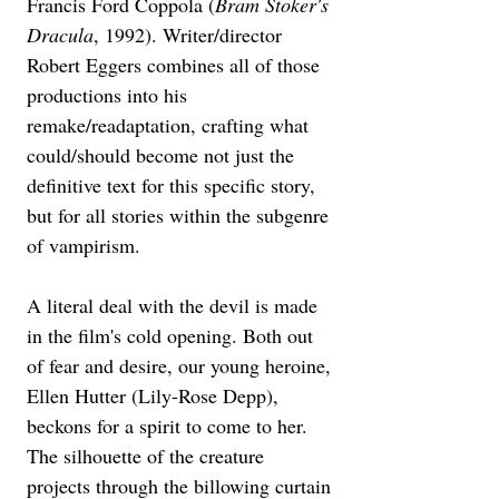
Francis Ford Coppola (
Bram Stoker's 
Dracula
, 1992). Writer/director 
Robert Eggers combines all of those 
productions into his 
remake/readaptation, crafting what 
could/should become not just the 
definitive text for this specific story, 
but for all stories within the subgenre 
of vampirism. 
A literal deal with the devil is made 
in the film's cold opening. Both out 
of fear and desire, our young heroine, 
Ellen Hutter (Lily-Rose Depp), 
beckons for a spirit to come to her. 
The silhouette of the creature 
projects through the billowing curtain 