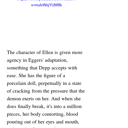
v=nulvWqYUM8k
The character of Ellen is given more 
agency in Eggers' adaptation, 
something that Depp accepts with 
ease. She has the figure of a 
porcelain doll, perpetually in a state 
of cracking from the pressure that the 
demon exerts on her. And when she 
does finally break, it's into a million 
pieces, her body contorting, blood 
pouring out of her eyes and mouth, 