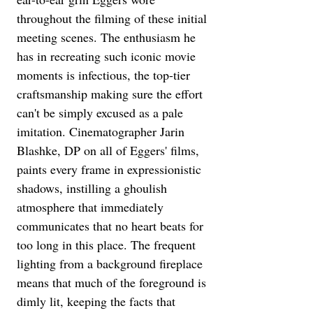
throughout the filming of these initial 
meeting scenes. The enthusiasm he 
has in recreating such iconic movie 
moments is infectious, the top-tier 
craftsmanship making sure the effort 
can't be simply excused as a pale 
imitation. Cinematographer Jarin 
Blashke, DP on all of Eggers' films, 
paints every frame in expressionistic 
shadows, instilling a ghoulish 
atmosphere that immediately 
communicates that no heart beats for 
too long in this place. The frequent 
lighting from a background fireplace 
means that much of the foreground is 
dimly lit, keeping the facts that 