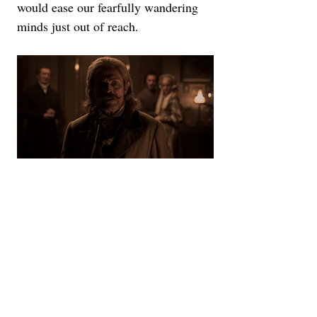
would ease our fearfully wandering 
minds just out of reach.
That level of authenticity to the 
production also extends to Eggers' 
take on this story, which is more 
deeply rooted in the mythology of 
vampirism rather than the Hollywood 
lore we've become accustomed to. 
The village buried deep in the woods 