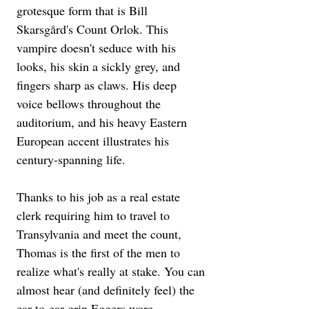
grotesque form that is Bill 
Skarsgård's Count Orlok. This 
vampire doesn't seduce with his 
looks, his skin a sickly grey, and 
fingers sharp as claws. His deep 
voice bellows throughout the 
auditorium, and his heavy Eastern 
European accent illustrates his 
century-spanning life.
Thanks to his job as a real estate 
clerk requiring him to travel to 
Transylvania and meet the count, 
Thomas is the first of the men to 
realize what's really at stake. You can 
almost hear (and definitely feel) the 
ear-to-ear grin Eggers wore 