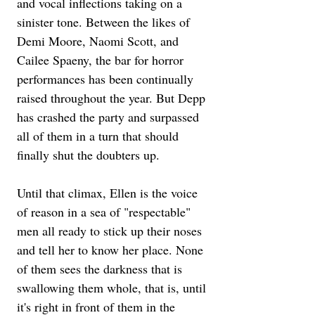
and vocal inflections taking on a 
sinister tone. Between the likes of 
Demi Moore, Naomi Scott, and 
Cailee Spaeny, the bar for horror 
performances has been continually 
raised throughout the year. But Depp 
has crashed the party and surpassed 
all of them in a turn that should 
finally shut the doubters up.
Until that climax, Ellen is the voice 
of reason in a sea of "respectable" 
men all ready to stick up their noses 
and tell her to know her place. None 
of them sees the darkness that is 
swallowing them whole, that is, until 
it's right in front of them in the 