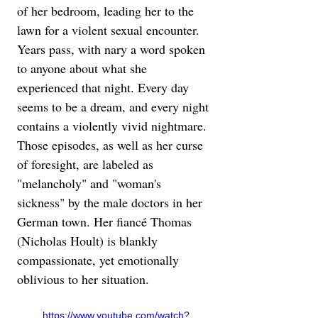
of her bedroom, leading her to the 
lawn for a violent sexual encounter. 
Years pass, with nary a word spoken 
to anyone about what she 
experienced that night. Every day 
seems to be a dream, and every night 
contains a violently vivid nightmare. 
Those episodes, as well as her curse 
of foresight, are labeled as 
"melancholy" and "woman's 
sickness" by the male doctors in her 
German town. Her fiancé Thomas 
(Nicholas Hoult) is blankly 
compassionate, yet emotionally 
oblivious to her situation.
https://www.youtube.com/watch?