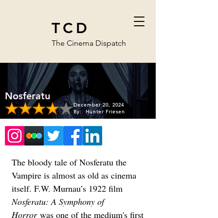
TCD
The Cinema Dispatch
Nosferatu
December 20, 2024
By:
Hunter Friesen
The bloody tale of Nosferatu the 
Vampire is almost as old as cinema 
itself. F.W. Murnau’s 1922 film 
Nosferatu: A Symphony of 
Horror
 was one of the medium's first 