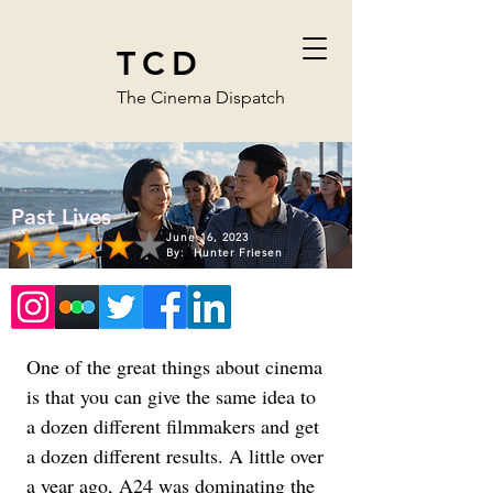
TCD
The Cinema Dispatch
Past Lives
June 16, 2023
By:
Hunter Friesen
One of the great things about cinema 
is that you can give the same idea to 
a dozen different filmmakers and get 
a dozen different results. A little over 
a year ago, A24 was dominating the 