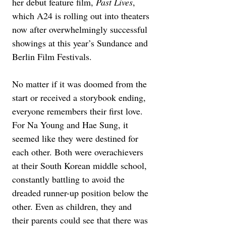
her debut feature film, 
Past Lives
, 
which A24 is rolling out into theaters 
now after overwhelmingly successful 
showings at this year’s Sundance and 
Berlin Film Festivals.
No matter if it was doomed from the 
start or received a storybook ending, 
everyone remembers their first love. 
For Na Young and Hae Sung, it 
seemed like they were destined for 
each other. Both were overachievers 
at their South Korean middle school, 
constantly battling to avoid the 
dreaded runner-up position below the 
other. Even as children, they and 
their parents could see that there was 