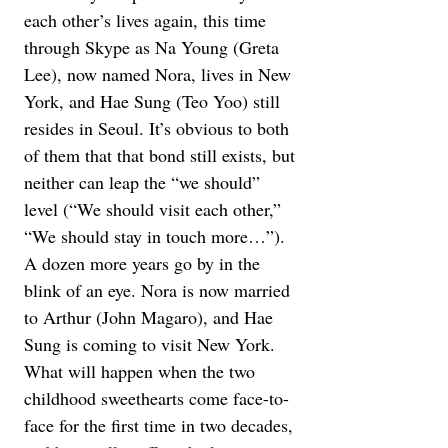
each other’s lives again, this time 
through Skype as Na Young (Greta 
Lee), now named Nora, lives in New 
York, and Hae Sung (Teo Yoo) still 
resides in Seoul. It’s obvious to both 
of them that that bond still exists, but 
neither can leap the “we should” 
level (“We should visit each other,” 
“We should stay in touch more…”). 
A dozen more years go by in the 
blink of an eye. Nora is now married 
to Arthur (John Magaro), and Hae 
Sung is coming to visit New York. 
What will happen when the two 
childhood sweethearts come face-to-
face for the first time in two decades, 