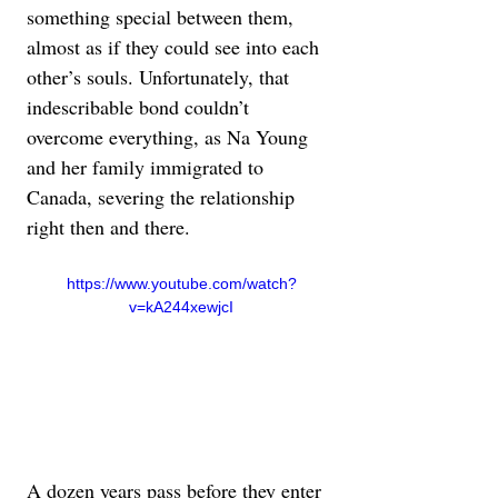
something special between them, 
almost as if they could see into each 
other’s souls. Unfortunately, that 
indescribable bond couldn’t 
overcome everything, as Na Young 
and her family immigrated to 
Canada, severing the relationship 
right then and there.
https://www.youtube.com/watch?
v=kA244xewjcI
A dozen years pass before they enter 