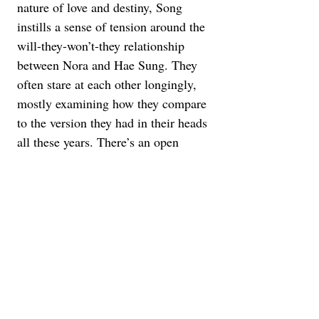
nature of love and destiny, Song 
instills a sense of tension around the 
will-they-won’t-they relationship 
between Nora and Hae Sung. They 
often stare at each other longingly, 
mostly examining how they compare 
to the version they had in their heads 
all these years. There’s an open 
dialogue between them, as well as 
Nora and Arthur, keeping everything 
above the usual secrets and lies that 
go into a romantic drama. The 
questions and answers are much 
tougher to come by, simply because 
there are no do-overs or extreme 
revelations in real life.