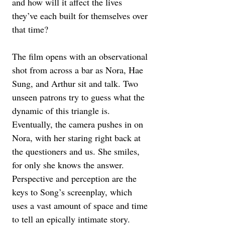
and how will it affect the lives 
they’ve each built for themselves over 
that time?
The film opens with an observational 
shot from across a bar as Nora, Hae 
Sung, and Arthur sit and talk. Two 
unseen patrons try to guess what the 
dynamic of this triangle is. 
Eventually, the camera pushes in on 
Nora, with her staring right back at 
the questioners and us. She smiles, 
for only she knows the answer. 
Perspective and perception are the 
keys to Song’s screenplay, which 
uses a vast amount of space and time 
to tell an epically intimate story. 