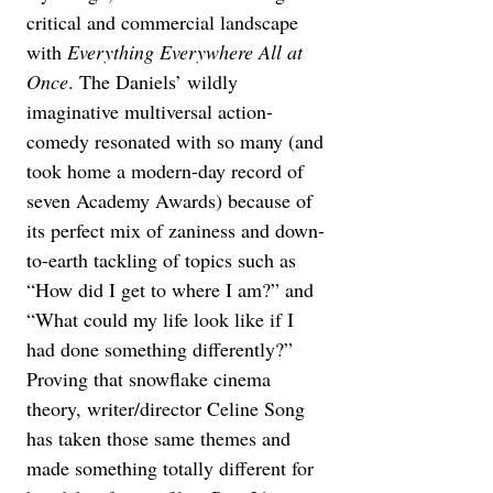
critical and commercial landscape 
with 
Everything Everywhere All at 
Once
. The Daniels’ wildly 
imaginative multiversal action-
comedy resonated with so many (and 
took home a modern-day record of 
seven Academy Awards) because of 
its perfect mix of zaniness and down-
to-earth tackling of topics such as 
“How did I get to where I am?” and 
“What could my life look like if I 
had done something differently?” 
Proving that snowflake cinema 
theory, writer/director Celine Song 
has taken those same themes and 
made something totally different for 