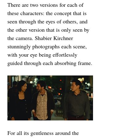
There are two versions for each of 
these characters: the concept that is 
seen through the eyes of others, and 
the other version that is only seen by 
the camera. Shabier Kirchner 
stunningly photographs each scene, 
with your eye being effortlessly 
guided through each absorbing frame.
For all its gentleness around the 