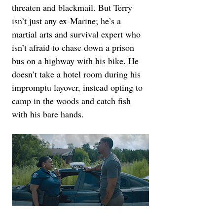
threaten and blackmail. But Terry 
isn’t just any ex-Marine; he’s a 
martial arts and survival expert who 
isn’t afraid to chase down a prison 
bus on a highway with his bike. He 
doesn’t take a hotel room during his 
impromptu layover, instead opting to 
camp in the woods and catch fish 
with his bare hands.