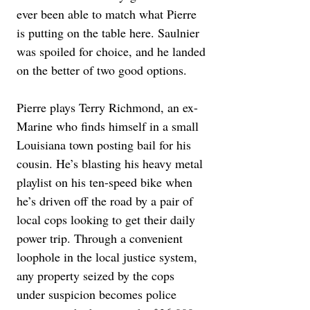
ever been able to match what Pierre 
is putting on the table here. Saulnier 
was spoiled for choice, and he landed 
on the better of two good options.
Pierre plays Terry Richmond, an ex-
Marine who finds himself in a small 
Louisiana town posting bail for his 
cousin. He’s blasting his heavy metal 
playlist on his ten-speed bike when 
he’s driven off the road by a pair of 
local cops looking to get their daily 
power trip. Through a convenient 
loophole in the local justice system, 
any property seized by the cops 
under suspicion becomes police 