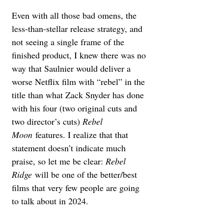
Even with all those bad omens, the 
less-than-stellar release strategy, and 
not seeing a single frame of the 
finished product, I knew there was no 
way that Saulnier would deliver a 
worse Netflix film with “rebel” in the 
title than what Zack Snyder has done 
with his four (two original cuts and 
two director’s cuts) 
Rebel 
Moon
 features. I realize that that 
statement doesn’t indicate much 
praise, so let me be clear: 
Rebel 
Ridge
 will be one of the better/best 
films that very few people are going 
to talk about in 2024.