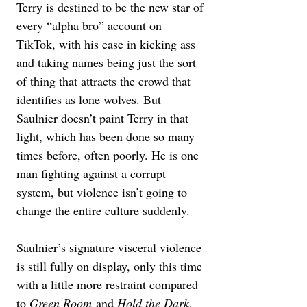
Terry is destined to be the new star of 
every “alpha bro” account on 
TikTok, with his ease in kicking ass 
and taking names being just the sort 
of thing that attracts the crowd that 
identifies as lone wolves. But 
Saulnier doesn’t paint Terry in that 
light, which has been done so many 
times before, often poorly. He is one 
man fighting against a corrupt 
system, but violence isn’t going to 
change the entire culture suddenly. 
Saulnier’s signature visceral violence 
is still fully on display, only this time 
with a little more restraint compared 
to 
Green Room
 and 
Hold the Dark
. 