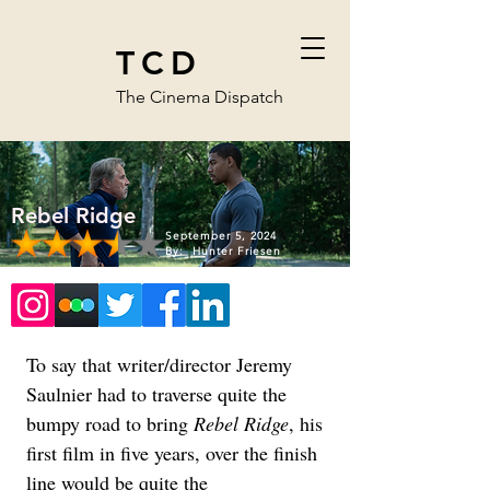
TCD
The Cinema Dispatch
Rebel Ridge
September 5, 2024
By:
Hunter Friesen
To say that writer/director Jeremy 
Saulnier had to traverse quite the 
bumpy road to bring 
Rebel Ridge
, his 
first film in five years, over the finish 
line would be quite the 