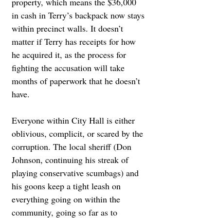
property, which means the $36,000 
in cash in Terry’s backpack now stays 
within precinct walls. It doesn’t 
matter if Terry has receipts for how 
he acquired it, as the process for 
fighting the accusation will take 
months of paperwork that he doesn’t 
have.
Everyone within City Hall is either 
oblivious, complicit, or scared by the 
corruption. The local sheriff (Don 
Johnson, continuing his streak of 
playing conservative scumbags) and 
his goons keep a tight leash on 
everything going on within the 
community, going so far as to 