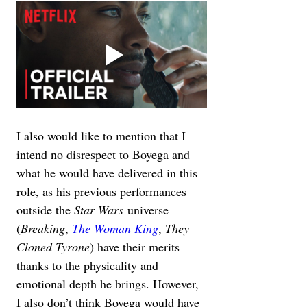
I also would like to mention that I 
intend no disrespect to Boyega and 
what he would have delivered in this 
role, as his previous performances 
outside the 
Star Wars
 universe 
(
Breaking
, 
The Woman King
, 
They 
Cloned Tyrone
) have their merits 
thanks to the physicality and 
emotional depth he brings. However, 
I also don’t think Boyega would have 