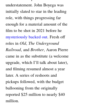
understatement. John Boyega was 
initially slated to star in the leading 
role, with things progressing far 
enough for a material amount of the 
film to be shot in 2021 before he 
mysteriously backed out
. Fresh off 
roles in 
Old
, 
The Underground 
Railroad
, and 
Brother
, Aaron Pierre 
came in as the substitute (a welcome 
upgrade, which I’ll talk about later), 
and filming resumed almost a year 
later. A series of reshoots and 
pickups followed, with the budget 
ballooning from the originally 
reported $25 million to nearly $40 
million.