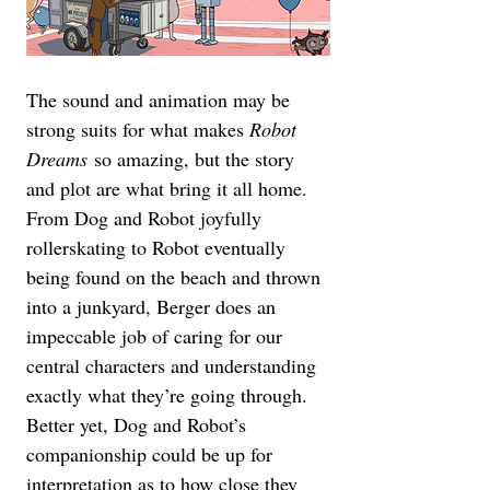
The sound and animation may be 
strong suits for what makes 
Robot 
Dreams
 so amazing, but the story 
and plot are what bring it all home. 
From Dog and Robot joyfully 
rollerskating to Robot eventually 
being found on the beach and thrown 
into a junkyard, Berger does an 
impeccable job of caring for our 
central characters and understanding 
exactly what they’re going through. 
Better yet, Dog and Robot’s 
companionship could be up for 
interpretation as to how close they 