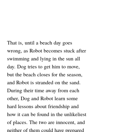
That is, until a beach day goes 
wrong, as Robot becomes stuck after 
swimming and lying in the sun all 
day. Dog tries to get him to move, 
but the beach closes for the season, 
and Robot is stranded on the sand. 
During their time away from each 
other, Dog and Robot learn some 
hard lessons about friendship and 
how it can be found in the unlikeliest 
of places. The two are innocent, and 
neither of them could have prepared 