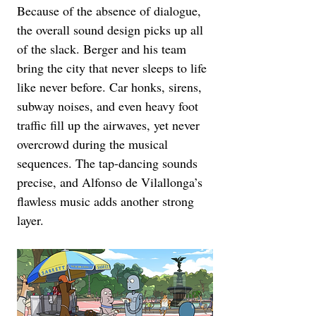
Because of the absence of dialogue, 
the overall sound design picks up all 
of the slack. Berger and his team 
bring the city that never sleeps to life 
like never before. Car honks, sirens, 
subway noises, and even heavy foot 
traffic fill up the airwaves, yet never 
overcrowd during the musical 
sequences. The tap-dancing sounds 
precise, and Alfonso de Vilallonga’s 
flawless music adds another strong 
layer.