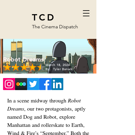
TCD
The Cinema Dispatch
Robot Dreams
March 18, 2024
By:
Tyler Banark
In a scene midway through 
Robot 
Dreams
, our two protagonists, aptly 
named Dog and Robot, explore 
Manhattan and rollerskate to Earth, 
Wind & Fire’s “September.” Both the 