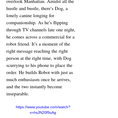
overlook Manhattan. Amidst all the 
hustle and bustle, there’s Dog, a 
lonely canine longing for 
companionship. As he’s flipping 
through TV channels late one night, 
he comes across a commercial for a 
robot friend. It’s a moment of the 
right message reaching the right 
person at the right time, with Dog 
scurrying to his phone to place the 
order. He builds Robot with just as 
much enthusiasm once he arrives, 
and the two instantly become 
inseparable.
https://www.youtube.com/watch?
v=hsJN20f9uAg