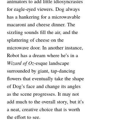
animators to add little idiosyncrasies 
for eagle-eyed viewers. Dog always 
has a hankering for a microwavable 
macaroni and cheese dinner. The 
sizzling sounds fill the air, and the 
splattering of cheese on the 
microwave door. In another instance, 
Robot has a dream where he’s in a 
Wizard of Oz
-esque landscape 
surrounded by giant, tap-dancing 
flowers that eventually take the shape 
of Dog’s face and change its angles 
as the scene progresses. It may not 
add much to the overall story, but it’s 
a neat, creative choice that is worth 
the effort to see.