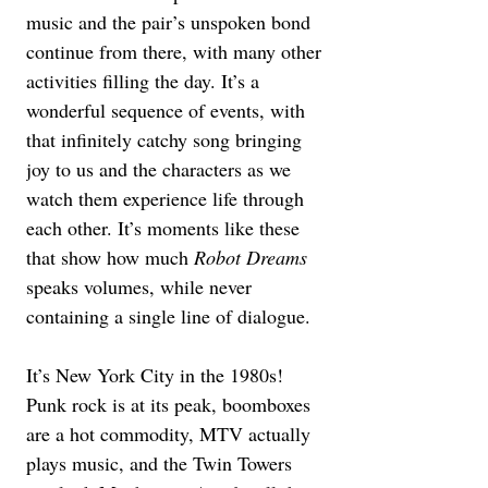
music and the pair’s unspoken bond 
continue from there, with many other 
activities filling the day. It’s a 
wonderful sequence of events, with 
that infinitely catchy song bringing 
joy to us and the characters as we 
watch them experience life through 
each other. It’s moments like these 
that show how much 
Robot Dreams 
speaks volumes, while never 
containing a single line of dialogue.
It’s New York City in the 1980s! 
Punk rock is at its peak, boomboxes 
are a hot commodity, MTV actually 
plays music, and the Twin Towers 