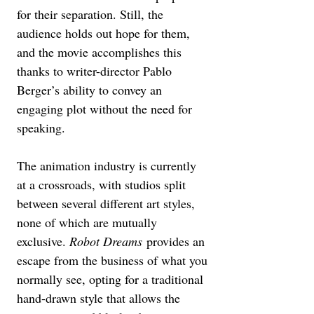
for their separation. Still, the 
audience holds out hope for them, 
and the movie accomplishes this 
thanks to writer-director Pablo 
Berger’s ability to convey an 
engaging plot without the need for 
speaking.
The animation industry is currently 
at a crossroads, with studios split 
between several different art styles, 
none of which are mutually 
exclusive. 
Robot Dreams
 provides an 
escape from the business of what you 
normally see, opting for a traditional 
hand-drawn style that allows the 