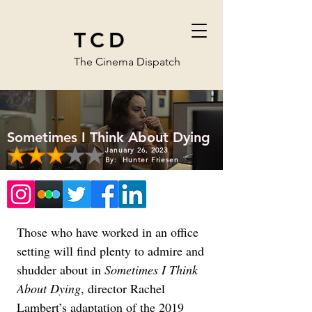
TCD
The Cinema Dispatch
Sometimes I Think About Dying
January 26, 2023
By:
Hunter Friesen
Those who have worked in an office 
setting will find plenty to admire and 
shudder about in 
Sometimes I Think 
About Dying
, director Rachel 
Lambert’s adaptation of the 2019 