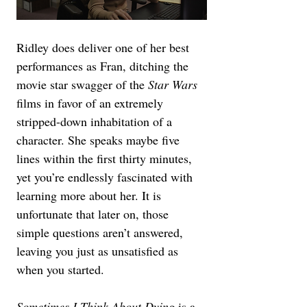
Ridley does deliver one of her best 
performances as Fran, ditching the 
movie star swagger of the 
Star Wars
films in favor of an extremely 
stripped-down inhabitation of a 
character. She speaks maybe five 
lines within the first thirty minutes, 
yet you’re endlessly fascinated with 
learning more about her. It is 
unfortunate that later on, those 
simple questions aren’t answered, 
leaving you just as unsatisfied as 
when you started.
Sometimes I Think About Dying 
is a 