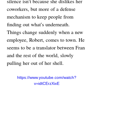
silence isn’t because she dislikes her 
coworkers, but more of a defense 
mechanism to keep people from 
finding out what’s underneath. 
Things change suddenly when a new 
employee, Robert, comes to town. He 
seems to be a translator between Fran 
and the rest of the world, slowly 
pulling her out of her shell.
https://www.youtube.com/watch?
v=idtCErzXixE