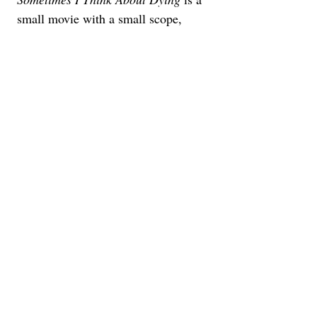
small movie with a small scope, 
buoyed by some intriguing visuals 
and a standout performance from an 
actress who looks ready to take on 
this new side of her career. As a 
twelve-minute short film, it’s a bit too 
short. And as a ninety-minute feature 
film, it's a bit too long. Somewhere 
out there is a perfect 45-60 minute 
version of this story. But it’s not here 
right now, which is a shame.
This review was originally 
published from the world premiere 
at the 2023 Sundance Film 
Festival. Oscilloscope will release 