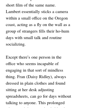
short film of the same name. 
Lambert essentially sticks a camera 
within a small office on the Oregon 
coast, acting as a fly on the wall as a 
group of strangers fills their ho-hum 
days with small talk and routine 
socializing. 
Except there’s one person in the 
office who seems incapable of 
engaging in that sort of mindless 
thing. Fran (Daisy Ridley), always 
dressed in plain clothes and found 
sitting at her desk adjusting 
spreadsheets, can go for days without 
talking to anyone. This prolonged 