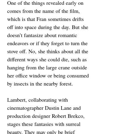
One of the things revealed early on 
comes from the name of the film, 
which is that Fran sometimes drifts 
off into space during the day. But she 
doesn’t fantasize about romantic 
endeavors or if they forget to turn the 
stove off. No, she thinks about all the 
different ways she could die, such as 
hanging from the large crane outside 
her office window or being consumed 
by insects in the nearby forest.
Lambert, collaborating with 
cinematographer Dustin Lane and 
production designer Robert Brekco, 
stages these fantasies with surreal 
beauty. They may only be brief 