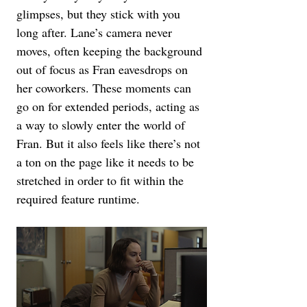
glimpses, but they stick with you 
long after. Lane’s camera never 
moves, often keeping the background 
out of focus as Fran eavesdrops on 
her coworkers. These moments can 
go on for extended periods, acting as 
a way to slowly enter the world of 
Fran. But it also feels like there’s not 
a ton on the page like it needs to be 
stretched in order to fit within the 
required feature runtime.