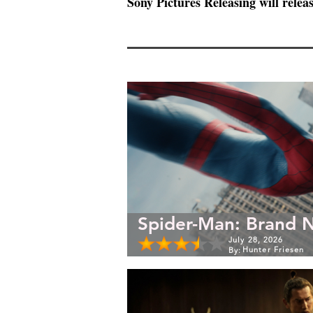
Sony Pictures Releasing will releas
Spider-Man: Brand 
July 28, 2026
Hunter Friesen
By: