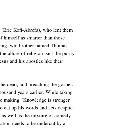
h (Eric Kofi-Abrefa), who lent them 
 himself as smarter than those 
anding twin brother named Thomas 
e allure of religion isn’t the purity 
esus and his apostles like their 
 the dead, and preaching the gospel. 
housand years earlier. While taking 
ence making “Knowledge is stronger 
ho eat up his words and acts despite 
, as well as the mixture of comedy 
ation needs to be undercut by a 