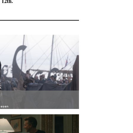
 12th.
iesen