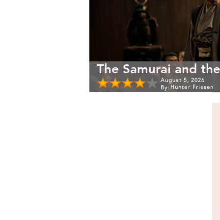
The Samurai and the
August 5, 2026
Hunter Friesen
By: