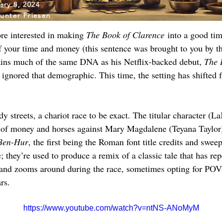
ary 8, 2024
unter Friesen
re interested in making 
The Book of Clarence
 into a good ti
f your time and money (this sentence was brought to you by t
ains much of the same DNA as his Netflix-backed debut, 
The 
ly ignored that demographic. This time, the setting has shifte
 streets, a chariot race to be exact. The titular character (La
t of money and horses against Mary Magdalene (Teyana Taylor)
Ben-Hur
, the first being the Roman font title credits and swee
e; they’re used to produce a remix of a classic tale that has re
and zooms around during the race, sometimes opting for POV 
rs.
https://www.youtube.com/watch?v=ntNS-ANoMyM