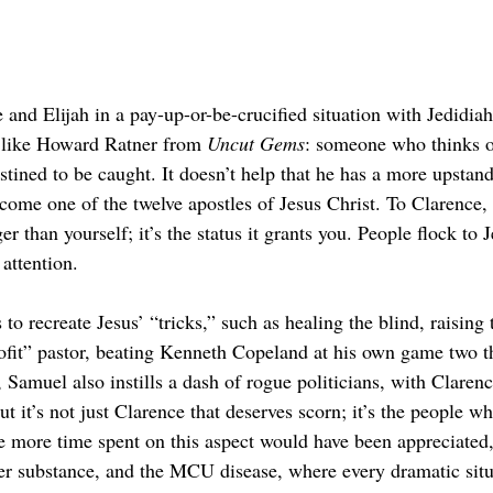
e and Elijah in a pay-up-or-be-crucified situation with Jedidia
t like Howard Ratner from 
Uncut Gems
: someone who thinks of
stined to be caught. It doesn’t help that he has a more upst
come one of the twelve apostles of Jesus Christ. To Clarence, th
r than yourself; it’s the status it grants you. People flock to J
attention.
 to recreate Jesus’ “tricks,” such as healing the blind, raising
rofit” pastor, beating Kenneth Copeland at his own game two t
h, Samuel also instills a dash of rogue politicians, with Clar
t it’s not just Clarence that deserves scorn; it’s the people w
e more time spent on this aspect would have been appreciated
ver substance, and the MCU disease, where every dramatic situ