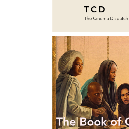
TCD
The Cinema Dispatch
The Book of 