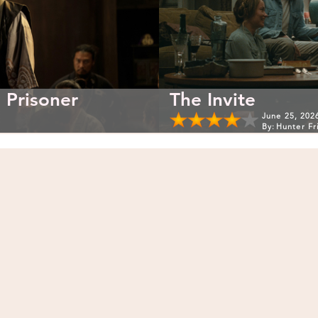
 Prisoner
The Invite
June 25, 202
By:
Hunter Fr