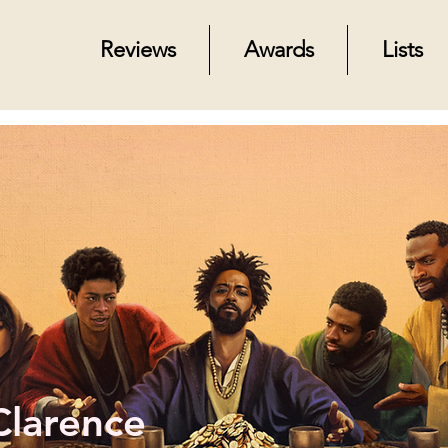
Reviews
Awards
Lists
Clarence