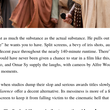
st as much the substance as the actual substance. He pulls out e
” he wants you to have. Split screens, a bevy of iris shots, a
decent pace throughout the nearly 140-minute runtime. There’
uld have never been given a chance to star in a film like this,
wo, and Omar Sy supply the laughs, with cameos by Alfre W
d moments.
when studios dump their slop and serious awards titles slowly
larence
 offer a decent alternative. Its messiness is more of a 
reen to keep it from falling victim to the cinematic hell that 