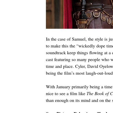
In the case of Samuel, the style is ju
to make this the “wickedly dope time
soundtrack keep things flowing at a 
cast featuring so many people who wo
time and place. Cyler, David Oyelo
being the film’s most laugh-out-lou
With January primarily being a time 
nice to see a film like 
The Book of C
than enough on its mind and on the sc