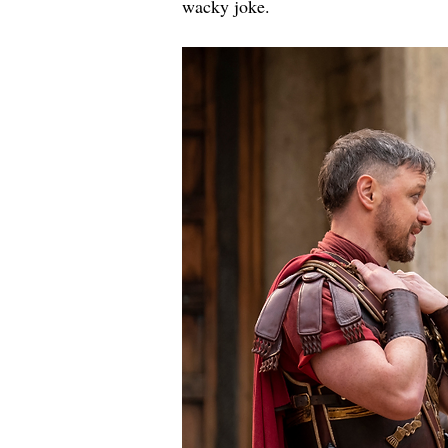
wacky joke.