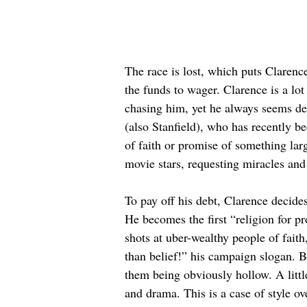
The race is lost, which puts Clarenc
the funds to wager. Clarence is a lo
chasing him, yet he always seems de
(also Stanfield), who has recently be
of faith or promise of something large
movie stars, requesting miracles and 
To pay off his debt, Clarence decides
He becomes the first “religion for p
shots at uber-wealthy people of fait
than belief!” his campaign slogan. Bu
them being obviously hollow. A littl
and drama. This is a case of style o