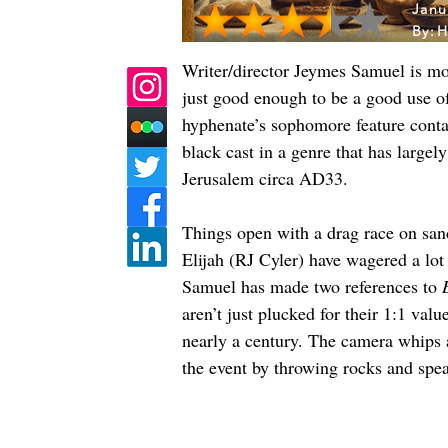
Janu
By:
H
Writer/director Jeymes Samuel is mo
just good enough to be a good use o
hyphenate’s sophomore feature cont
black cast in a genre that has large
Jerusalem circa AD33.
Things open with a drag race on sandy
Elijah (RJ Cyler) have wagered a lo
Samuel has made two references to 
aren’t just plucked for their 1:1 valu
nearly a century. The camera whips 
the event by throwing rocks and spea