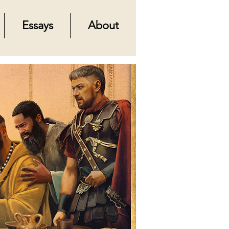
Essays
About