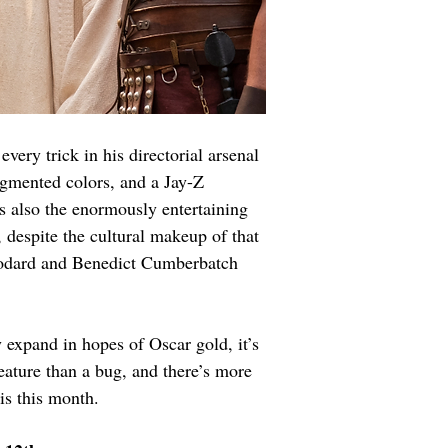
very trick in his directorial arsenal 
ugmented colors, and a Jay-Z 
s also the enormously entertaining 
 despite the cultural makeup of that 
oodard and Benedict Cumberbatch 
 expand in hopes of Oscar gold, it’s 
feature than a bug, and there’s more 
is this month.