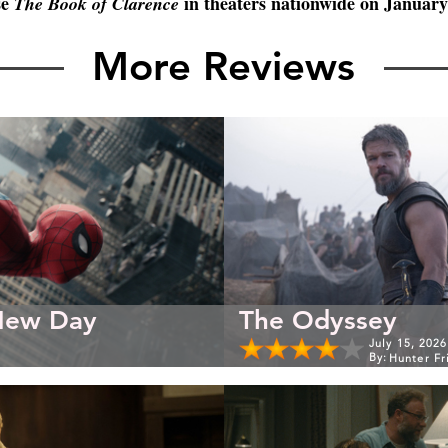
e 
 in theaters nationwide on January
The Book of Clarence
More Reviews
New Day
The Odyssey
July 15, 2026
By:
Hunter Fr