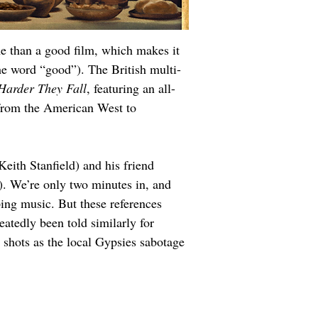
me than a good film, which makes it 
he word “good”). The British multi-
Harder They Fall
, featuring an all-
d from the American West to 
Keith Stanfield) and his friend 
. We’re only two minutes in, and 
ping music. But these references 
peatedly been told similarly for 
shots as the local Gypsies sabotage 