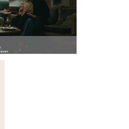
6
iesen