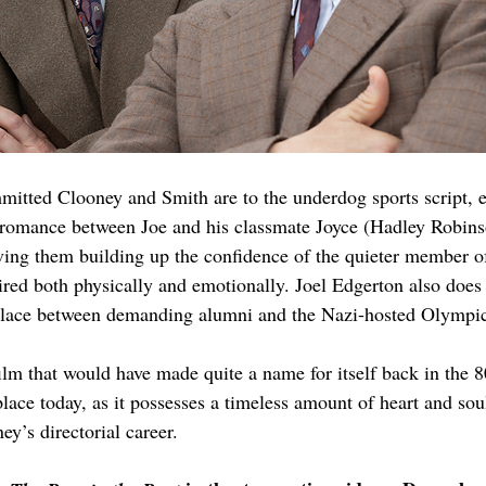
itted Clooney and Smith are to the underdog sports script, e
 romance between Joe and his classmate Joyce (Hadley Robinso
ving them building up the confidence of the quieter member of
ired both physically and emotionally. Joel Edgerton also does 
 place between demanding alumni and the Nazi-hosted Olympic
film that would have made quite a name for itself back in the 8
lace today, as it possesses a timeless amount of heart and soul
y’s directorial career.