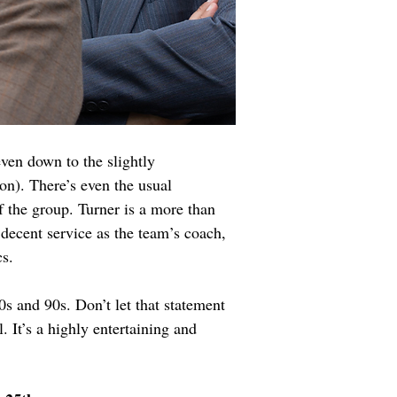
ven down to the slightly 
n). There’s even the usual 
 the group. Turner is a more than 
decent service as the team’s coach, 
s.
0s and 90s. Don’t let that statement 
. It’s a highly entertaining and 