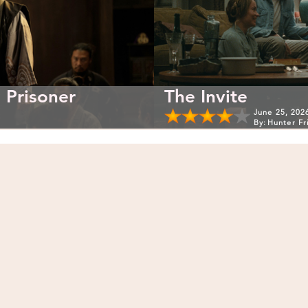
 Prisoner
The Invite
June 25, 202
By:
Hunter Fr