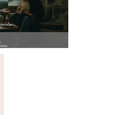
6
iesen