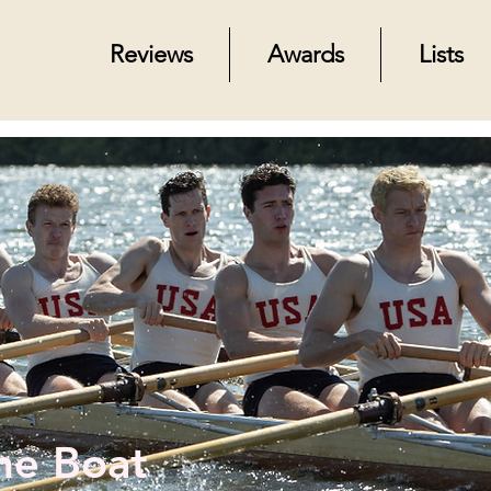
Reviews
Awards
Lists
he Boat