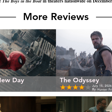
e 
 in theaters nationwide on December
The Boys in the Boat
More Reviews
New Day
The Odyssey
July 15, 2026
By:
Hunter Fr