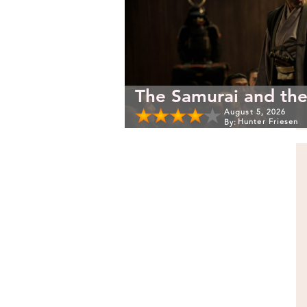
The Samurai and the
August 5, 2026
Hunter Friesen
By: