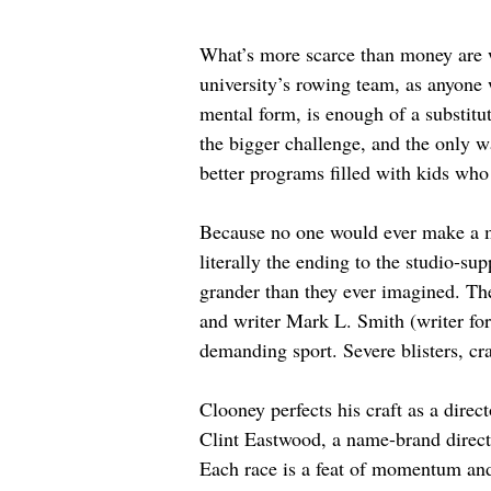
What’s more scarce than money are w
university’s rowing team, as anyone w
mental form, is enough of a substitut
the bigger challenge, and the only w
better programs filled with kids wh
Because no one would ever make a mo
literally the ending to the studio-su
grander than they ever imagined. Th
and writer Mark L. Smith (writer for
demanding sport. Severe blisters, cra
Clooney perfects his craft as a direc
Clint Eastwood, a name-brand director
Each race is a feat of momentum and