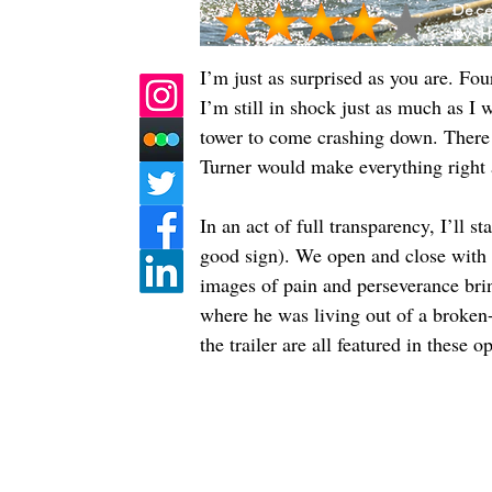
Dece
By:
H
I’m just as surprised as you are. F
I’m still in shock just as much as 
tower to come crashing down. There 
Turner would make everything right 
In an act of full transparency, I’ll 
good sign). We open and close with 
images of pain and perseverance brin
where he was living out of a broken-
the trailer are all featured in these