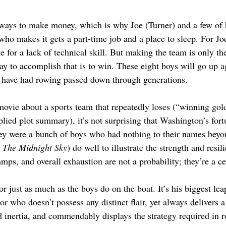
ays to make money, which is why Joe (Turner) and a few of hi
ho makes it gets a part-time job and a place to sleep. For Joe
e for a lack of technical skill. But making the team is only the
ay to accomplish that is to win. These eight boys will go up a
o have had rowing passed down through generations.
vie about a sports team that repeatedly loses (“winning gold
pplied plot summary), it’s not surprising that Washington’s for
ey were a bunch of boys who had nothing to their names beyon
 
The Midnight Sky
) do well to illustrate the strength and resi
mps, and overall exhaustion are not a probability; they’re a ce
tor just as much as the boys do on the boat. It’s his biggest le
 who doesn’t possess any distinct flair, yet always delivers a 
 inertia, and commendably displays the strategy required in r