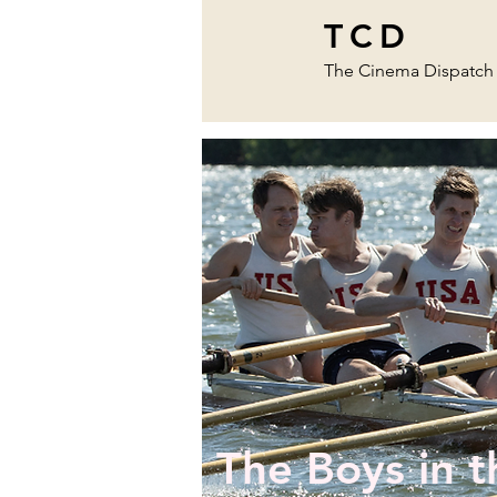
TCD
The Cinema Dispatch
The Boys in t