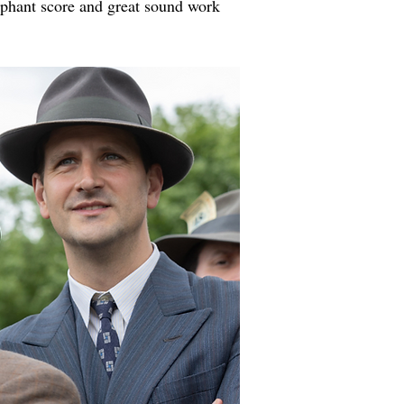
mphant score and great sound work 