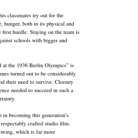
s classmates try out for the 
, hunger, both in its physical and 
 first hurdle. Staying on the team is 
gainst schools with bigger and 
 at the 1936 Berlin Olympics” is 
tunes turned out to be considerably 
d their need to survive. Clooney 
lience needed to succeed in such a 
rtainty.
ap in becoming this generation’s 
respectably crafted studio film. 
owing, which is far more 