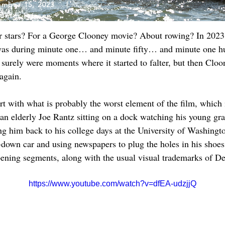
mber 15, 2023
unter Friesen
our stars? For a George Clooney movie? About rowing? In 2023?
I was during minute one… and minute fifty… and minute one hun
surely were moments where it started to falter, but then Cloo
again.
start with what is probably the worst element of the film, whic
an elderly Joe Rantz sitting on a dock watching his young gr
g him back to his college days at the University of Washingt
down car and using newspapers to plug the holes in his shoes.
 opening segments, along with the usual visual trademarks of D
https://www.youtube.com/watch?v=dfEA-udzjjQ