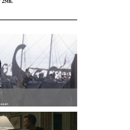
 25th.
iesen