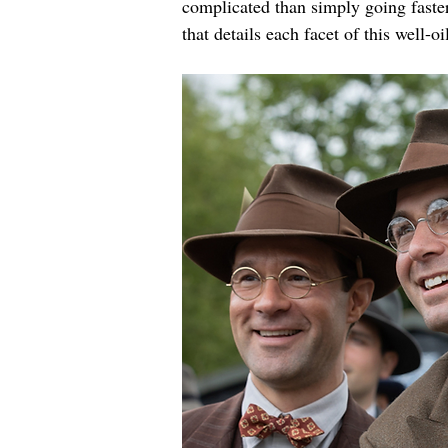
complicated than simply going faste
that details each facet of this well-o