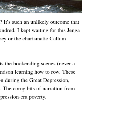
 It’s such an unlikely outcome that 
dred. I kept waiting for this Jenga 
ney or the charismatic Callum 
h is the bookending scenes (never a 
andson learning how to row. These 
on during the Great Depression, 
 The corny bits of narration from 
epression-era poverty.