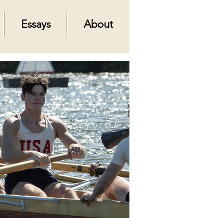
Essays
About