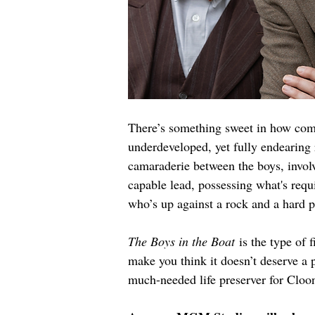
There’s something sweet in how comm
underdeveloped, yet fully endearing
camaraderie between the boys, invol
capable lead, possessing what's requ
who’s up against a rock and a hard
The Boys in the Boat
 is the type of 
make you think it doesn’t deserve a p
much-needed life preserver for Cloone