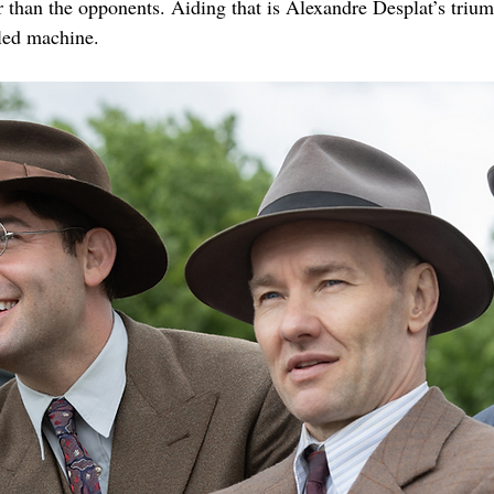
r than the opponents. Aiding that is Alexandre Desplat’s triu
iled machine.