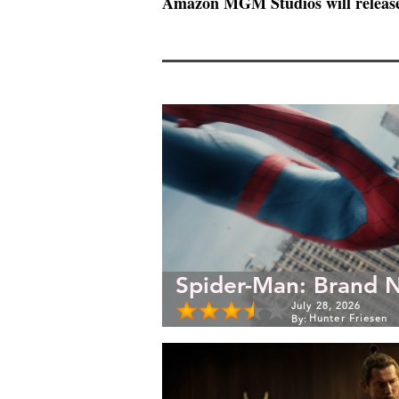
Amazon MGM Studios will releas
Spider-Man: Brand 
July 28, 2026
Hunter Friesen
By: