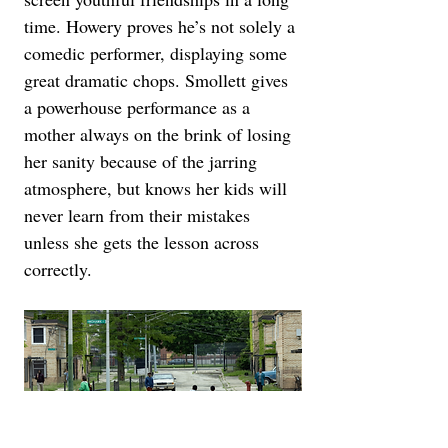
time. Howery proves he’s not solely a 
comedic performer, displaying some 
great dramatic chops. Smollett gives 
a powerhouse performance as a 
mother always on the brink of losing 
her sanity because of the jarring 
atmosphere, but knows her kids will 
never learn from their mistakes 
unless she gets the lesson across 
correctly.