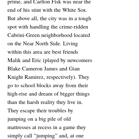
prime, and Carlton Fisk was near the 
end of his stint with the White Sox. 
But above all, the city was in a tough 
spot with handling the crime-ridden 
Cabrini-Green neighborhood located 
on the Near North Side. Living 
within this area are best friends 
Malik and Eric (played by newcomers 
Blake Cameron James and Gian 
Knight Ramirez, respectively). They 
go to school blocks away from their 
high-rise and dream of bigger things 
than the harsh reality they live in. 
They escape their troubles by 
jumping on a big pile of old 
mattresses at recess in a game they 
simply call “jumping” and, at one 