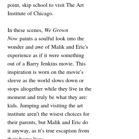
point, skip school to visit The Art 
Institute of Chicago.
In these scenes, 
We Grown 
Now
 paints a soulful look into the 
wonder and awe of Malik and Eric's 
experience as if it were something 
out of a Barry Jenkins movie. This 
inspiration is worn on the movie’s 
sleeve as the world slows down or 
stops altogether while they live in the 
moment and truly be what they are: 
kids. Jumping and visiting the art 
institute aren’t the wisest choices for 
their parents, but Malik and Eric do 
it anyway, as it’s true escapism from 
their home lives.