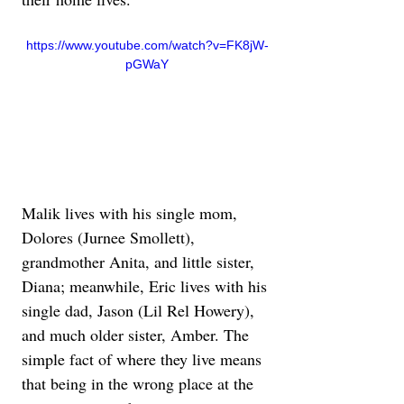
https://www.youtube.com/watch?v=FK8jW-
pGWaY
Malik lives with his single mom, 
Dolores (Jurnee Smollett), 
grandmother Anita, and little sister, 
Diana; meanwhile, Eric lives with his 
single dad, Jason (Lil Rel Howery), 
and much older sister, Amber. The 
simple fact of where they live means 
that being in the wrong place at the 