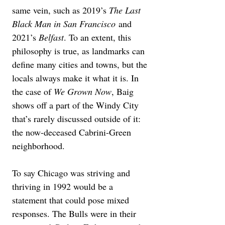
same vein, such as 2019’s 
The Last 
Black Man in San Francisco
 and 
2021’s 
Belfast
. To an extent, this 
philosophy is true, as landmarks can 
define many cities and towns, but the 
locals always make it what it is. In 
the case of 
We Grown Now
, Baig 
shows off a part of the Windy City 
that’s rarely discussed outside of it: 
the now-deceased Cabrini-Green 
neighborhood.
To say Chicago was striving and 
thriving in 1992 would be a 
statement that could pose mixed 
responses. The Bulls were in their 