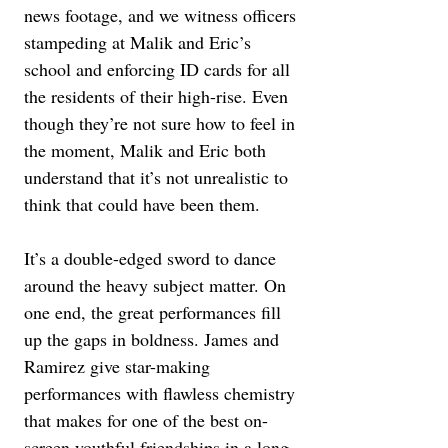
news footage, and we witness officers 
stampeding at Malik and Eric’s 
school and enforcing ID cards for all 
the residents of their high-rise. Even 
though they’re not sure how to feel in 
the moment, Malik and Eric both 
understand that it’s not unrealistic to 
think that could have been them.
It’s a double-edged sword to dance 
around the heavy subject matter. On 
one end, the great performances fill 
up the gaps in boldness. James and 
Ramirez give star-making 
performances with flawless chemistry 
that makes for one of the best on-
screen youthful friendships in a long 