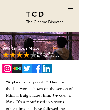
TCD
The Cinema Dispatch
We Grown Now
May 4, 2024
By:
Tyler Banark
“A place is the people.” Those are 
the last words shown on the screen of 
Minhal Baig’s latest film, 
We Grown 
Now
. It’s a motif used in various 
other films that have followed the 