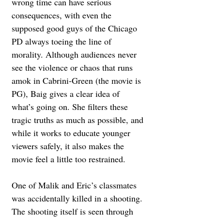
wrong time can have serious 
consequences, with even the 
supposed good guys of the Chicago 
PD always toeing the line of 
morality. Although audiences never 
see the violence or chaos that runs 
amok in Cabrini-Green (the movie is 
PG), Baig gives a clear idea of 
what’s going on. She filters these 
tragic truths as much as possible, and 
while it works to educate younger 
viewers safely, it also makes the 
movie feel a little too restrained.
One of Malik and Eric’s classmates 
was accidentally killed in a shooting. 
The shooting itself is seen through 