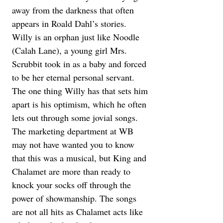
away from the darkness that often 
appears in Roald Dahl’s stories. 
Willy is an orphan just like Noodle 
(Calah Lane), a young girl Mrs. 
Scrubbit took in as a baby and forced 
to be her eternal personal servant. 
The one thing Willy has that sets him 
apart is his optimism, which he often 
lets out through some jovial songs. 
The marketing department at WB 
may not have wanted you to know 
that this was a musical, but King and 
Chalamet are more than ready to 
knock your socks off through the 
power of showmanship. The songs 
are not all hits as Chalamet acts like 