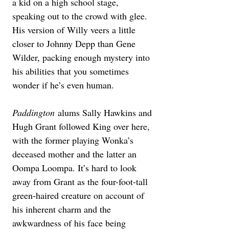
a kid on a high school stage, 
speaking out to the crowd with glee. 
His version of Willy veers a little 
closer to Johnny Depp than Gene 
Wilder, packing enough mystery into 
his abilities that you sometimes 
wonder if he’s even human.
Paddington
 alums Sally Hawkins and 
Hugh Grant followed King over here, 
with the former playing Wonka’s 
deceased mother and the latter an 
Oompa Loompa. It’s hard to look 
away from Grant as the four-foot-tall 
green-haired creature on account of 
his inherent charm and the 
awkwardness of his face being 