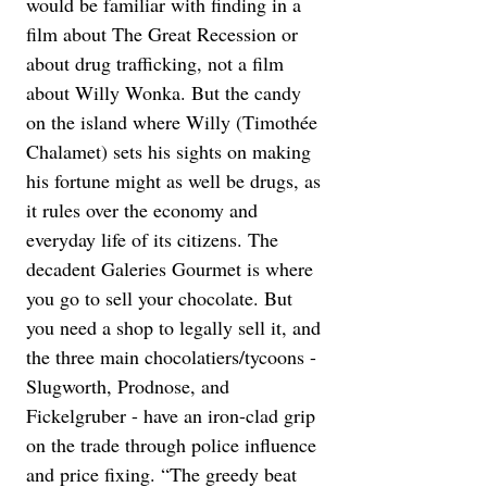
would be familiar with finding in a 
film about The Great Recession or 
about drug trafficking, not a film 
about Willy Wonka. But the candy 
on the island where Willy (Timothée 
Chalamet) sets his sights on making 
his fortune might as well be drugs, as 
it rules over the economy and 
everyday life of its citizens. The 
decadent Galeries Gourmet is where 
you go to sell your chocolate. But 
you need a shop to legally sell it, and 
the three main chocolatiers/tycoons - 
Slugworth, Prodnose, and 
Fickelgruber - have an iron-clad grip 
on the trade through police influence 
and price fixing. “The greedy beat 