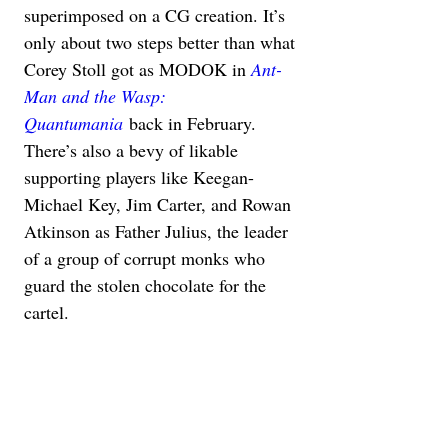
superimposed on a CG creation. It’s 
only about two steps better than what 
Corey Stoll got as MODOK in 
Ant-
Man and the Wasp: 
Quantumania
 back in February. 
There’s also a bevy of likable 
supporting players like Keegan-
Michael Key, Jim Carter, and Rowan 
Atkinson as Father Julius, the leader 
of a group of corrupt monks who 
guard the stolen chocolate for the 
cartel.