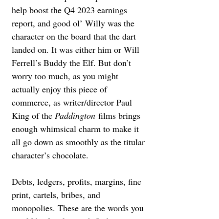
help boost the Q4 2023 earnings 
report, and good ol’ Willy was the 
character on the board that the dart 
landed on. It was either him or Will 
Ferrell’s Buddy the Elf. But don’t 
worry too much, as you might 
actually enjoy this piece of 
commerce, as writer/director Paul 
King of the 
Paddington
 films brings 
enough whimsical charm to make it 
all go down as smoothly as the titular 
character’s chocolate.
Debts, ledgers, profits, margins, fine 
print, cartels, bribes, and 
monopolies. These are the words you 