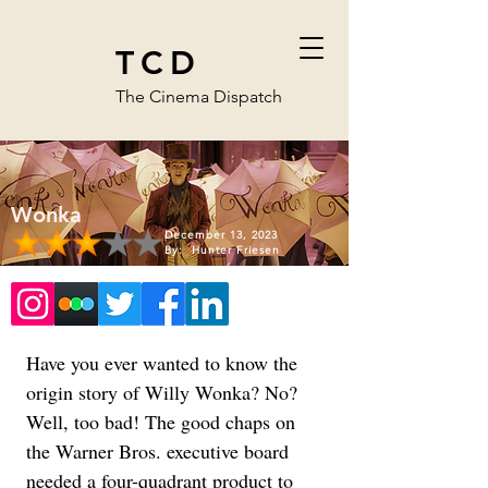
TCD
The Cinema Dispatch
Wonka
December 13, 2023
By:
Hunter Friesen
Have you ever wanted to know the 
origin story of Willy Wonka? No? 
Well, too bad! The good chaps on 
the Warner Bros. executive board 
needed a four-quadrant product to 