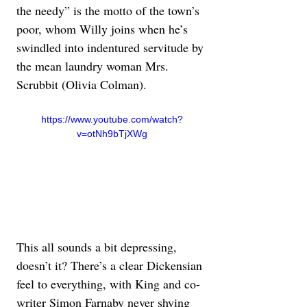
the needy” is the motto of the town’s 
poor, whom Willy joins when he’s 
swindled into indentured servitude by 
the mean laundry woman Mrs. 
Scrubbit (Olivia Colman).
https://www.youtube.com/watch?
v=otNh9bTjXWg
This all sounds a bit depressing, 
doesn’t it? There’s a clear Dickensian 
feel to everything, with King and co-
writer Simon Farnaby never shying 