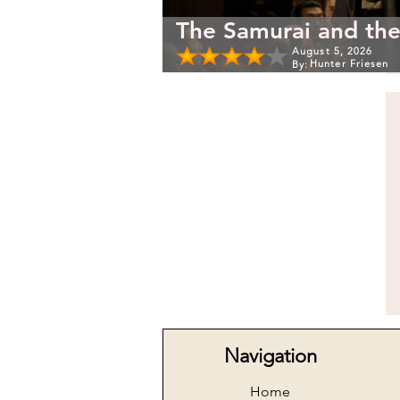
The Samurai and the
August 5, 2026
Hunter Friesen
By:
Navigation
Home