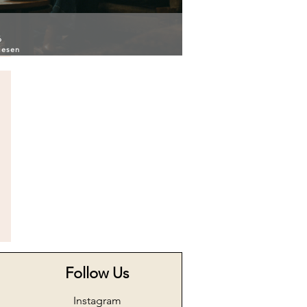
6
iesen
Follow Us
Instagram