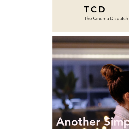
TCD
The Cinema Dispatch
Another Simp