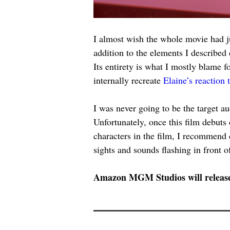
I almost wish the whole movie had ju
addition to the elements I described 
Its entirety is what I mostly blame 
internally recreate 
Elaine’s reaction 
I was never going to be the target au
Unfortunately, once this film debuts
characters in the film, I recommend
sights and sounds flashing in front o
Amazon MGM Studios will releas