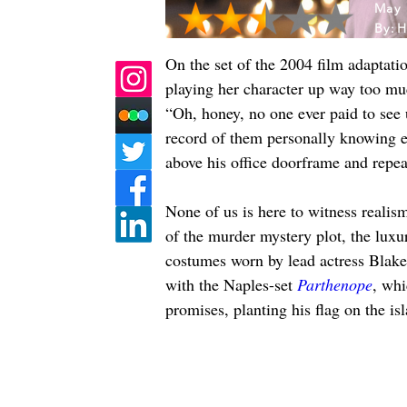
May 
By:
H
On the set of the 2004 film adaptatio
playing her character up way too mu
“Oh, honey, no one ever paid to see 
record of them personally knowing eac
above his office doorframe and repea
None of us is here to witness realis
of the murder mystery plot, the luxur
costumes worn by lead actress Blake L
with the Naples-set 
Parthenope
, whi
promises, planting his flag on the i