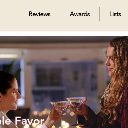
Reviews
Awards
Lists
le Favor