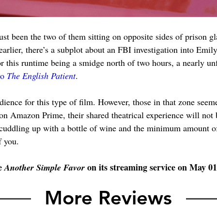
st been the two of them sitting on opposite sides of prison gl
earlier, there’s a subplot about an FBI investigation into Emil
for this runtime being a smidge north of two hours, a nearly u
to 
The English Patient
.
dience for this type of film. However, those in that zone seem
 on Amazon Prime, their shared theatrical experience will not 
 cuddling up with a bottle of wine and the minimum amount of
f you.
e 
 on its streaming service on May 01
Another Simple Favor
More Reviews