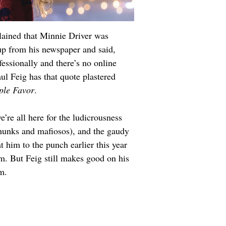
plained that Minnie Driver was 
up from his newspaper and said, 
essionally and there’s no online 
ul Feig has that quote plastered 
ple Favor
.
’re all here for the ludicrousness 
n hunks and mafiosos), and the gaudy 
 him to the punch earlier this year 
lm. But Feig still makes good on his 
m.