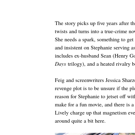
The story picks up five years after th
twists and turns into a true-crime n
She needs a spark, something to get 
and insistent on Stephanie serving a
includes ex-husband Sean (Henry Gol
Days
 trilogy), and a heated rivalry b
Feig and screenwriters Jessica Sharz
revenge plot is to be unsure if the 
reason for Stephanie to jetset off wi
make for a fun movie, and there is a
Lively charge up that magnetism even
around quite a bit here.