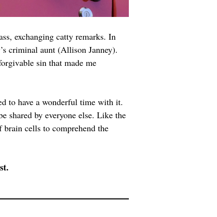
ass, exchanging catty remarks. In 
y’s criminal aunt (Allison Janney). 
nforgivable sin that made me 
ed to have a wonderful time with it. 
be shared by everyone else. Like the 
 brain cells to comprehend the 
st.