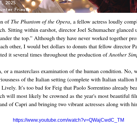
1, 2025
unter Friesen
n of 
The Phantom of the Opera
, a fellow actress loudly com
ch. Sitting within earshot, director Joel Schumacher glanced 
under the top.” Although they have never worked together prof
h other, I would bet dollars to donuts that fellow director Pa
ted it several times throughout the production of 
Another Sim
m, or a masterclass examination of the human condition. No, we
iousness of the Italian setting (complete with Italian stallio
ively. It’s too bad for Feig that Paolo Sorrentino already beat
ch will most likely be crowned as the year's most beautiful fi
sland of Capri and bringing two vibrant actresses along with hi
https://www.youtube.com/watch?v=QWajCwdC_TM