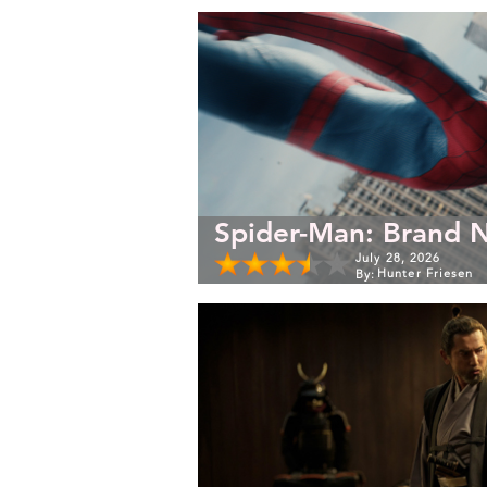
Spider-Man: Brand 
July 28, 2026
Hunter Friesen
By: