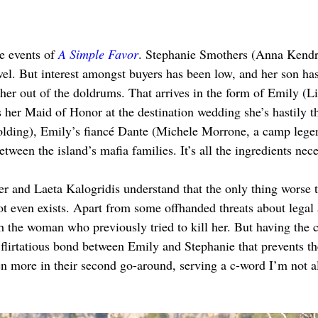
e events of 
A Simple Favor
. Stephanie Smothers (Anna Kendric
ovel. But interest amongst buyers has been low, and her son has
her out of the doldrums. That arrives in the form of Emily (Li
s her Maid of Honor at the destination wedding she’s hastily t
ding), Emily’s fiancé Dante (Michele Morrone, a camp legend
etween the island’s mafia families. It’s all the ingredients nece
er and Laeta Kalogridis understand that the only thing worse t
plot even exists. Apart from some offhanded threats about legal
th the woman who previously tried to kill her. But having the 
 flirtatious bond between Emily and Stephanie that prevents 
 more in their second go-around, serving a c-word I’m not al