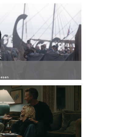
iesen