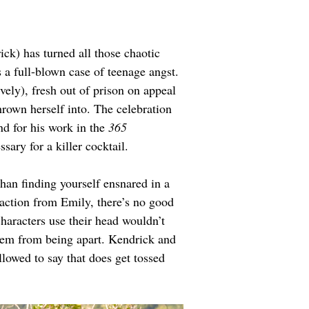
k) has turned all those chaotic 
 a full-blown case of teenage angst. 
vely), fresh out of prison on appeal 
hrown herself into. The celebration 
 for his work in the 
365 
ssary for a killer cocktail.
han finding yourself ensnared in a 
 action from Emily, there’s no good 
characters use their head wouldn’t 
them from being apart. Kendrick and 
lowed to say that does get tossed 