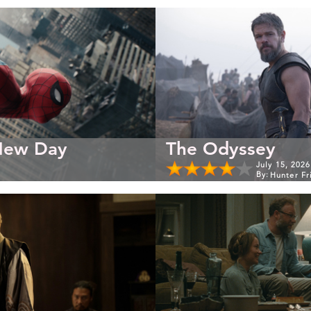
New Day
The Odyssey
July 15, 2026
By:
Hunter Fr