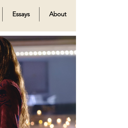
Essays
About