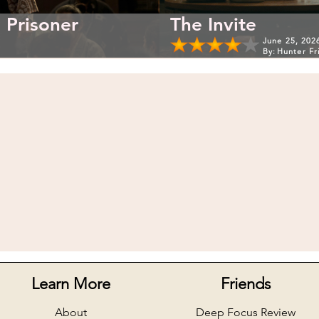
 Prisoner
The Invite
June 25, 202
By:
Hunter Fr
Learn More
Friends
About
Deep Focus Review