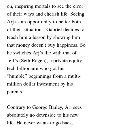
on, inspiring mortals to see the error 
of their ways and cherish life. Seeing 
Arj as an opportunity to better both 
of their situations, Gabriel decides to 
teach him a lesson by showing him 
that money doesn’t buy happiness. So 
he switches Arj’s life with that of 
Jeff’s (Seth Rogen), a private equity 
tech billionaire who got his 
“humble” beginnings from a multi-
million dollar investment by his 
parents.
Contrary to George Bailey, Arj sees 
absolutely no downside to his new 
life. He never wants to go back, 