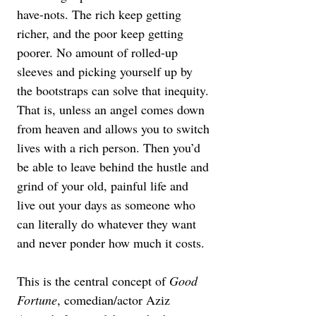
have-nots. The rich keep getting 
richer, and the poor keep getting 
poorer. No amount of rolled-up 
sleeves and picking yourself up by 
the bootstraps can solve that inequity. 
That is, unless an angel comes down 
from heaven and allows you to switch 
lives with a rich person. Then you’d 
be able to leave behind the hustle and 
grind of your old, painful life and 
live out your days as someone who 
can literally do whatever they want 
and never ponder how much it costs.
This is the central concept of 
Good 
Fortune
, comedian/actor Aziz 