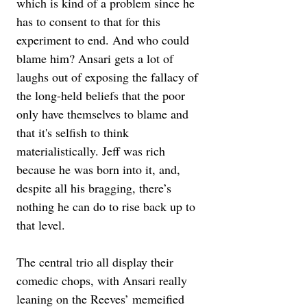
which is kind of a problem since he 
has to consent to that for this 
experiment to end. And who could 
blame him? Ansari gets a lot of 
laughs out of exposing the fallacy of 
the long-held beliefs that the poor 
only have themselves to blame and 
that it's selfish to think 
materialistically. Jeff was rich 
because he was born into it, and, 
despite all his bragging, there’s 
nothing he can do to rise back up to 
that level.
The central trio all display their 
comedic chops, with Ansari really 
leaning on the Reeves’ memeified 