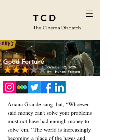
TCD
The Cinema Dispatch
Good Fortune
October 12, 2025
By:
Hunter Friesen
Ariana Grande sang that, “Whoever 
said money can't solve your problems 
must not have had enough money to 
solve 'em.” The world is increasingly 
becoming a place of the haves and 