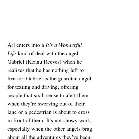
Arj enters into a 
It’s a Wonderful 
Life
 kind of deal with the angel 
Gabriel (Keanu Reeves) when he 
realizes that he has nothing left to 
live for. Gabriel is the guardian angel 
for texting and driving, offering 
people that sixth sense to alert them 
when they’re swerving out of their 
lane or a pedestrian is about to cross 
in front of them. It’s not showy work, 
especially when the other angels brag 
about all the adventures they’ve been 