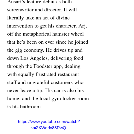
Ansari’s feature debut as both 
screenwriter and director. It will 
literally take an act of divine 
intervention to get his character, Arj, 
off the metaphorical hamster wheel 
that he’s been on ever since he joined 
the gig economy. He drives up and 
down Los Angeles, delivering food 
through the Foodster app, dealing 
with equally frustrated restaurant 
staff and ungrateful customers who 
never leave a tip. His car is also his 
home, and the local gym locker room 
is his bathroom.
https://www.youtube.com/watch?
v=ZKWndx83RwQ