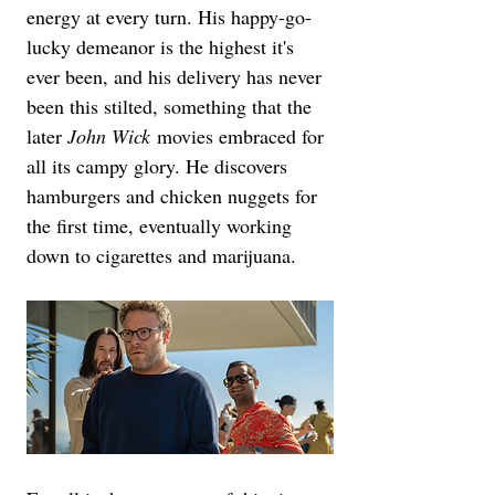
energy at every turn. His happy-go-
lucky demeanor is the highest it's 
ever been, and his delivery has never 
been this stilted, something that the 
later 
John Wick
 movies embraced for 
all its campy glory. He discovers 
hamburgers and chicken nuggets for 
the first time, eventually working 
down to cigarettes and marijuana.