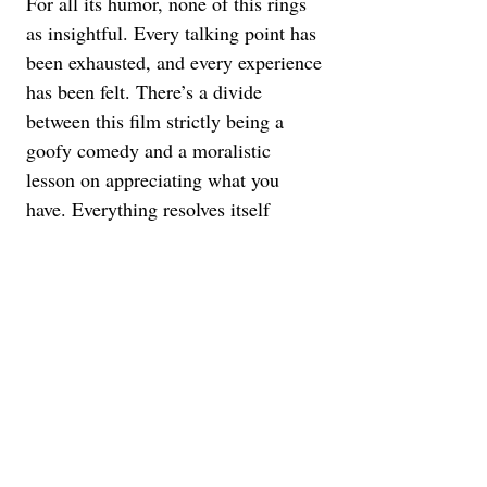
For all its humor, none of this rings 
as insightful. Every talking point has 
been exhausted, and every experience 
has been felt. There’s a divide 
between this film strictly being a 
goofy comedy and a moralistic 
lesson on appreciating what you 
have. Everything resolves itself 
almost offensively too easily, not 
reflecting the trickiness of the 
situation it sets up. Keke Palmer 
plays Elena, who's trying to organize 
a union at the big-box hardware store 
she works at. Her role is to deliver 
speeches to Arj about seeing the 
silver lining to the struggle, as that’s 
what gives people their identity.