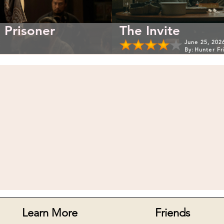
 Prisoner
The Invite
June 25, 202
By:
Hunter Fr
Learn More
Friends