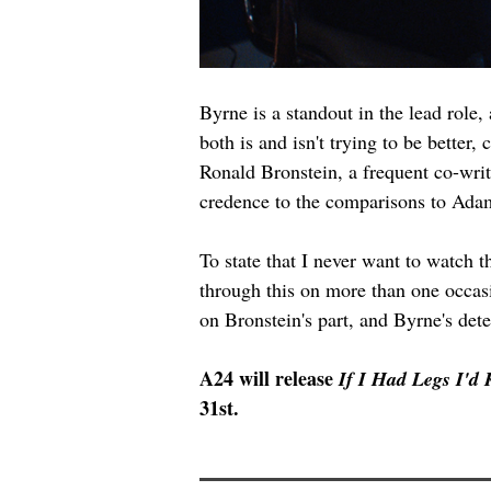
Byrne is a standout in the lead role,
both is and isn't trying to be better
Ronald Bronstein, a frequent co-write
credence to the comparisons to Ada
To state that I never want to watch 
through this on more than one occas
on Bronstein's part, and Byrne's dete
A24 will release 
If I Had Legs I'd
31st.