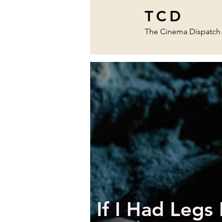
TCD
The Cinema Dispatch
If I Had Legs 