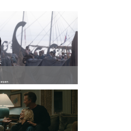
iesen