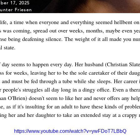
ber 17, 2025
unter Friesen
 life, a time when everyone and everything seemed hellbent o
s was coming, spread out over weeks, months, maybe even years
nse being deafening silence. The weight of it all made you num
 state.
f day seems to happen every day. Her husband (Christian Slate
ss for weeks, leaving her to be the sole caretaker of their dau
 and must be fed through a tube while she sleeps. Her career i
er people's struggles all day long in a dingy office. Even a thera
onan O'Brien) doesn't seem to like her and never offers any hel
 as if it's insulting for an adult to have these kinds of probl
cing her and her daughter to take an extended stay at a crappy 
https://www.youtube.com/watch?v=ywFDoT7LBbQ