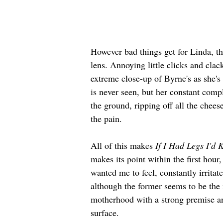
However bad things get for Linda, th
lens. Annoying little clicks and cla
extreme close-up of Byrne's as she's 
is never seen, but her constant comp
the ground, ripping off all the cheese
the pain.
All of this makes 
If I Had Legs I'd 
makes its point within the first hou
wanted me to feel, constantly irritat
although the former seems to be the
motherhood with a strong premise an
surface.