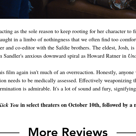
 acting as the sole reason to keep rooting for her character to 
, caught in a limbo of nothingness that we often find too comfor
r and co-editor with the Safdie brothers. The eldest, Josh, is 
m Sandler's anxious downward spiral as Howard Ratner in 
Unc
this film again isn't much of an overreaction. Honestly, anyone
ion needs to be medically assessed. Effectively weaponizing 
rmination is admirable. It's a lot of sound and fury, signifyin
 in select theaters on October 10th, followed by 
 Kick You
More Reviews