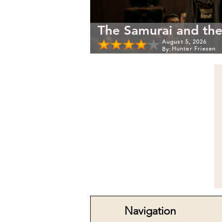
The Samurai and the
August 5, 2026
Hunter Friesen
By:
Navigation