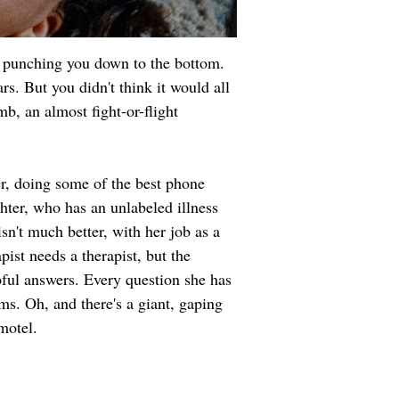
n punching you down to the bottom. 
. But you didn't think it would all 
b, an almost fight-or-flight 
r, doing some of the best phone 
ghter, who has an unlabeled illness 
sn't much better, with her job as a 
pist needs a therapist, but the 
pful answers. Every question she has 
ems. Oh, and there's a giant, gaping 
motel.