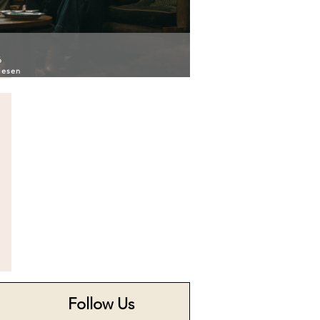
6
iesen
Follow Us