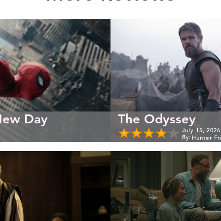
New Day
The Odyssey
July 15, 2026
By:
Hunter Fr