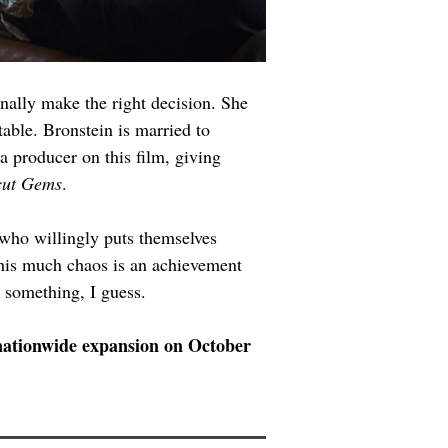
finally make the right decision. She 
table. Bronstein is married to 
a producer on this film, giving 
ut Gems
.
 who willingly puts themselves 
this much chaos is an achievement 
g something, I guess.
a nationwide expansion on October 