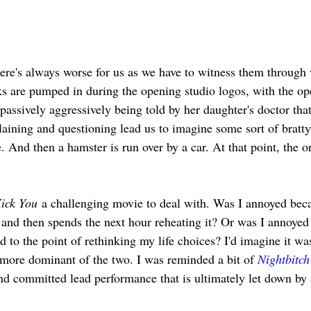
ere's always worse for us as we have to witness them through 
cks are pumped in during the opening studio logos, with the o
passively aggressively being told by her daughter's doctor tha
laining and questioning lead us to imagine some sort of bratty
. And then a hamster is run over by a car. At that point, the on
Kick You
 a challenging movie to deal with. Was I annoyed beca
r, and then spends the next hour reheating it? Or was I annoyed
ed to the point of rethinking my life choices? I'd imagine it wa
 more dominant of the two. I was reminded a bit of 
Nightbitch
d committed lead performance that is ultimately let down by 