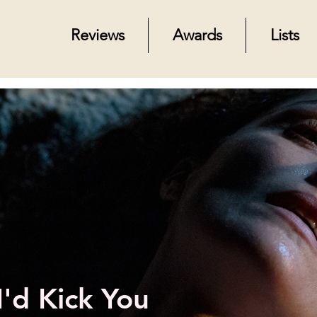
Reviews
Awards
Lists
I'd Kick You