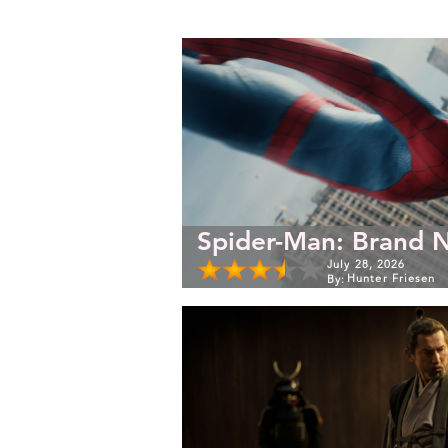
Spider-Man: Brand 
July 28, 2026
Hunter Friesen
By: