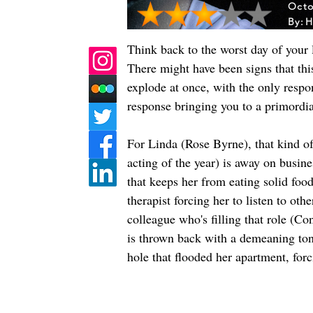
Octo
By:
H
Think back to the worst day of your
There might have been signs that thi
explode at once, with the only respo
response bringing you to a primordial
For Linda (Rose Byrne), that kind o
acting of the year) is away on busine
that keeps her from eating solid food
therapist forcing her to listen to oth
colleague who's filling that role (C
is thrown back with a demeaning tone,
hole that flooded her apartment, for