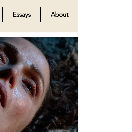
Essays
About