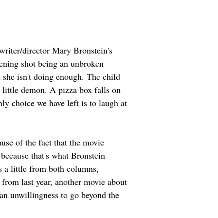
writer/director Mary Bronstein's 
pening shot being an unbroken 
t she isn't doing enough. The child 
 little demon. A pizza box falls on 
ly choice we have left is to laugh at 
use of the fact that the movie 
 because that's what Bronstein 
s a little from both columns, 
 from last year, another movie about 
an unwillingness to go beyond the 