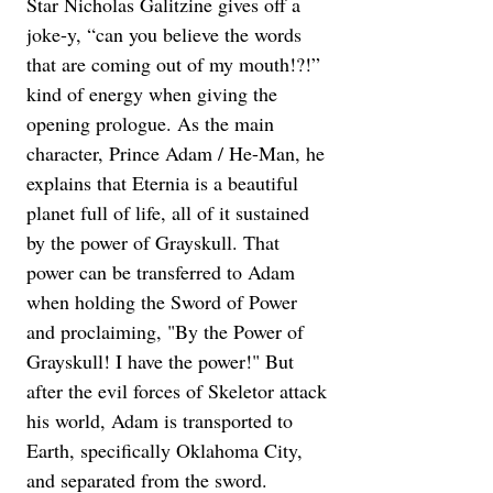
Star Nicholas Galitzine gives off a 
joke-y, “can you believe the words 
that are coming out of my mouth!?!” 
kind of energy when giving the 
opening prologue. As the main 
character, Prince Adam / He-Man, he 
explains that Eternia is a beautiful 
planet full of life, all of it sustained 
by the power of Grayskull. That 
power can be transferred to Adam 
when holding the Sword of Power 
and proclaiming, "By the Power of 
Grayskull! I have the power!" But 
after the evil forces of Skeletor attack 
his world, Adam is transported to 
Earth, specifically Oklahoma City, 
and separated from the sword.