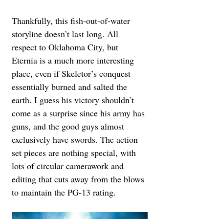
Thankfully, this fish-out-of-water 
storyline doesn’t last long. All 
respect to Oklahoma City, but 
Eternia is a much more interesting 
place, even if Skeletor’s conquest 
essentially burned and salted the 
earth. I guess his victory shouldn’t 
come as a surprise since his army has 
guns, and the good guys almost 
exclusively have swords. The action 
set pieces are nothing special, with 
lots of circular camerawork and 
editing that cuts away from the blows 
to maintain the PG-13 rating.