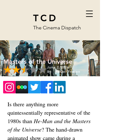
TCD
The Cinema Dispatch
Masters of the Universe
June 2, 2026
By:
Hunter Friesen
Is there anything more 
quintessentially representative of the 
1980s than 
He-Man and the Masters 
of the Universe
? The hand-drawn 
animated show came during a 