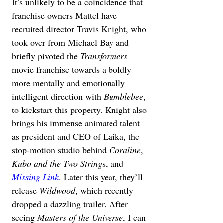
It’s unlikely to be a coincidence that 
franchise owners Mattel have 
recruited director Travis Knight, who 
took over from Michael Bay and 
briefly pivoted the 
Transformers
movie franchise towards a boldly 
more mentally and emotionally 
intelligent direction with 
Bumblebee
, 
to kickstart this property. Knight also 
brings his immense animated talent 
as president and CEO of Laika, the 
stop-motion studio behind 
Coraline
, 
Kubo and the Two String
s, and 
Missing Link
. Later this year, they’ll 
release 
Wildwood
, which recently 
dropped a dazzling trailer. After 
seeing 
Masters of the Universe
, I can 