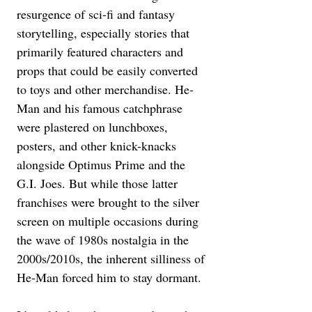
resurgence of sci-fi and fantasy 
storytelling, especially stories that 
primarily featured characters and 
props that could be easily converted 
to toys and other merchandise. He-
Man and his famous catchphrase 
were plastered on lunchboxes, 
posters, and other knick-knacks 
alongside Optimus Prime and the 
G.I. Joes. But while those latter 
franchises were brought to the silver 
screen on multiple occasions during 
the wave of 1980s nostalgia in the 
2000s/2010s, the inherent silliness of 
He-Man forced him to stay dormant.