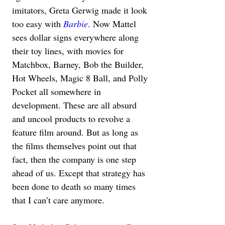
imitators, Greta Gerwig made it look 
too easy with 
Barbie
. Now Mattel 
sees dollar signs everywhere along 
their toy lines, with movies for 
Matchbox, Barney, Bob the Builder, 
Hot Wheels, Magic 8 Ball, and Polly 
Pocket all somewhere in 
development. These are all absurd 
and uncool products to revolve a 
feature film around. But as long as 
the films themselves point out that 
fact, then the company is one step 
ahead of us. Except that strategy has 
been done to death so many times 
that I can’t care anymore.