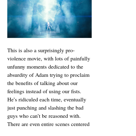
This is also a surprisingly pro-
violence movie, with lots of painfully 
unfunny moments dedicated to the 
absurdity of Adam trying to proclaim 
the benefits of talking about our 
feelings instead of using our fists. 
He’s ridiculed each time, eventually 
just punching and slashing the bad 
guys who can’t be reasoned with. 
There are even entire scenes centered 
around the absurdity of the human 