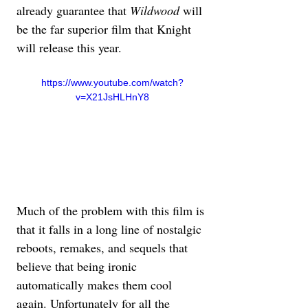
already guarantee that 
Wildwood
 will 
be the far superior film that Knight 
will release this year.
https://www.youtube.com/watch?
v=X21JsHLHnY8
Much of the problem with this film is 
that it falls in a long line of nostalgic 
reboots, remakes, and sequels that 
believe that being ironic 
automatically makes them cool 
again. Unfortunately for all the 