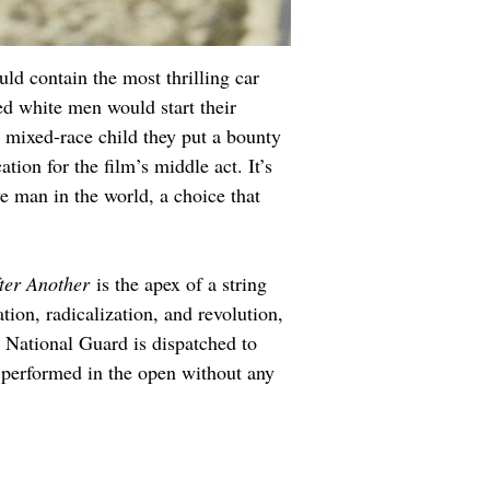
uld contain the most thrilling car 
ed white men would start their 
 mixed-race child they put a bounty 
ion for the film’s middle act. It’s 
e man in the world, a choice that 
ter Another
 is the apex of a string 
ion, radicalization, and revolution, 
 National Guard is dispatched to 
 performed in the open without any 