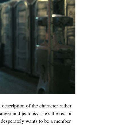
 description of the character rather 
anger and jealousy. He’s the reason 
e desperately wants to be a member 