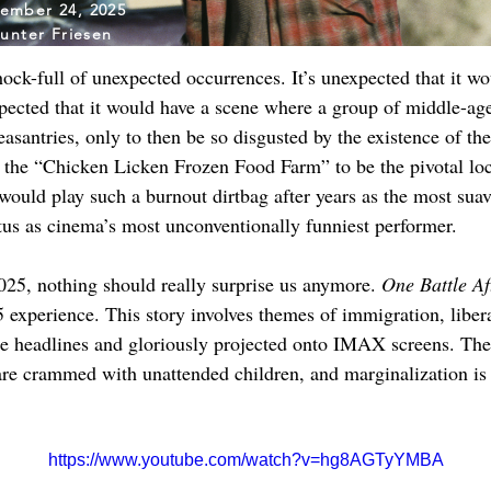
ember 24, 2025
unter Friesen
chock-full of unexpected occurrences. It’s unexpected that it wo
expected that it would have a scene where a group of middle-ag
santries, only to then be so disgusted by the existence of the
d the “Chicken Licken Frozen Food Farm” to be the pivotal locat
uld play such a burnout dirtbag after years as the most suav
atus as cinema’s most unconventionally funniest performer.
2025, nothing should really surprise us anymore. 
One Battle Af
 experience. This story involves themes of immigration, liberat
the headlines and gloriously projected onto IMAX screens. The
re crammed with unattended children, and marginalization is
https://www.youtube.com/watch?v=hg8AGTyYMBA