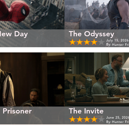
New Day
The Odyssey
July 15, 2026
By:
Hunter Fr
 Prisoner
The Invite
June 25, 202
By:
Hunter Fr