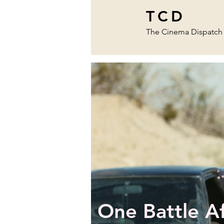
TCD
The Cinema Dispatch
One Battle A