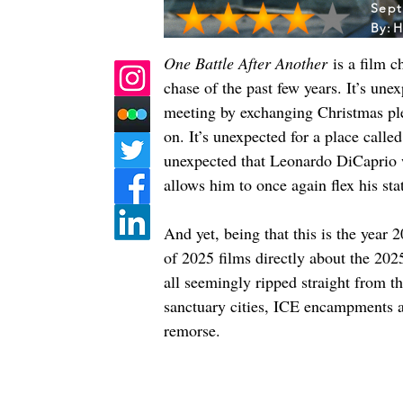
Sept
By:
H
One Battle After Another
 is a film 
chase of the past few years. It’s un
meeting by exchanging Christmas plea
on. It’s unexpected for a place calle
unexpected that Leonardo DiCaprio wo
allows him to once again flex his st
And yet, being that this is the year 
of 2025 films directly about the 2025
all seemingly ripped straight from 
sanctuary cities, ICE encampments a
remorse.