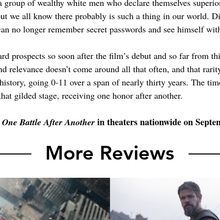
 group of wealthy white men who declare themselves superior 
but we all know there probably is such a thing in our world. D
 can no longer remember secret passwords and see himself with
ard prospects so soon after the film’s debut and so far from t
and relevance doesn’t come around all that often, and that rari
 history, going 0-11 over a span of nearly thirty years. The tim
 that gilded stage, receiving one honor after another.
 
 in theaters nationwide on Septe
One Battle After Another
More Reviews