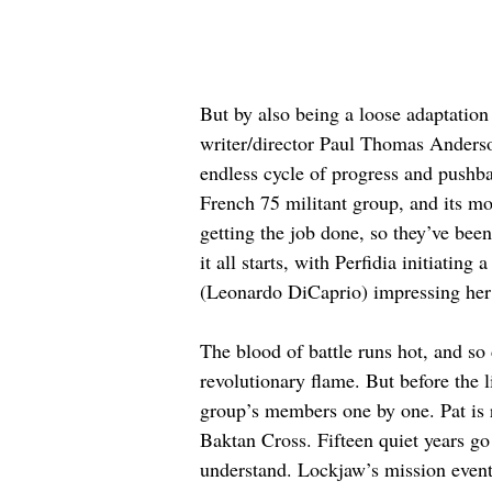
But by also being a loose adaptation
writer/director Paul Thomas Anderson
endless cycle of progress and pushbac
French 75 militant group, and its mo
getting the job done, so they’ve bee
it all starts, with Perfidia initiati
(Leonardo DiCaprio) impressing her 
The blood of battle runs hot, and so 
revolutionary flame. But before the 
group’s members one by one. Pat is
Baktan Cross. Fifteen quiet years go 
understand. Lockjaw’s mission eventu