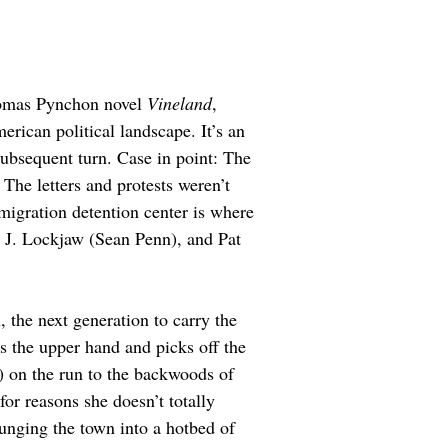
Thomas Pynchon novel 
Vineland
, 
rican political landscape. It’s an 
subsequent turn. Case in point: The 
The letters and protests weren’t 
migration detention center is where 
en J. Lockjaw (Sean Penn), and Pat 
 the next generation to carry the 
s the upper hand and picks off the 
 on the run to the backwoods of 
for reasons she doesn’t totally 
unging the town into a hotbed of  