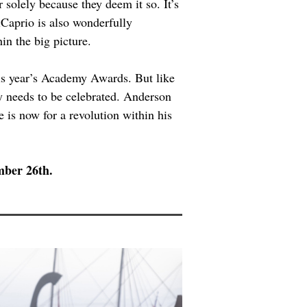
solely because they deem it so. It’s 
iCaprio is also wonderfully 
in the big picture.
his year’s Academy Awards. But like 
ty needs to be celebrated. Anderson 
e is now for a revolution within his 
mber 26th.