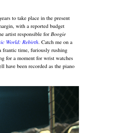
 years to take place in the present 
 margin, with a reported budget 
 artist responsible for 
Boogie 
sic World: Rebirth
. Catch me on a 
a frantic time, furiously rushing 
ng for a moment for wrist watches 
ll have been recorded as the piano 