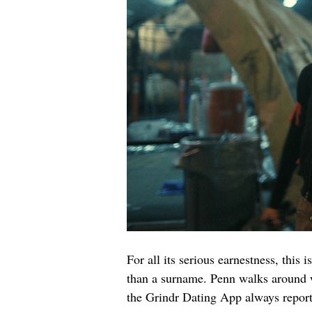
For all its serious earnestness, this 
than a surname. Penn walks around wi
the Grindr Dating App always report