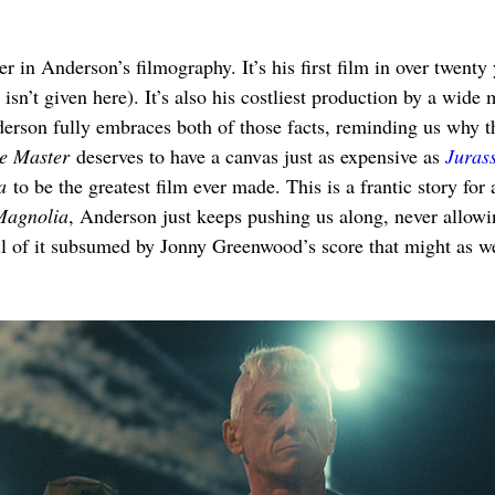
ier in Anderson’s filmography. It’s his first film in over twenty
 isn’t given here). It’s also his costliest production by a wide
son fully embraces both of those facts, reminding us why the
e Master
 deserves to have a canvas just as expensive as 
Juras
a
 to be the greatest film ever made. This is a frantic story for 
Magnolia
, Anderson just keeps pushing us along, never allowi
ll of it subsumed by Jonny Greenwood’s score that might as we