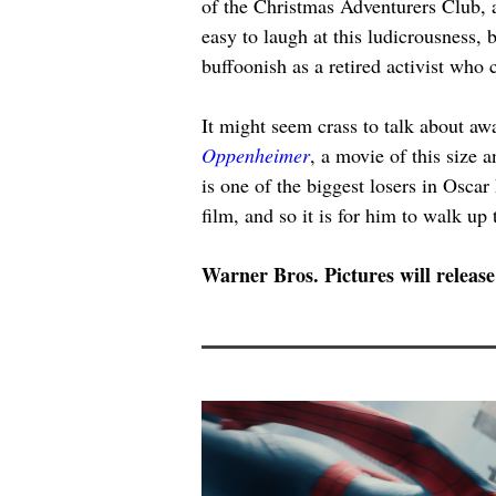
of the Christmas Adventurers Club, a
easy to laugh at this ludicrousness, 
buffoonish as a retired activist who
It might seem crass to talk about aw
Oppenheimer
, a movie of this size 
is one of the biggest losers in Oscar
film, and so it is for him to walk up
Warner Bros. Pictures will release