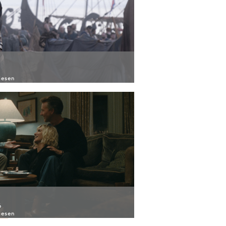
iesen
6
iesen