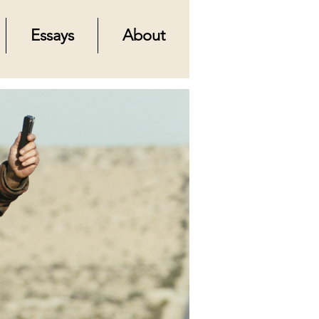
Essays
About