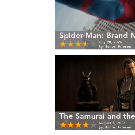
Spider-Man: Brand 
July 28, 2026
Hunter Friesen
By:
The Samurai and the
August 5, 2026
Hunter Friesen
By: