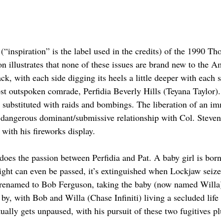
 (“inspiration” is the label used in the credits) of the 1990 
 illustrates that none of these issues are brand new to the Ame
k, with each side digging its heels a little deeper with each 
st outspoken comrade, Perfidia Beverly Hills (Teyana Taylor). 
n substituted with raids and bombings. The liberation of an im
ng a dangerous dominant/submissive relationship with Col. Stev
with his fireworks display.
does the passion between Perfidia and Pat. A baby girl is born,
light can even be passed, it’s extinguished when Lockjaw seize
 renamed to Bob Ferguson, taking the baby (now named Willa)
by, with Bob and Willa (Chase Infiniti) living a secluded life 
ally gets unpaused, with his pursuit of these two fugitives pl