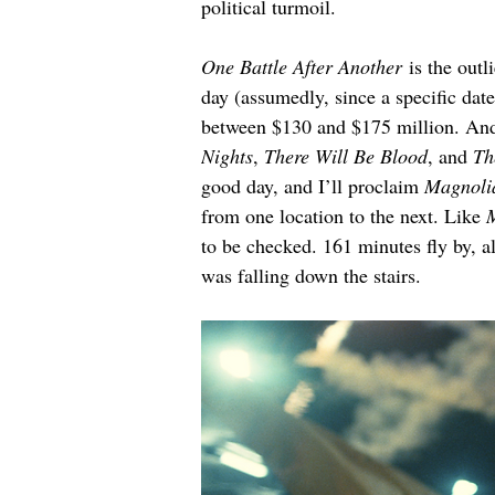
political turmoil.
One Battle After Another
 is the outl
day (assumedly, since a specific date
between $130 and $175 million. Ander
Nights
, 
There Will Be Blood
, and 
Th
good day, and I’ll proclaim 
Magnoli
from one location to the next. Like 
to be checked. 161 minutes fly by, a
was falling down the stairs.