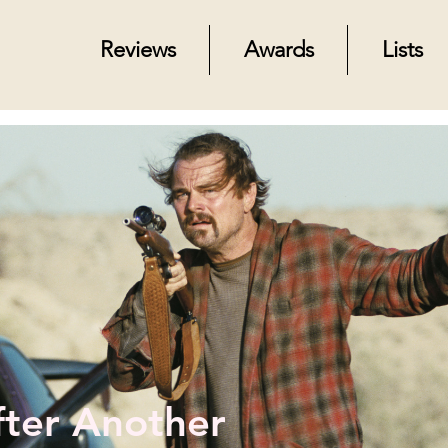
Reviews
Awards
Lists
fter Another