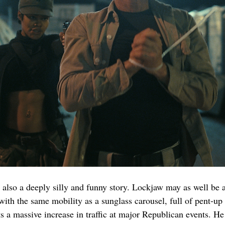
is also a deeply silly and funny story. Lockjaw may as well be a
th the same mobility as a sunglass carousel, full of pent-up 
s a massive increase in traffic at major Republican events. H