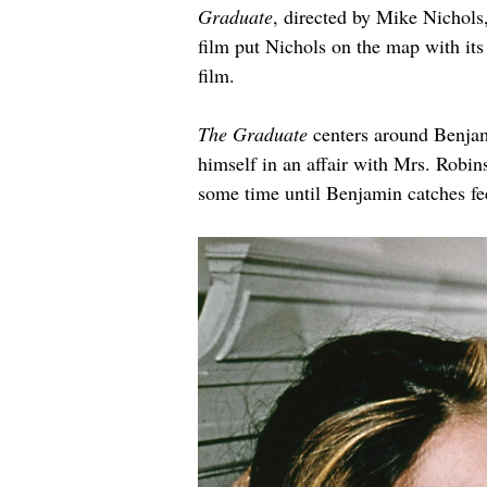
Graduate
, directed by Mike Nichols
film put Nichols on the map with its
film.
The Graduate
 centers around Benjam
himself in an affair with Mrs. Robins
some time until Benjamin catches fee