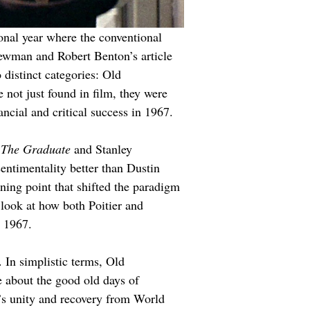
ional year where the conventional 
Newman and Robert Benton’s article 
distinct categories: Old 
not just found in film, they were 
ncial and critical success in 1967.
 
The Graduate
 and Stanley 
sentimentality better than Dustin 
ning point that shifted the paradigm 
look at how both Poitier and 
n 1967.
 In simplistic terms, Old 
 about the good old days of 
n’s unity and recovery from World 