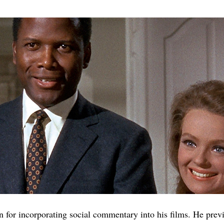
 for incorporating social commentary into his films. He previ