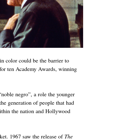
n color could be the barrier to 
d for ten Academy Awards, winning 
“noble negro”, a role the younger 
 the generation of people that had 
ithin the nation and Hollywood 
ket. 1967 saw the release of 
The 