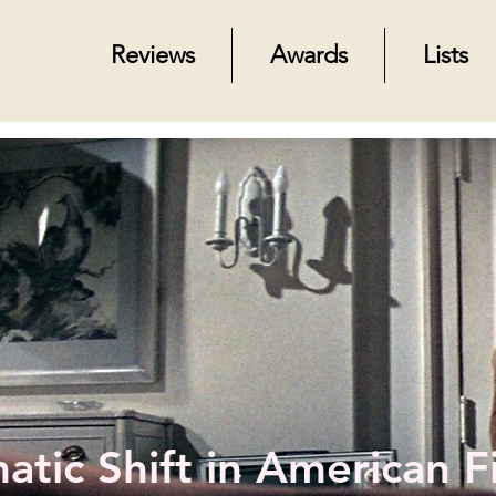
Reviews
Awards
Lists
tic Shift in American F