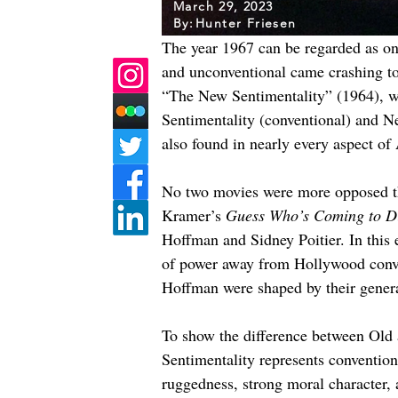
March 29, 2023
By:
Hunter Friesen
The year 1967 can be regarded as one
and unconventional came crashing to
“The New Sentimentality” (1964), we 
Sentimentality (conventional) and Ne
also found in nearly every aspect of
No two movies were more opposed tha
Kramer’s 
Guess Who’s Coming to D
Hoffman and Sidney Poitier. In this 
of power away from Hollywood conven
Hoffman were shaped by their genera
To show the difference between Old a
Sentimentality represents conventio
ruggedness, strong moral character, 