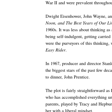
War II and were prevalent throughou
Dwight Eisenhower, John Wayne, and
Noon, and The Best Years of Our Li
1960s. It was less about thinking as
being self-indulgent, getting carrie
were the purveyors of this thinking,
Easy Rider
.
In 1967, producer and director Stan
the biggest stars of the past few de
to dinner, John Prentice.
The plot is fairly straightforward as
who has accomplished everything unde
parents, played by Tracy and Hepburn
her with a liberal mindset.