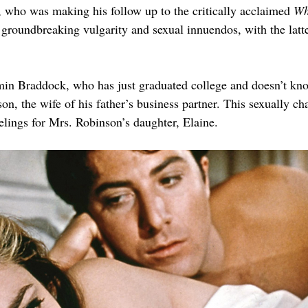
, who was making his follow up to the critically acclaimed 
Wh
 groundbreaking vulgarity and sexual innuendos, with the latte
in Braddock, who has just graduated college and doesn’t know
on, the wife of his father’s business partner. This sexually ch
lings for Mrs. Robinson’s daughter, Elaine.