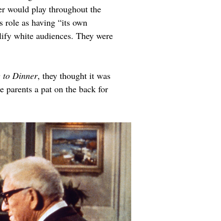
er would play throughout the 
s role as having “its own 
lify white audiences. They were 
 to Dinner
, they thought it was 
 parents a pat on the back for 