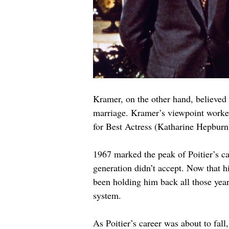
Kramer, on the other hand, believed t
marriage. Kramer’s viewpoint worked
for Best Actress (Katharine Hepburn
1967 marked the peak of Poitier’s ca
generation didn’t accept. Now that his
been holding him back all those yea
system.
As Poitier’s career was about to fall