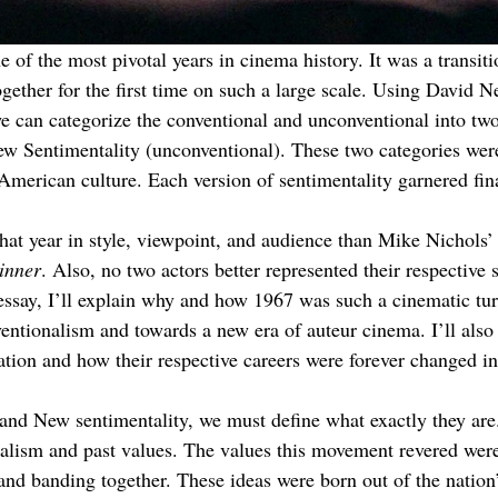
 of the most pivotal years in cinema history. It was a transit
gether for the first time on such a large scale. Using David 
can categorize the conventional and unconventional into two 
w Sentimentality (unconventional). These two categories were 
 American culture. Each version of sentimentality garnered fina
t year in style, viewpoint, and audience than Mike Nichols’
inner
. Also, no two actors better represented their respective 
essay, I’ll explain why and how 1967 was such a cinematic tur
tionalism and towards a new era of auteur cinema. I’ll also 
tion and how their respective careers were forever changed i
nd New sentimentality, we must define what exactly they are.
nalism and past values. The values this movement revered were
and banding together. These ideas were born out of the natio