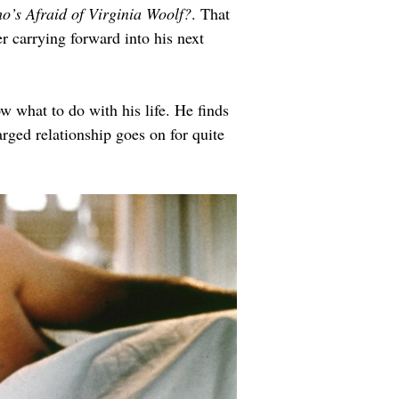
o’s Afraid of Virginia Woolf?
. That 
r carrying forward into his next 
 what to do with his life. He finds 
arged relationship goes on for quite 