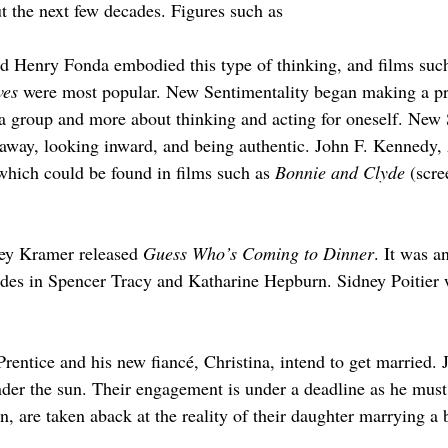
t the next few decades. Figures such as
 Henry Fonda embodied this type of thinking, and films such
ves
 were most popular. New Sentimentality began making a pre
 a group and more about thinking and acting for oneself. New 
d away, looking inward, and being authentic. John F. Kennedy
 which could be found in films such as 
Bonnie and Clyde
 (scr
ley Kramer released 
Guess Who’s Coming to Dinner
. It was an
cades in Spencer Tracy and Katharine Hepburn. Sidney Poitier 
 Prentice and his new fiancé, Christina, intend to get married.
r the sun. Their engagement is under a deadline as he must f
, are taken aback at the reality of their daughter marrying a