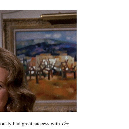
ously had great success with 
The 