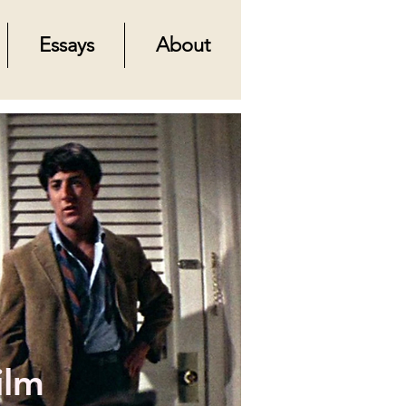
Essays
About
ilm