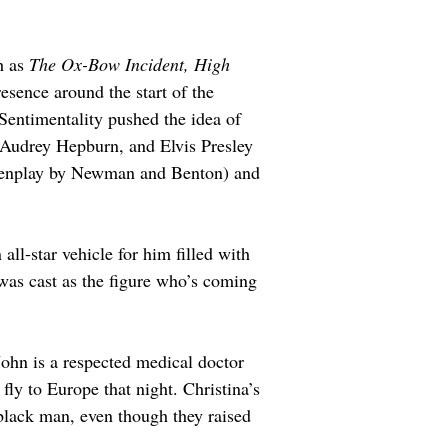
 as 
The Ox-Bow Incident, High 
sence around the start of the 
Sentimentality pushed the idea of 
, Audrey Hepburn, and Elvis Presley 
eenplay by Newman and Benton) and 
 all-star vehicle for him filled with 
was cast as the figure who’s coming 
 John is a respected medical doctor 
ly to Europe that night. Christina’s 
 black man, even though they raised 