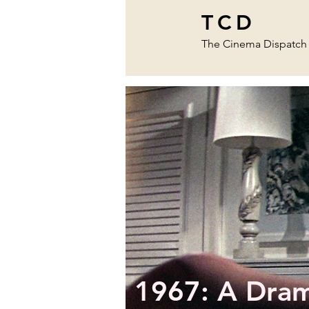
TCD
The Cinema Dispatch
1967: A Drama