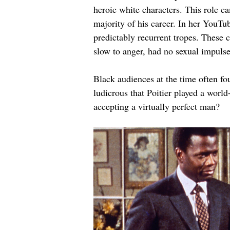
heroic white characters. This role c
majority of his career. In her YouT
predictably recurrent tropes. These 
slow to anger, had no sexual impulses
Black audiences at the time often fou
ludicrous that Poitier played a worl
accepting a virtually perfect man?