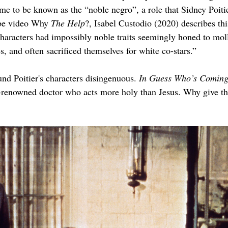
ame to be known as the “noble negro”, a role that Sidney Poiti
ube video Why 
The Help
?, Isabel Custodio (2020) describes thi
characters had impossibly noble traits seemingly honed to mol
, and often sacrificed themselves for white co-stars.”
nd Poitier's characters disingenuous. 
In Guess Who’s Coming
d-renowned doctor who acts more holy than Jesus. Why give the