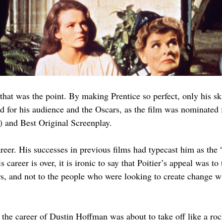
hat was the point. By making Prentice so perfect, only his ski
 for his audience and the Oscars, as the film was nominate
) and Best Original Screenplay.
reer. His successes in previous films had typecast him as the 
 career is over, it is ironic to say that Poitier’s appeal was to
rs, and not to the people who were looking to create change w
, the career of Dustin Hoffman was about to take off like a roc