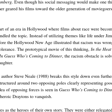
emberg
. Even though his social messaging would make one thin
r geared his films toward the older generation of moviegoers,
part of an era in Hollywood where films about race were beco
dled the topic. Instead of utilizing themes like life under Ji
efore the Hollywood New Age illustrated that racism was wrong
olerance. The prototypical movie of this thinking, 
In the Heat
In Guess Who’s Coming to Dinner
, the racism obstacle is sol
aughter.
author Steve Neale (1988) breaks this style down even further
structured around two opposing poles clearly representing good
dea of opposing forces is seen in 
Guess Who’s Coming to Din
e heroic Draytons to vanquish.
s as the heroes of their own story. They were either relegated 