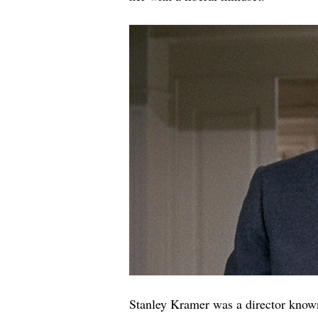
Stanley Kramer was a director known