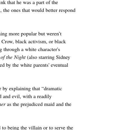
k that he was a part of the 
 the ones that would better respond 
ming more popular but weren’t 
m Crow, black activism, or black 
 through a white character's 
 of the Night
 (also starring Sidney 
ved by the white parents' eventual 
 by explaining that “dramatic 
 and evil, with a readily 
ner
 as the prejudiced maid and the 
to being the villain or to serve the 