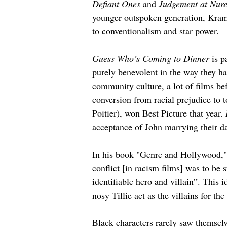
Defiant Ones
 and 
Judgement at Nur
younger outspoken generation, Krame
to conventionalism and star power.
Guess Who’s Coming to Dinner
 is 
purely benevolent in the way they han
community culture, a lot of films b
conversion from racial prejudice to t
Poitier), won Best Picture that year. 
acceptance of John marrying their d
In his book "Genre and Hollywood," 
conflict [in racism films] was to be 
identifiable hero and villain”. This i
nosy Tillie act as the villains for th
Black characters rarely saw themselve