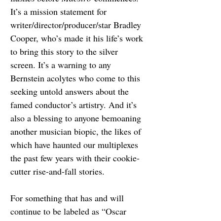
It’s a mission statement for 
writer/director/producer/star Bradley 
Cooper, who’s made it his life’s work 
to bring this story to the silver 
screen. It’s a warning to any 
Bernstein acolytes who come to this 
seeking untold answers about the 
famed conductor’s artistry. And it’s 
also a blessing to anyone bemoaning 
another musician biopic, the likes of 
which have haunted our multiplexes 
the past few years with their cookie-
cutter rise-and-fall stories.
For something that has and will 
continue to be labeled as “Oscar 