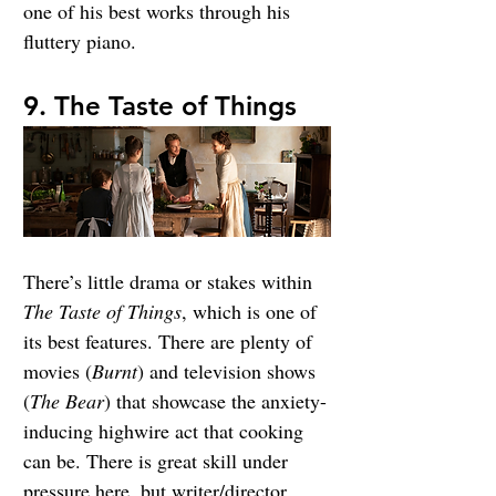
one of his best works through his 
fluttery piano.
9. The Taste of Things
There’s little drama or stakes within 
The Taste of Things
, which is one of 
its best features. There are plenty of 
movies (
Burnt
) and television shows 
(
The Bear
) that showcase the anxiety-
inducing highwire act that cooking 
can be. There is great skill under 
pressure here, 
but writer/director 