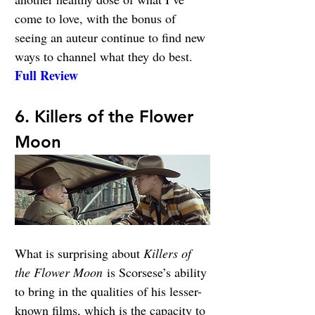
come to love, with the bonus of 
seeing an auteur continue to find new 
ways to channel what they do best. 
Full Review
6. Killers of the Flower 
Moon
What is surprising about 
Killers of 
the Flower Moon
 is Scorsese’s ability 
to bring in the qualities of his lesser-
known films, which is the capacity to 