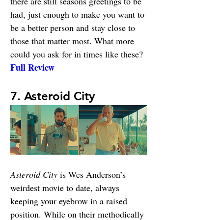
there are still seasons greetings to be 
had, just enough to make you want to 
be a better person and stay close to 
those that matter most. What more 
could you ask for in times like these? 
Full Review
7. Asteroid City
Asteroid City
is Wes Anderson’s 
weirdest movie to date, always 
keeping your eyebrow in a raised 
position. While on their methodically 