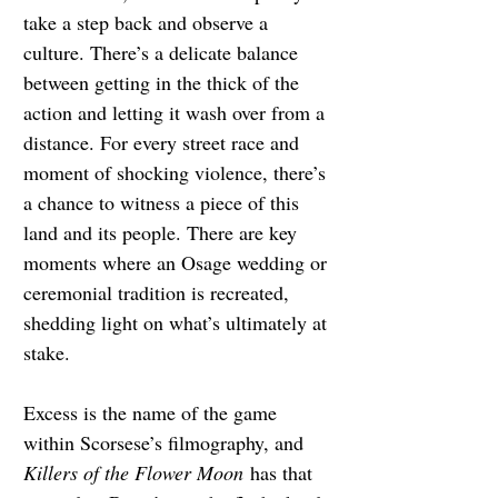
take a step back and observe a 
culture. There’s a delicate balance 
between getting in the thick of the 
action and letting it wash over from a 
distance. For every street race and 
moment of shocking violence, there’s 
a chance to witness a piece of this 
land and its people. There are key 
moments where an Osage wedding or 
ceremonial tradition is recreated, 
shedding light on what’s ultimately at 
stake.
Excess is the name of the game 
within Scorsese’s filmography, and 
Killers of the Flower Moon
has that 