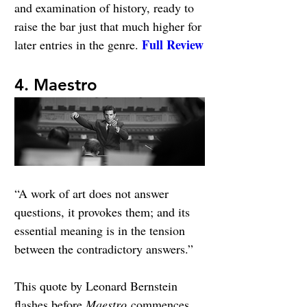
and examination of history, ready to 
raise the bar just that much higher for 
Full Review
later entries in the genre. 
4. Maestro
“A work of art does not answer 
questions, it provokes them; and its 
essential meaning is in the tension 
between the contradictory answers.”
This quote by Leonard Bernstein 
flashes before 
Maestro
 commences. 