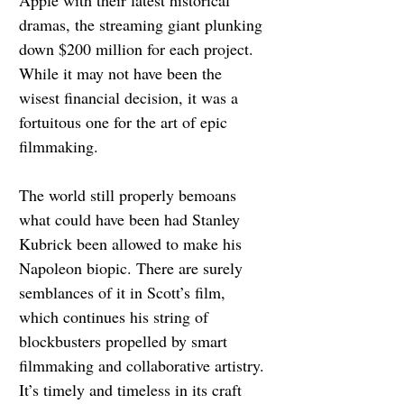
dramas, the streaming giant plunking 
down $200 million for each project. 
While it may not have been the 
wisest financial decision, it was a 
fortuitous one for the art of epic 
filmmaking.
The world still properly bemoans 
what could have been had Stanley 
Kubrick been allowed to make his 
Napoleon biopic. There are surely 
semblances of it in Scott’s film, 
which continues his string of 
blockbusters propelled by smart 
filmmaking and collaborative artistry. 
It’s timely and timeless in its craft 