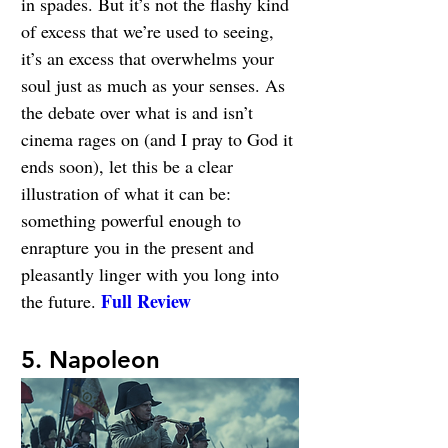
in spades. But it’s not the flashy kind 
of excess that we’re used to seeing, 
it’s an excess that overwhelms your 
soul just as much as your senses. As 
the debate over what is and isn’t 
cinema rages on (and I pray to God it 
ends soon), let this be a clear 
illustration of what it can be: 
something powerful enough to 
enrapture you in the present and 
pleasantly linger with you long into 
Full Review
the future. 
5. Napoleon