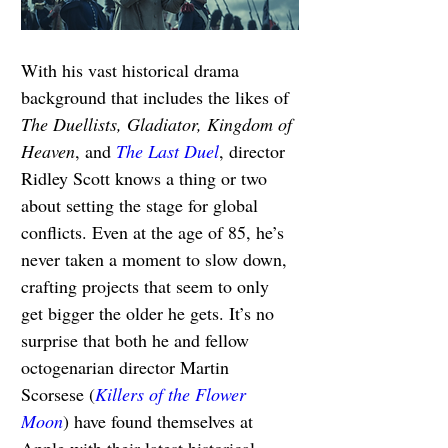
With his vast historical drama 
background that includes the likes of 
The Duellists, Gladiator, Kingdom of 
Heaven
, and 
The Last Duel
, director 
Ridley Scott knows a thing or two 
about setting the stage for global 
conflicts. Even at the age of 85, he’s 
never taken a moment to slow down, 
crafting projects that seem to only 
get bigger the older he gets. It’s no 
surprise that both he and fellow 
octogenarian director Martin 
Scorsese (
Killers of the Flower 
Moon
) have found themselves at 
Apple with their latest historical 