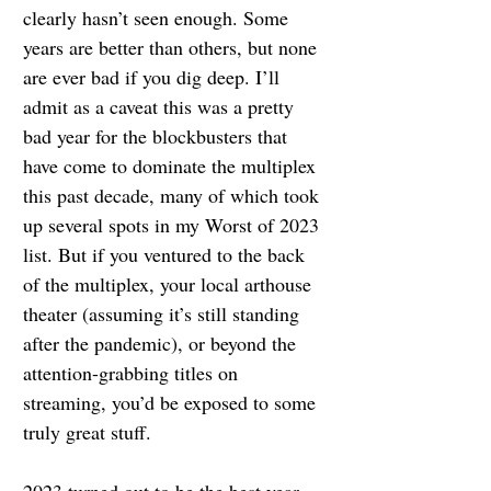
clearly hasn’t seen enough. Some 
years are better than others, but none 
are ever bad if you dig deep. I’ll 
admit as a caveat this was a pretty 
bad year for the blockbusters that 
have come to dominate the multiplex 
this past decade, many of which took 
up several spots in my Worst of 2023 
list. But if you ventured to the back 
of the multiplex, your local arthouse 
theater (assuming it’s still standing 
after the pandemic), or beyond the 
attention-grabbing titles on 
streaming, you’d be exposed to some 
truly great stuff.