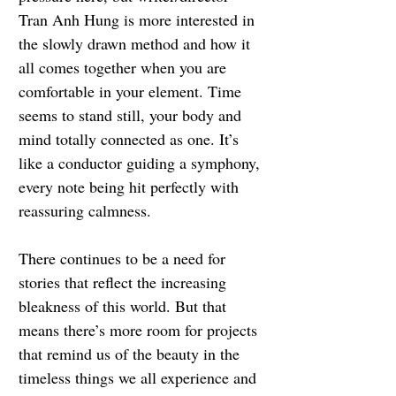
Tran Anh Hung is more interested in 
the slowly drawn method and how it 
all comes together when you are 
comfortable in your element. Time 
seems to stand still, your body and 
mind totally connected as one. It’s 
like a conductor guiding a symphony, 
every note being hit perfectly with 
reassuring calmness.
There continues to be a need for 
stories that reflect the increasing 
bleakness of this world. But that 
means there’s more room for projects 
that remind us of the beauty in the 
timeless things we all experience and 