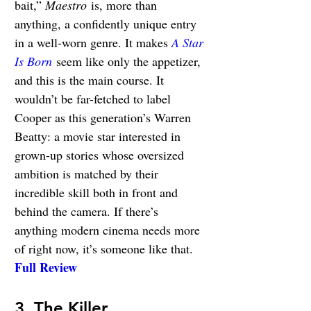
bait,” 
Maestro
 is, more than 
anything, a confidently unique entry 
in a well-worn genre. It makes 
A Star 
Is Born
 seem like only the appetizer, 
and this is the main course. It 
wouldn’t be far-fetched to label 
Cooper as this generation’s Warren 
Beatty: a movie star interested in 
grown-up stories whose oversized 
ambition is matched by their 
incredible skill both in front and 
behind the camera. If there’s 
anything modern cinema needs more 
of right now, it’s someone like that. 
Full Review
3. The Killer