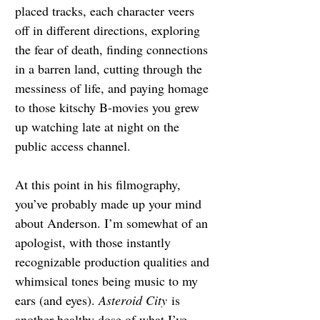
placed tracks, each character veers 
off in different directions, exploring 
the fear of death, finding connections 
in a barren land, cutting through the 
messiness of life, and paying homage 
to those kitschy B-movies you grew 
up watching late at night on the 
public access channel.
At this point in his filmography, 
you’ve probably made up your mind 
about Anderson. I’m somewhat of an 
apologist, with those instantly 
recognizable production qualities and 
whimsical tones being music to my 
ears (and eyes). 
Asteroid City
 is 
another healthy dose of what I’ve 