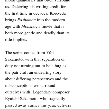
us. Deferring his writing credit for 
the first time in decades, Kore-eda 
brings 
Rashomon
 into the modern 
age with 
Monster
, a movie that is 
both more gentle and deadly than its 
title implies.
The script comes from Yûji 
Sakamoto, with that separation of 
duty not turning out to be a bug as 
the pair craft an endearing story 
about differing perspectives and the 
misconceptions we surround 
ourselves with. Legendary composer 
Ryuichi Sakamoto, who tragically 
passed away earlier this year, delivers 