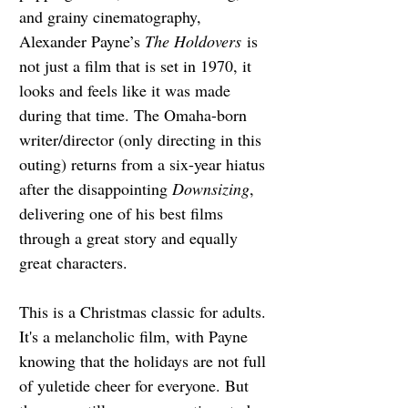
and grainy cinematography, 
Alexander Payne’s 
The Holdovers
 is 
not just a film that is set in 1970, it 
looks and feels like it was made 
during that time. The Omaha-born 
writer/director (only directing in this 
outing) returns from a six-year hiatus 
after the disappointing 
Downsizing
, 
delivering one of his best films 
through a great story and equally 
great characters.
This is a Christmas classic for adults. 
It's a melancholic film, with Payne 
knowing that the holidays are not full 
of yuletide cheer for everyone. But 