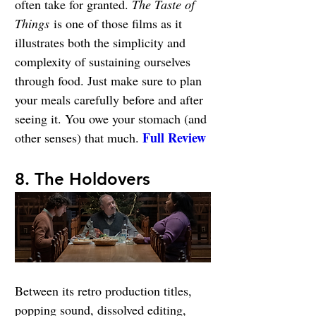
often take for granted. 
The Taste of 
Things
 is one of those films as it 
illustrates both the simplicity and 
complexity of sustaining ourselves 
through food. Just make sure to plan 
your meals carefully before and after 
seeing it. You owe your stomach (and 
Full Review
other senses) that much. 
8. The Holdovers
Between its retro production titles, 
popping sound, dissolved editing, 