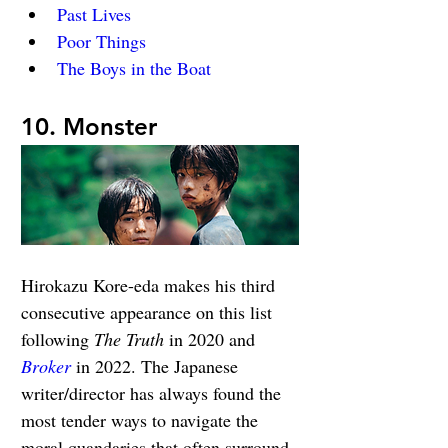
Past Lives
Poor Things
The Boys in the Boat
10. Monster
Hirokazu Kore-eda makes his third 
consecutive appearance on this list 
following 
The Truth
 in 2020 and 
Broker
 in 2022. The Japanese 
writer/director has always found the 
most tender ways to navigate the 
moral quandaries that often surround 