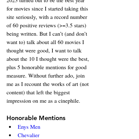
2023 turned out to be the best year 
for movies since I started taking this 
site seriously, with a record number 
of 60 positive reviews (>=3.5 stars) 
being written. But I can’t (and don’t 
want to) talk about all 60 movies I 
thought were good, I want to talk 
about the 10 I thought were the best, 
plus 5 honorable mentions for good 
measure. Without further ado, join 
me as I recount the works of art (not 
content) that left the biggest 
impression on me as a cinephile.
Honorable Mentions
Enys Men
Chevalier