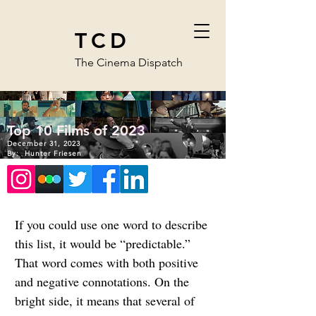
TCD
The Cinema Dispatch
Top 10 Films of 2023
December 31, 2023
By:
Hunter Friesen
If you could use one word to describe 
this list, it would be “predictable.” 
That word comes with both positive 
and negative connotations. On the 
bright side, it means that several of 