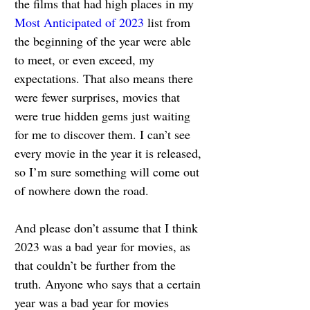
the films that had high places in my 
Most Anticipated of 2023
 list from 
the beginning of the year were able 
to meet, or even exceed, my 
expectations. That also means there 
were fewer surprises, movies that 
were true hidden gems just waiting 
for me to discover them. I can’t see 
every movie in the year it is released, 
so I’m sure something will come out 
of nowhere down the road.
And please don’t assume that I think 
2023 was a bad year for movies, as 
that couldn’t be further from the 
truth. Anyone who says that a certain 
year was a bad year for movies 