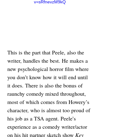
v=sRfnevzM9kQ
This is the part that Peele, also the 
writer, handles the best. He makes a 
new psychological horror film where 
you don’t know how it will end until 
it does. There is also the bonus of 
raunchy comedy mixed throughout, 
most of which comes from Howery’s 
character, who is almost too proud of 
his job as a TSA agent. Peele’s 
experience as a comedy writer/actor 
on his hit partner sketch show 
Key 