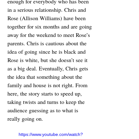
enough for everybody who has been 
in a serious relationship. Chris and 
Rose (Allison Williams) have been 
together for six months and are going 
away for the weekend to meet Rose’s 
parents. Chris is cautious about the 
idea of going since he is black and 
Rose is white, but she doesn’t see it 
as a big deal. Eventually, Chris gets 
the idea that something about the 
family and house is not right. From 
here, the story starts to speed up, 
taking twists and turns to keep the 
audience guessing as to what is 
really going on.
https://www.youtube.com/watch?