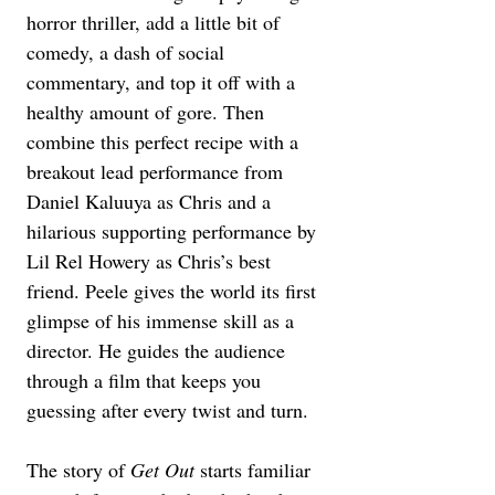
horror thriller, add a little bit of 
comedy, a dash of social 
commentary, and top it off with a 
healthy amount of gore. Then 
combine this perfect recipe with a 
breakout lead performance from 
Daniel Kaluuya as Chris and a 
hilarious supporting performance by 
Lil Rel Howery as Chris’s best 
friend. Peele gives the world its first 
glimpse of his immense skill as a 
director. He guides the audience 
through a film that keeps you 
guessing after every twist and turn.
The story of 
Get Out
 starts familiar 