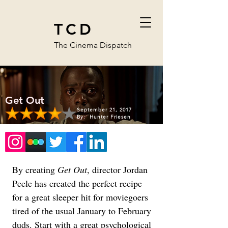
TCD
The Cinema Dispatch
Get Out
September 21, 2017
By:
Hunter Friesen
By creating 
Get Out
, director Jordan 
Peele has created the perfect recipe 
for a great sleeper hit for moviegoers 
tired of the usual January to February 
duds. Start with a great psychological 