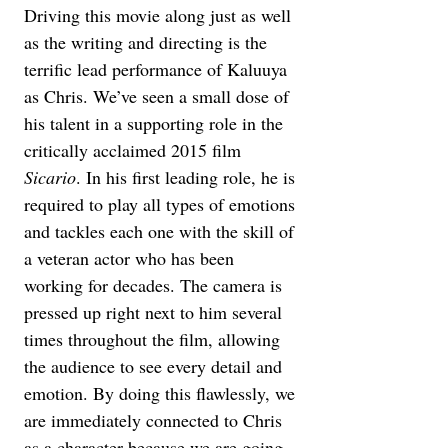
Driving this movie along just as well 
as the writing and directing is the 
terrific lead performance of Kaluuya 
as Chris. We’ve seen a small dose of 
his talent in a supporting role in the 
critically acclaimed 2015 film 
Sicario
. In his first leading role, he is 
required to play all types of emotions 
and tackles each one with the skill of 
a veteran actor who has been 
working for decades. The camera is 
pressed up right next to him several 
times throughout the film, allowing 
the audience to see every detail and 
emotion. By doing this flawlessly, we 
are immediately connected to Chris 
as a character because we are going 