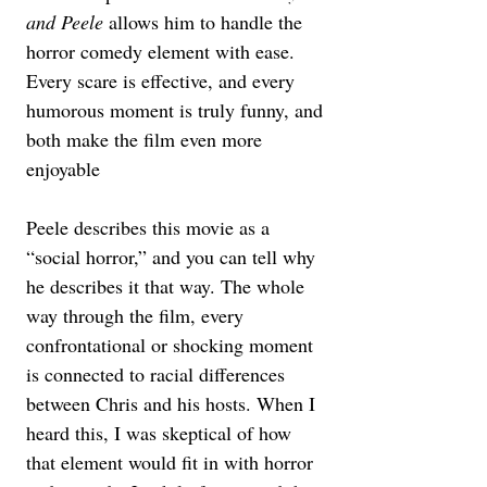
and Peele
 allows him to handle the 
horror comedy element with ease. 
Every scare is effective, and every 
humorous moment is truly funny, and 
both make the film even more 
enjoyable
Peele describes this movie as a 
“social horror,” and you can tell why 
he describes it that way. The whole 
way through the film, every 
confrontational or shocking moment 
is connected to racial differences 
between Chris and his hosts. When I 
heard this, I was skeptical of how 
that element would fit in with horror 