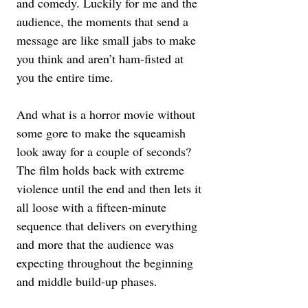
and comedy. Luckily for me and the 
audience, the moments that send a 
message are like small jabs to make 
you think and aren’t ham-fisted at 
you the entire time.
And what is a horror movie without 
some gore to make the squeamish 
look away for a couple of seconds? 
The film holds back with extreme 
violence until the end and then lets it 
all loose with a fifteen-minute 
sequence that delivers on everything 
and more that the audience was 
expecting throughout the beginning 
and middle build-up phases.