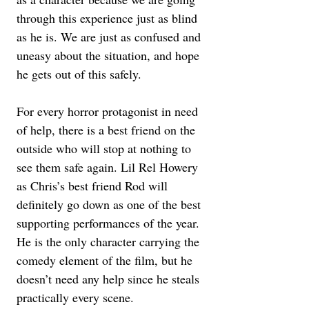
through this experience just as blind 
as he is. We are just as confused and 
uneasy about the situation, and hope 
he gets out of this safely.
For every horror protagonist in need 
of help, there is a best friend on the 
outside who will stop at nothing to 
see them safe again. Lil Rel Howery 
as Chris’s best friend Rod will 
definitely go down as one of the best 
supporting performances of the year. 
He is the only character carrying the 
comedy element of the film, but he 
doesn’t need any help since he steals 
practically every scene.