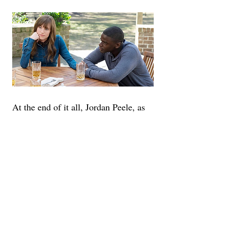
At the end of it all, Jordan Peele, as 
the director of his own brainchild, is 
the primary reason this movie works 
so well. He puts a lot of confidence 
in his cast, positioning the camera for 
multiple close-ups during the most 
important scenes, the biggest 
example would be the poster shot of 
Chris with tears down his face. Peele 