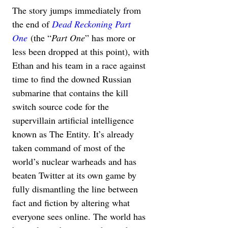
The story jumps immediately from 
the end of 
Dead Reckoning Part 
One
 (the “
Part One
” has more or 
less been dropped at this point), with 
Ethan and his team in a race against 
time to find the downed Russian 
submarine that contains the kill 
switch source code for the 
supervillain artificial intelligence 
known as The Entity. It’s already 
taken command of most of the 
world’s nuclear warheads and has 
beaten Twitter at its own game by 
fully dismantling the line between 
fact and fiction by altering what 
everyone sees online. The world has 