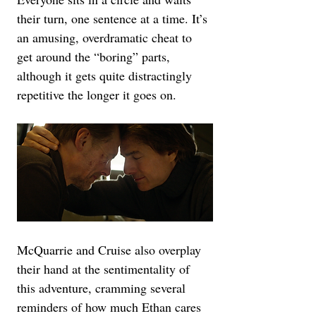
their turn, one sentence at a time. It’s 
an amusing, overdramatic cheat to 
get around the “boring” parts, 
although it gets quite distractingly 
repetitive the longer it goes on.
McQuarrie and Cruise also overplay 
their hand at the sentimentality of 
this adventure, cramming several 
reminders of how much Ethan cares 