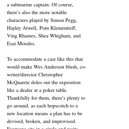
a submarine captain. Of course, 
there’s also the more notable 
characters played by Simon Pegg, 
Hayley Atwell, Pom Klementieff, 
Ving Rhames, Shea Whigham, and 
Esai Morales.
To accommodate a cast like this that 
would make Wes Anderson blush, co-
writer/director Christopher 
McQuarrie doles out the exposition 
like a dealer at a poker table. 
Thankfully for them, there’s plenty to 
go around, as each hopscotch to a 
new location means a plan has to be 
devised, broken, and improvised. 
Everyone sits in a circle and waits 