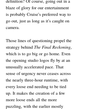
definition? Of course, going out in a 
blaze of glory for our entertainment 
is probably Cruise’s preferred way to 
go out, just as long as it’s caught on 
camera.
Those lines of questioning propel the 
strategy behind 
The Final Reckoning
, 
which is to go big or go home. Even 
the opening studio logos fly by at an 
unusually accelerated pace. That 
sense of urgency never ceases across 
the nearly three-hour runtime, with 
every loose end needing to be tied 
up. It makes the creation of a few 
more loose ends all the more 
puzzling, with the earlier mostly 