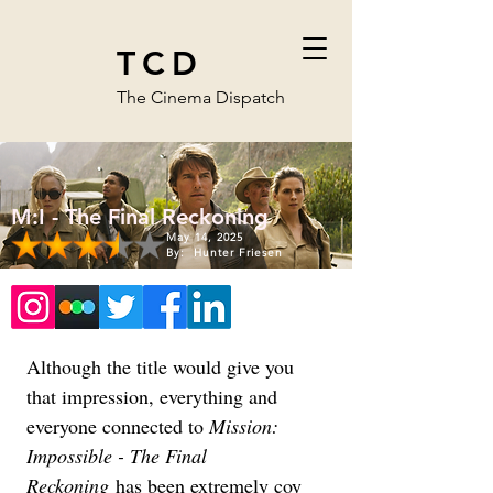
TCD
The Cinema Dispatch
M:I - The Final Reckoning
May 14, 2025
By:
Hunter Friesen
Although the title would give you 
that impression, everything and 
everyone connected to 
Mission: 
Impossible - The Final 
Reckoning
 has been extremely coy 