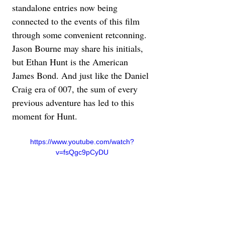
standalone entries now being 
connected to the events of this film 
through some convenient retconning. 
Jason Bourne may share his initials, 
but Ethan Hunt is the American 
James Bond. And just like the Daniel 
Craig era of 007, the sum of every 
previous adventure has led to this 
moment for Hunt.
https://www.youtube.com/watch?
v=fsQgc9pCyDU