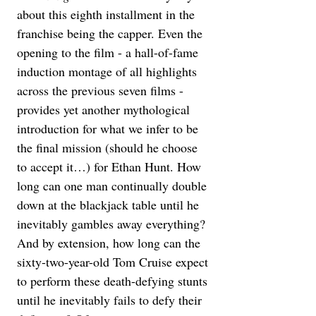
about this eighth installment in the 
franchise being the capper. Even the 
opening to the film - a hall-of-fame 
induction montage of all highlights 
across the previous seven films - 
provides yet another mythological 
introduction for what we infer to be 
the final mission (should he choose 
to accept it…) for Ethan Hunt. How 
long can one man continually double 
down at the blackjack table until he 
inevitably gambles away everything? 
And by extension, how long can the 
sixty-two-year-old Tom Cruise expect 
to perform these death-defying stunts 
until he inevitably fails to defy their 