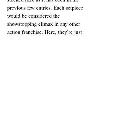
previous few entries. Each setpiece 
would be considered the 
showstopping climax in any other 
action franchise. Here, they’re just 
one piece to this extremely kinetic 
puzzle. A clear highlight would be 
Ethan’s solo descent into the 
submarine to retrieve the source 
code. It’s an almost wordless 
extended sequence, with panicky 
editing and heightened sound design 
playing on our fears of being at the 
bottom of the ocean. Oh, and there’s 
also a moment Ethan/Cruise dangles 
from a biplane thousands of feet 
from the ground. It’s astounding that, 