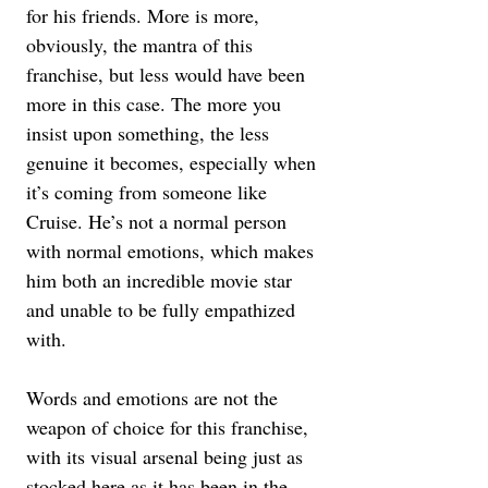
for his friends. More is more, 
obviously, the mantra of this 
franchise, but less would have been 
more in this case. The more you 
insist upon something, the less 
genuine it becomes, especially when 
it’s coming from someone like 
Cruise. He’s not a normal person 
with normal emotions, which makes 
him both an incredible movie star 
and unable to be fully empathized 
with.
Words and emotions are not the 
weapon of choice for this franchise, 
with its visual arsenal being just as 
stocked here as it has been in the 