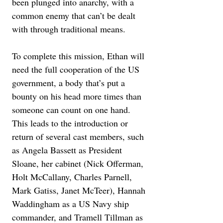
been plunged into anarchy, with a 
common enemy that can’t be dealt 
with through traditional means.
To complete this mission, Ethan will 
need the full cooperation of the US 
government, a body that’s put a 
bounty on his head more times than 
someone can count on one hand. 
This leads to the introduction or 
return of several cast members, such 
as Angela Bassett as President 
Sloane, her cabinet (Nick Offerman, 
Holt McCallany, Charles Parnell, 
Mark Gatiss, Janet McTeer), Hannah 
Waddingham as a US Navy ship 
commander, and Tramell Tillman as 