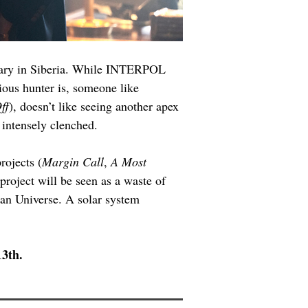
tuary in Siberia. While INTERPOL 
ious hunter is, someone like 
ff
), doesn’t like seeing another apex 
 intensely clenched.
rojects (
Margin Call
, 
A Most 
 project will be seen as a waste of 
Man Universe. A solar system 
13th.