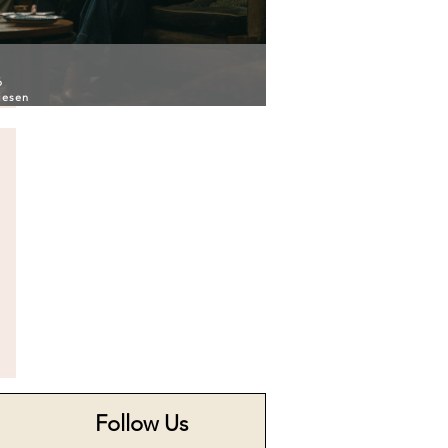
6
iesen
Follow Us