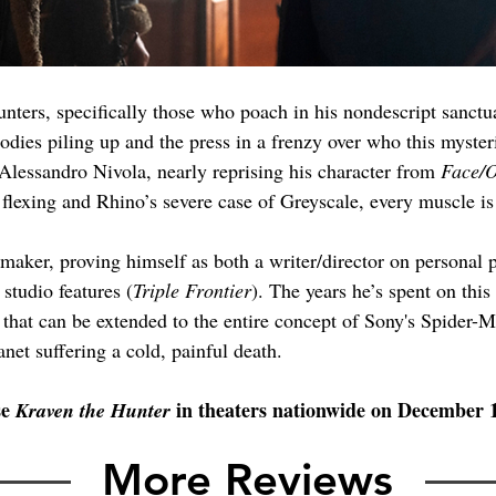
unters, specifically those who poach in his nondescript sanc
dies piling up and the press in a frenzy over who this myster
Alessandro Nivola, nearly reprising his character from 
Face/O
flexing and Rhino’s severe case of Greyscale, every muscle is
maker, proving himself as both a writer/director on personal p
 studio features (
Triple Frontier
). The years he’s spent on this
t that can be extended to the entire concept of Sony's Spider-
anet suffering a cold, painful death.
e 
 in theaters nationwide on December 
Kraven the Hunter
More Reviews