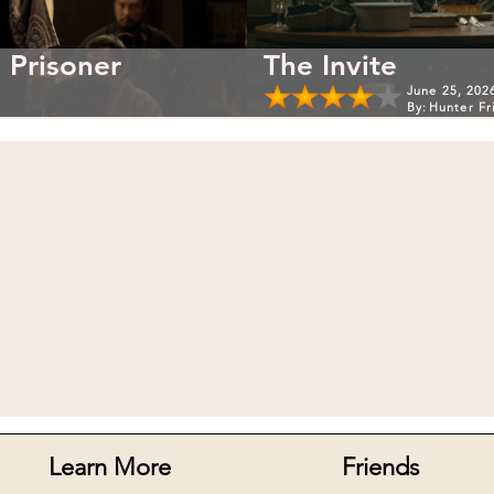
 Prisoner
The Invite
June 25, 202
By:
Hunter Fr
Learn More
Friends