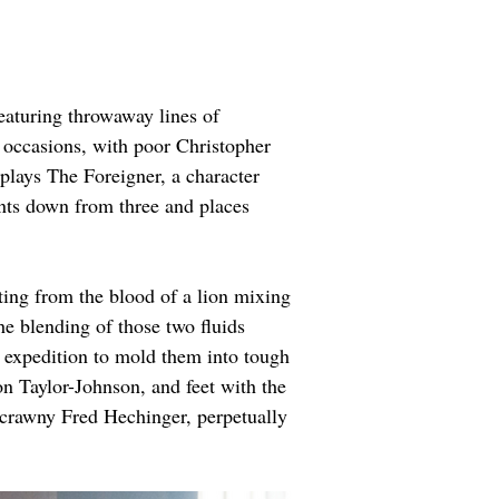
featuring throwaway lines of 
 occasions, with poor Christopher 
plays The Foreigner, a character 
nts down from three and places 
ating from the blood of a lion mixing 
e blending of those two fluids 
 expedition to mold them into tough 
on Taylor-Johnson, and feet with the 
 scrawny Fred Hechinger, perpetually 