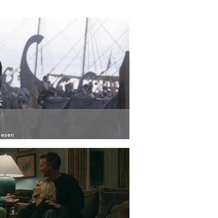
iesen