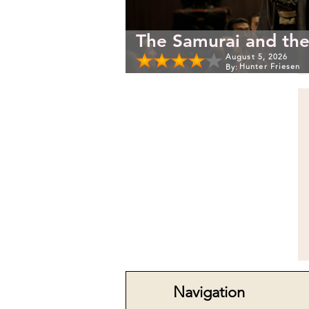
The Samurai and the
August 5, 2026
Hunter Friesen
By:
Navigation