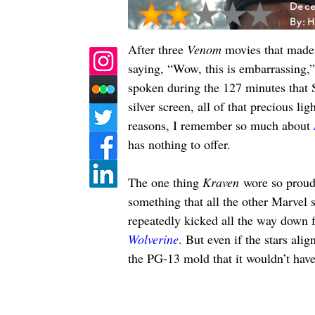
Dece
By:
H
After three 
Venom 
movies that made 
saying, “Wow, this is embarrassing,”
spoken during the 127 minutes that S
silver screen, all of that precious li
reasons, I remember so much about 
has nothing to offer.
The one thing 
Kraven
 wore so proud
something that all the other Marvel s
repeatedly kicked all the way down f
Wolverine
. But even if the stars alig
the PG-13 mold that it wouldn’t have