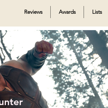
Reviews
Awards
Lists
unter