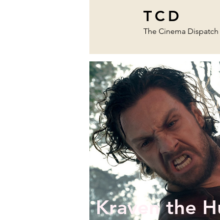
TCD
The Cinema Dispatch
Kraven the H