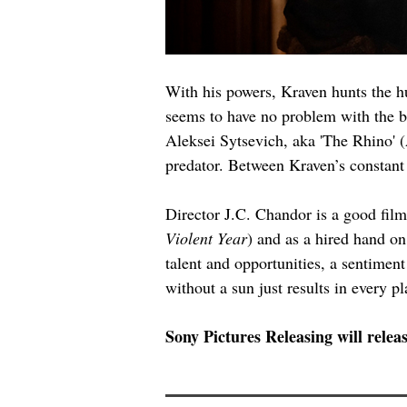
With his powers, Kraven hunts the h
seems to have no problem with the bo
Aleksei Sytsevich, aka 'The Rhino' (
predator. Between Kraven’s constant 
Director J.C. Chandor is a good film
Violent Year
) and as a hired hand on
talent and opportunities, a sentimen
without a sun just results in every pl
Sony Pictures Releasing will releas