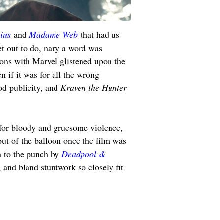
ius
 and 
Madame Web
 that had us 
set out to do, nary a word was 
tions with Marvel glistened upon the 
en if it was for all the wrong 
od publicity, and 
Kraven the Hunter 
 for bloody and gruesome violence, 
out of the balloon once the film was 
n to the punch by 
Deadpool & 
g and bland stuntwork so closely fit 