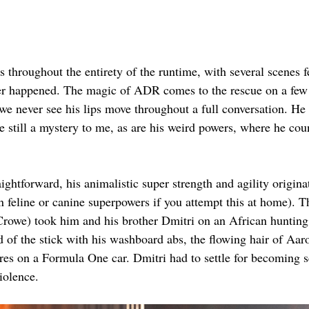
s throughout the entirety of the runtime, with several scenes 
ever happened. The magic of ADR comes to the rescue on a few
e never see his lips move throughout a full conversation. He 
 still a mystery to me, as are his weird powers, where he cou
aightforward, his animalistic super strength and agility origin
 feline or canine superpowers if you attempt this at home). Th
 Crowe) took him and his brother Dmitri on an African hunting
d of the stick with his washboard abs, the flowing hair of Aar
tires on a Formula One car. Dmitri had to settle for becoming
iolence.