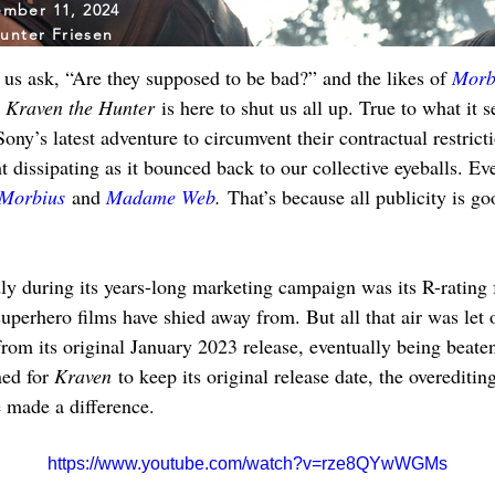
mber 11, 2024
unter Friesen
us ask, “Are they supposed to be bad?” and the likes of 
Morb
 
Kraven the Hunter
 is here to shut us all up. True to what it 
ony’s latest adventure to circumvent their contractual restric
ght dissipating as it bounced back to our collective eyeballs. Ev
Morbius
 and 
Madame Web
.
 That’s because all publicity is go
ly during its years-long marketing campaign was its R-rating
uperhero films have shied away from. But all that air was let 
rom its original January 2023 release, eventually being beate
ned for 
Kraven
 to keep its original release date, the overeditin
 made a difference.
https://www.youtube.com/watch?v=rze8QYwWGMs