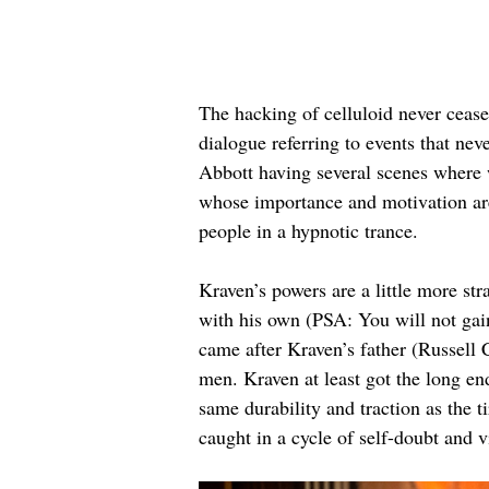
The hacking of celluloid never cease
dialogue referring to events that n
Abbott having several scenes where w
whose importance and motivation are
people in a hypnotic trance.
Kraven’s powers are a little more str
with his own (PSA: You will not gain
came after Kraven’s father (Russell
men. Kraven at least got the long en
same durability and traction as the 
caught in a cycle of self-doubt and v