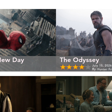
New Day
The Odyssey
July 15, 2026
By:
Hunter Fr