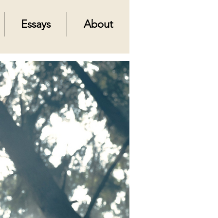
Essays
About