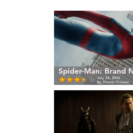
Spider-Man: Brand 
July 28, 2026
Hunter Friesen
By: