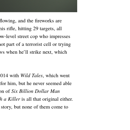
flowing, and the fireworks are 
s rifle, hitting 29 targets, all 
ow-level street cop who impresses 
 part of a terrorist cell or trying 
ws when he’ll strike next, which 
2014 with 
Wild Tales
, which went 
 for him, but he never seemed able 
on of 
Six Billion Dollar Man
h a Killer
 is all that original either. 
c story, but none of them come to 