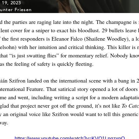
l 19, 2023
unter Friesen
 the parties are raging late into the night. The champagne is 
nt cover for a sniper to exact his bloodlust. 29 bullets leave hi
the first responders is Eleanor Falco (Shailene Woodley), a l
ohn) with her intuition and critical thinking. This killer is not
that “is just swatting flies” for momentary relief. Nobody kno
as the feeling of safety is quickly fleeting.
ián Szifron landed on the international scene with a bang in 
ternational Feature. That satirical story opened a lot of doors
ame and went, including writing a script for a modern adaptati
d that project never got off the ground, it’s not like 
To Catc
hy an original voice like Szifron would want to tell this generi
way.
https://www.youtube.com/watch?v=KVO1LnqzxpQ