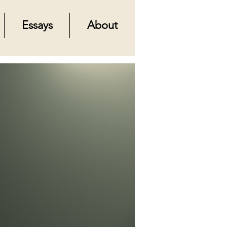
Essays
About