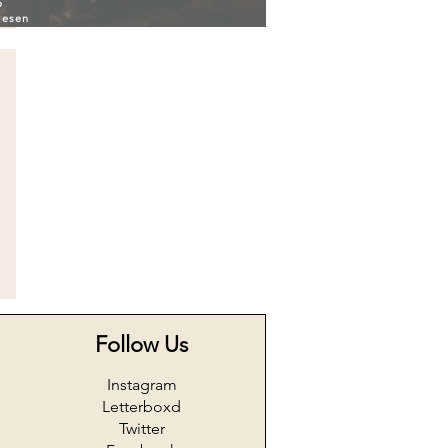
6
iesen
Follow Us
Instagram
Letterboxd
Twitter