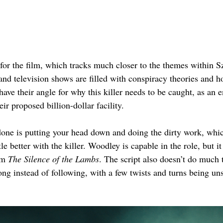
 for the film, which tracks much closer to the themes within Sz
d television shows are filled with conspiracy theories and ho
have their angle for why this killer needs to be caught, as a
ir proposed billion-dollar facility.
 done is putting your head down and doing the dirty work, whic
tle better with the killer. Woodley is capable in the role, but 
om 
The Silence of the Lambs
. The script also doesn’t do much 
ong instead of following, with a few twists and turns being uns