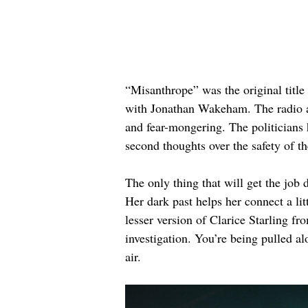
“Misanthrope” was the original title
with Jonathan Wakeham. The radio an
and fear-mongering. The politicians 
second thoughts over the safety of the
The only thing that will get the job
Her dark past helps her connect a lit
lesser version of Clarice Starling fr
investigation. You’re being pulled al
air.