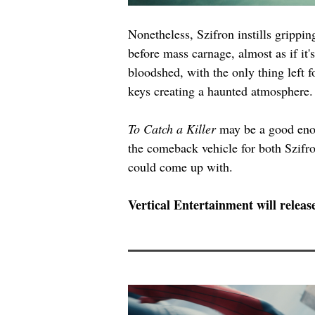
Nonetheless, Szifron instills gripp
before mass carnage, almost as if it
bloodshed, with the only thing left f
keys creating a haunted atmosphere.
To Catch a Killer
 may be a good enou
the comeback vehicle for both Szifron
could come up with.
Vertical Entertainment will releas