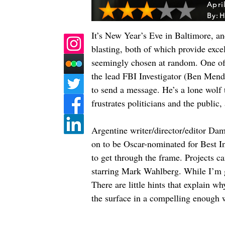
Apri
By:
H
It’s New Year’s Eve in Baltimore, and
blasting, both of which provide excelle
seemingly chosen at random. One of 
the lead FBI Investigator (Ben Mendels
to send a message. He’s a lone wolf 
frustrates politicians and the public, 
Argentine writer/director/editor Dam
on to be Oscar-nominated for Best In
to get through the frame. Projects c
starring Mark Wahlberg. While I’m gla
There are little hints that explain w
the surface in a compelling enough 