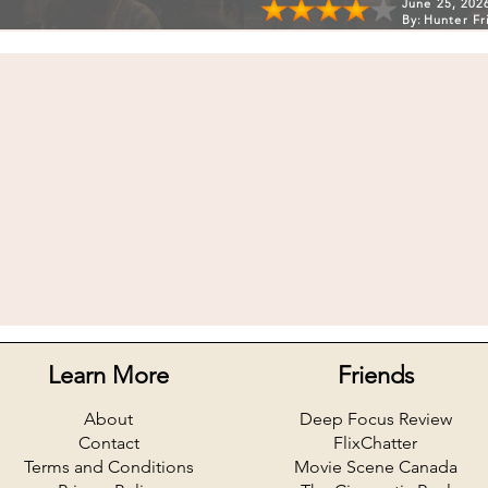
June 25, 202
By:
Hunter Fr
Learn More
Friends
About
Deep Focus Review
Contact
FlixChatter
Terms and Conditions
Movie Scene Canada