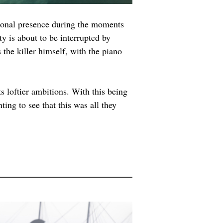
tional presence during the moments 
y is about to be interrupted by 
 the killer himself, with the piano 
s loftier ambitions. With this being 
ing to see that this was all they 