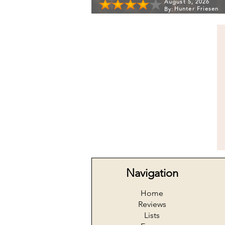
August 5, 2026
Hunter Friesen
By:
Navigation
Home
Reviews
Lists