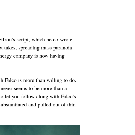
ifron’s script, which he co-wrote 
t takes, spreading mass paranoia 
n energy company is now having 
h Falco is more than willing to do. 
it never seems to be more than a 
to let you follow along with Falco’s 
ubstantiated and pulled out of thin 