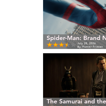
Spider-Man: Brand 
July 28, 2026
Hunter Friesen
By:
The Samurai and the