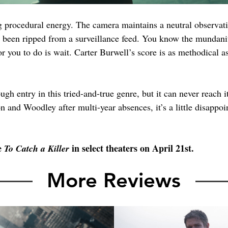
ing procedural energy. The camera maintains a neutral observa
's been ripped from a surveillance feed. You know the mundanit
or you to do is wait. Carter Burwell’s score is as methodical as
gh entry in this tried-and-true genre, but it can never reach it
 and Woodley after multi-year absences, it’s a little disappoint
e 
 in select theaters on April 21st.
To Catch a Killer
More Reviews