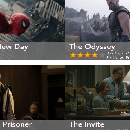
New Day
The Odyssey
July 15, 2026
By:
Hunter Fr
 Prisoner
The Invite