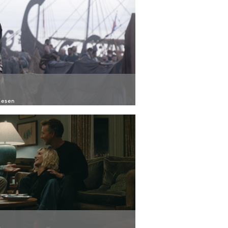
iesen