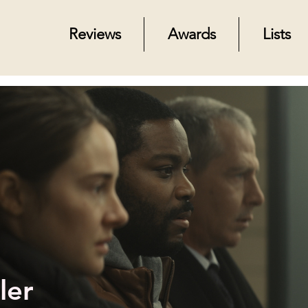
Reviews
Awards
Lists
ler