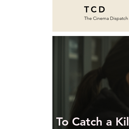
TCD
The Cinema Dispatch
To Catch a Kil