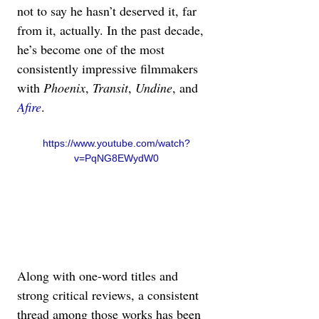
not to say he hasn’t deserved it, far 
from it, actually. In the past decade, 
he’s become one of the most 
consistently impressive filmmakers 
with 
Phoenix
, 
Transit
, 
Undine
, and 
Afire
.
https://www.youtube.com/watch?
v=PqNG8EWydW0
Along with one-word titles and 
strong critical reviews, a consistent 
thread among those works has been 