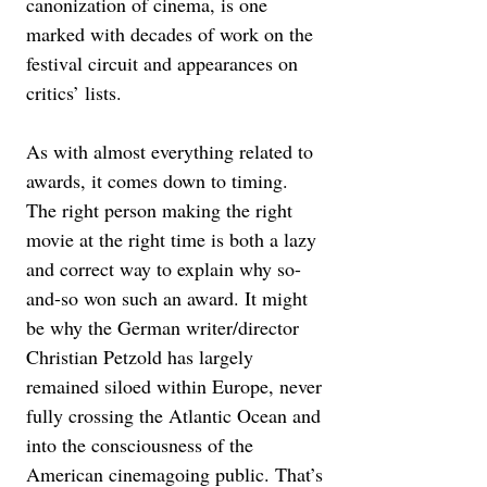
canonization of cinema, is one 
marked with decades of work on the 
festival circuit and appearances on 
critics’ lists.
As with almost everything related to 
awards, it comes down to timing. 
The right person making the right 
movie at the right time is both a lazy 
and correct way to explain why so-
and-so won such an award. It might 
be why the German writer/director 
Christian Petzold has largely 
remained siloed within Europe, never 
fully crossing the Atlantic Ocean and 
into the consciousness of the 
American cinemagoing public. That’s 