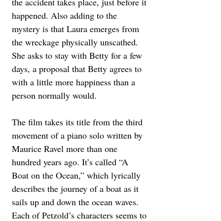
the accident takes place, just before it 
happened. Also adding to the 
mystery is that Laura emerges from 
the wreckage physically unscathed. 
She asks to stay with Betty for a few 
days, a proposal that Betty agrees to 
with a little more happiness than a 
person normally would.
The film takes its title from the third 
movement of a piano solo written by 
Maurice Ravel more than one 
hundred years ago. It’s called “A 
Boat on the Ocean,” which lyrically 
describes the journey of a boat as it 
sails up and down the ocean waves. 
Each of Petzold’s characters seems to 