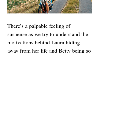
There’s a palpable feeling of 
suspense as we try to understand the 
motivations behind Laura hiding 
away from her life and Betty being so 
open. If this were a Hitchcock film, it 
would all climax with a moment of 
melodrama. Here, it’s more gentle, 
just like the soothing piano 
soundtrack and magically rural 
cinematography. Eventually, you just 
kind of wade into the mystery, never 
taking offense to the fact that it 
extends beyond the point where 
you’ve put the pieces together.