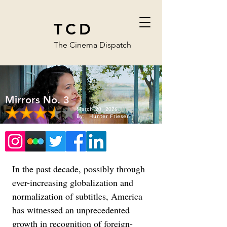
TCD
The Cinema Dispatch
Mirrors No. 3
March 20, 2026
By:
Hunter Friesen
In the past decade, possibly through 
ever-increasing globalization and 
normalization of subtitles, America 
has witnessed an unprecedented 
growth in recognition of foreign-