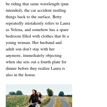
be riding that same wavelength (pun 
intended), the car accident rustling 
things back to the surface. Betty 
repeatedly mistakenly refers to Laura 
as Yelena, and somehow has a spare 
bedroom filled with clothes that fit a 
young woman. Her husband and 
adult son don’t stay with her 
anymore, immediately objecting 
when she sets out a fourth plate for 
dinner before they realize Laura is 
also in the house.