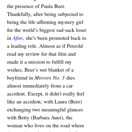
the presence of Paula Beer. 
Thankfully, after being subjected to 
being the life-affirming mystery girl 
for the world’s biggest sad-sack loser 
in 
Afire
, she’s been promoted back to 
a leading role. Almost as if Petzold 
read my review for that film and 
made it a mission to fulfill my 
wishes, Beer’s wet blanket of a 
boyfriend in 
Mirrors No. 3
 dies 
almost immediately from a car 
accident. Except, it didn’t really feel 
like an accident, with Laura (Beer) 
exchanging two meaningful glances 
with Betty (Barbara Auer), the 
woman who lives on the road where 