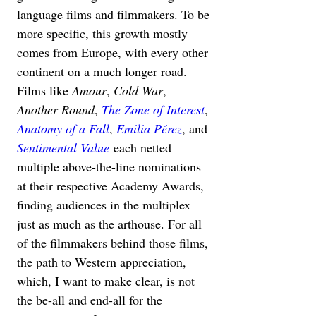
language films and filmmakers. To be 
more specific, this growth mostly 
comes from Europe, with every other 
continent on a much longer road. 
Films like 
Amour
, 
Cold War
, 
Another Round
, 
The Zone of Interest
, 
Anatomy of a Fall
, 
Emilia Pérez
, and 
Sentimental Value
 each netted 
multiple above-the-line nominations 
at their respective Academy Awards, 
finding audiences in the multiplex 
just as much as the arthouse. For all 
of the filmmakers behind those films, 
the path to Western appreciation, 
which, I want to make clear, is not 
the be-all and end-all for the 