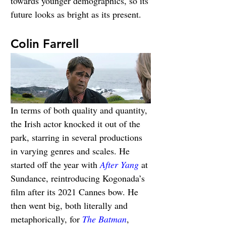
towards younger demographics, so its 
future looks as bright as its present.
Colin Farrell
In terms of both quality and quantity, 
the Irish actor knocked it out of the 
park, starring in several productions 
in varying genres and scales. He 
started off the year with 
After Yang
 at 
Sundance, reintroducing Kogonada’s 
film after its 2021 Cannes bow. He 
then went big, both literally and 
metaphorically, for 
The Batman
, 