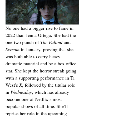
No one had a bigger rise to fame in 
2022 than Jenna Ortega. She had the 
one-two punch of 
The Fallout
 and 
Scream 
in January, proving that she 
was both able to carry heavy 
dramatic material and be a box office 
star. She kept the horror streak going 
with a supporting performance in Ti 
West’s 
X
, followed by the titular role 
in 
Wednesday
, which has already 
become one of Netflix’s most 
popular shows of all time. She’ll 
reprise her role in the upcoming 