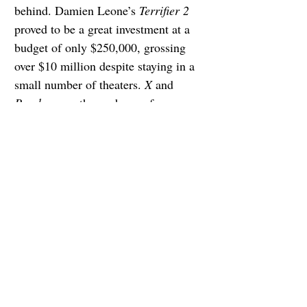
behind. Damien Leone’s 
Terrifier 2
proved to be a great investment at a 
budget of only $250,000, grossing 
over $10 million despite staying in a 
small number of theaters. 
X
 and 
Pearl 
gave arthouse horror fans a 
surprise treat, 
Prey 
reimagined the 
Predator 
franchise, and 
Bones and 
All
 told a story filled with both literal 
and metaphorical heart.
Cate Blanchett