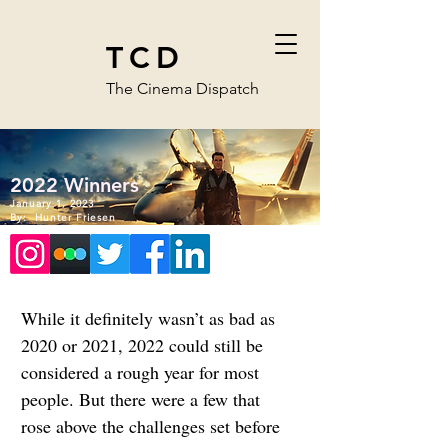
TCD
The Cinema Dispatch
2022 Winners
January 1, 2023
By:
Hunter Friesen
While it definitely wasn’t as bad as 
2020 or 2021, 2022 could still be 
considered a rough year for most 
people. But there were a few that 
rose above the challenges set before 