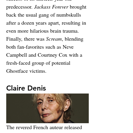
predecessor. 
Jackass Forever
 brought 
back the usual gang of numbskulls 
after a dozen years apart, resulting in 
even more hilarious brain trauma. 
Finally, there was 
Scream
, blending 
both fan-favorites such as Neve 
Campbell and Courtney Cox with a 
fresh-faced group of potential 
Ghostface victims.
Claire Denis
The revered French auteur released 