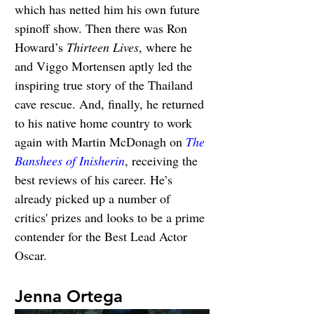
which has netted him his own future 
spinoff show. Then there was Ron 
Howard’s 
Thirteen Lives
, where he 
and Viggo Mortensen aptly led the 
inspiring true story of the Thailand 
cave rescue. And, finally, he returned 
to his native home country to work 
again with Martin McDonagh on 
The 
Banshees of Inisherin
, receiving the 
best reviews of his career. He’s 
already picked up a number of 
critics' prizes and looks to be a prime 
contender for the Best Lead Actor 
Oscar.
Jenna Ortega