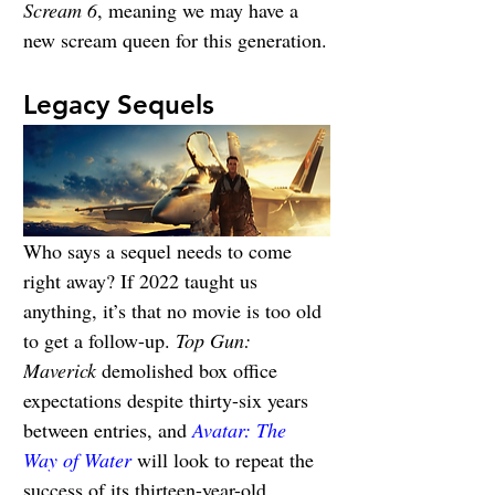
Scream 6
, meaning we may have a 
new scream queen for this generation.
Legacy Sequels
Who says a sequel needs to come 
right away? If 2022 taught us 
anything, it’s that no movie is too old 
to get a follow-up. 
Top Gun: 
Maverick
 demolished box office 
expectations despite thirty-six years 
between entries, and 
Avatar: The 
Way of Water
 will look to repeat the 
success of its thirteen-year-old 