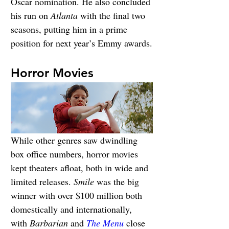
Oscar nomination. He also concluded 
his run on 
Atlanta
 with the final two 
seasons, putting him in a prime 
position for next year’s Emmy awards.
Horror Movies
While other genres saw dwindling 
box office numbers, horror movies 
kept theaters afloat, both in wide and 
limited releases. 
Smile 
was the big 
winner with over $100 million both 
domestically and internationally, 
with 
Barbarian
 and 
The Menu
 close 