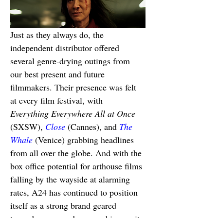
Just as they always do, the 
independent distributor offered 
several genre-drying outings from 
our best present and future 
filmmakers. Their presence was felt 
at every film festival, with 
Everything Everywhere All at Once 
(SXSW), 
Close
(Cannes), and 
The 
Whale
 (Venice) grabbing headlines 
from all over the globe. And with the 
box office potential for arthouse films 
falling by the wayside at alarming 
rates, A24 has continued to position 
itself as a strong brand geared 