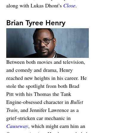
along with Lukas Dhont’s 
Close
.
Brian Tyree Henry
Between both movies and television, 
and comedy and drama, Henry 
reached new heights in his career. He 
stole the spotlight from both Brad 
Pitt with his Thomas the Tank 
Engine-obsessed character in 
Bullet 
Train
, and Jennifer Lawrence as a 
grief-stricken car mechanic in 
Causeway
, which might earn him an 