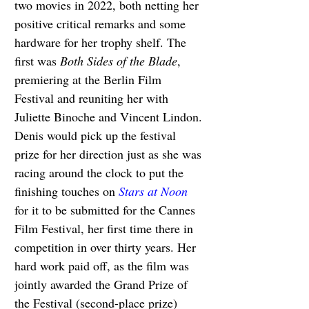
two movies in 2022, both netting her 
positive critical remarks and some 
hardware for her trophy shelf. The 
first was 
Both Sides of the Blade
, 
premiering at the Berlin Film 
Festival and reuniting her with 
Juliette Binoche and Vincent Lindon. 
Denis would pick up the festival 
prize for her direction just as she was 
racing around the clock to put the 
finishing touches on 
Stars at Noon
for it to be submitted for the Cannes 
Film Festival, her first time there in 
competition in over thirty years. Her 
hard work paid off, as the film was 
jointly awarded the Grand Prize of 
the Festival (second-place prize) 