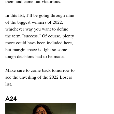
them and came out victorious.
In this list, I’ll be going through nine 
of the biggest winners of 2022, 
whichever way you want to define 
the term “success.” Of course, plenty 
more could have been included here, 
but margin space is tight so some 
tough decisions had to be made. 
Make sure to come back tomorrow to 
see the unveiling of the 2022 Losers 
list.
A24