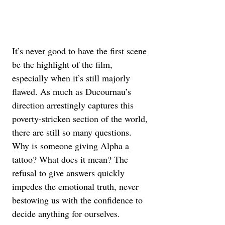
It’s never good to have the first scene 
be the highlight of the film, 
especially when it’s still majorly 
flawed. As much as Ducournau’s 
direction arrestingly captures this 
poverty-stricken section of the world, 
there are still so many questions. 
Why is someone giving Alpha a 
tattoo? What does it mean? The 
refusal to give answers quickly 
impedes the emotional truth, never 
bestowing us with the confidence to 
decide anything for ourselves.