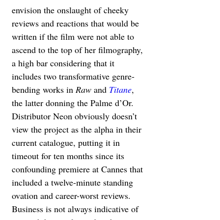
envision the onslaught of cheeky 
reviews and reactions that would be 
written if the film were not able to 
ascend to the top of her filmography, 
a high bar considering that it 
includes two transformative genre-
bending works in 
Raw 
and 
Titane
, 
the latter donning the Palme d’Or. 
Distributor Neon obviously doesn’t 
view the project as the alpha in their 
current catalogue, putting it in 
timeout for ten months since its 
confounding premiere at Cannes that 
included a twelve-minute standing 
ovation and career-worst reviews. 
Business is not always indicative of 