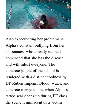
Also exacerbating her problems is 
Alpha's constant bullying from her 
classmates, who already seemed 
convinced that she has the disease 
and will infect everyone. The 
concrete jungle of the school is 
rendered with a distinct coolness by 
DP Ruben Impens. Blood, water, and 
concrete merge as one when Alpha's 
tattoo scar opens up during PE class, 
the scene reminiscent of a victim 