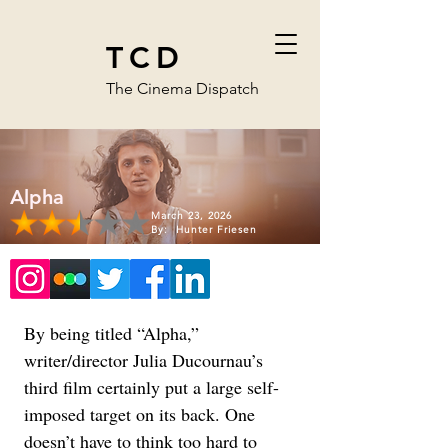
TCD
The Cinema Dispatch
Alpha
March 23, 2026
By:
Hunter Friesen
By being titled “Alpha,” 
writer/director Julia Ducournau’s 
third film certainly put a large self-
imposed target on its back. One 
doesn’t have to think too hard to 