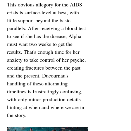
This obvious allegory for the AIDS 
crisis is surface-level at best, with 
little support beyond the basic 
parallels. After receiving a blood test 
to see if she has the disease, Alpha 
must wait two weeks to get the 
results. That's enough time for her 
anxiety to take control of her psyche, 
creating fractures between the past 
and the present. Ducournau's 
handling of these alternating 
timelines is frustratingly confusing, 
with only minor production details 
hinting at when and where we are in 
the story.