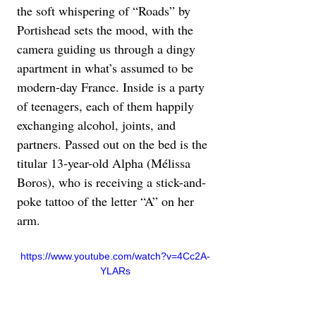
the soft whispering of “Roads” by 
Portishead sets the mood, with the 
camera guiding us through a dingy 
apartment in what’s assumed to be 
modern-day France. Inside is a party 
of teenagers, each of them happily 
exchanging alcohol, joints, and 
partners. Passed out on the bed is the 
titular 13-year-old Alpha (Mélissa 
Boros), who is receiving a stick-and-
poke tattoo of the letter “A” on her 
arm.
https://www.youtube.com/watch?v=4Cc2A-
YLARs