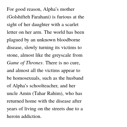
For good reason, Alpha’s mother 
(Golshifteh Farahani) is furious at the 
sight of her daughter with a scarlet 
letter on her arm. The world has been 
plagued by an unknown bloodborne 
disease, slowly turning its victims to 
stone, almost like the greyscale from 
Game of Thrones
. There is no cure, 
and almost all the victims appear to 
be homosexuals, such as the husband 
of Alpha’s schoolteacher, and her 
uncle Amin (Tahar Rahim), who has 
returned home with the disease after 
years of living on the streets due to a 
heroin addiction.