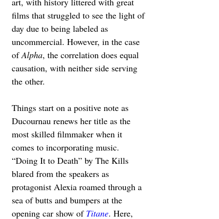
art, with history littered with great 
films that struggled to see the light of 
day due to being labeled as 
uncommercial. However, in the case 
of 
Alpha
, the correlation does equal 
causation, with neither side serving 
the other.
Things start on a positive note as 
Ducournau renews her title as the 
most skilled filmmaker when it 
comes to incorporating music. 
“Doing It to Death” by The Kills 
blared from the speakers as 
protagonist Alexia roamed through a 
sea of butts and bumpers at the 
opening car show of 
Titane
. Here, 